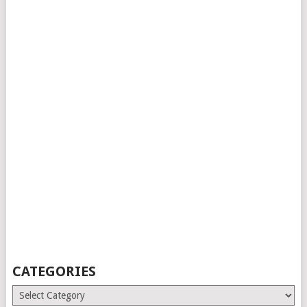
CATEGORIES
Categories