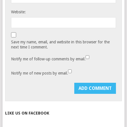
Website:
Save my name, email, and website in this browser for the
next time I comment.
Notify me of follow-up comments by email.
Notify me of new posts by email.
LIKE US ON FACEBOOK