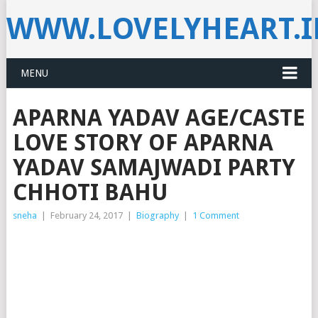
WWW.LOVELYHEART.
MENU
APARNA YADAV AGE/CASTE
LOVE STORY OF APARNA
YADAV SAMAJWADI PARTY
CHHOTI BAHU
sneha
|
February 24, 2017
|
Biography
|
1 Comment