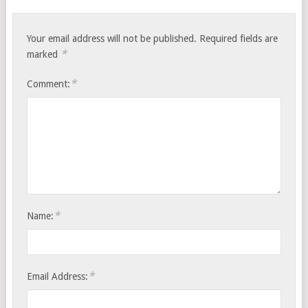
Your email address will not be published.
Required fields are
*
marked
*
Comment:
*
Name:
*
Email Address: