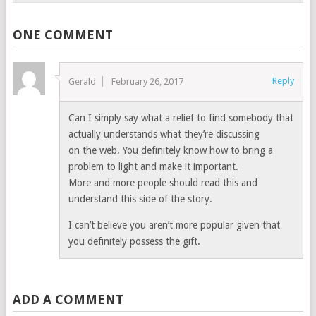
ONE COMMENT
Reply
Gerald
February 26, 2017
Can I simply say what a relief to find somebody that
actually understands what they’re discussing
on the web. You definitely know how to bring a
problem to light and make it important.
More and more people should read this and
understand this side of the story.
I can’t believe you aren’t more popular given that
you definitely possess the gift.
ADD A COMMENT