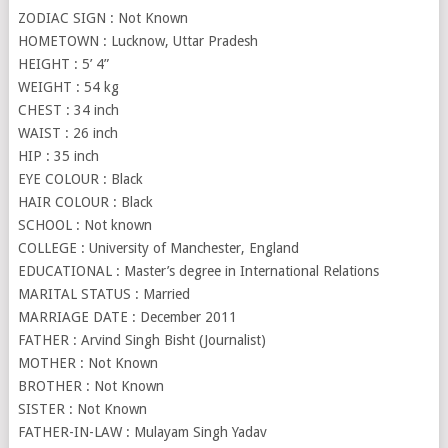
ZODIAC SIGN : Not Known
HOMETOWN : Lucknow, Uttar Pradesh
HEIGHT : 5’ 4”
WEIGHT : 54 kg
CHEST : 34 inch
WAIST : 26 inch
HIP : 35 inch
EYE COLOUR : Black
HAIR COLOUR : Black
SCHOOL : Not known
COLLEGE : University of Manchester, England
EDUCATIONAL : Master’s degree in International Relations
MARITAL STATUS : Married
MARRIAGE DATE : December 2011
FATHER : Arvind Singh Bisht (Journalist)
MOTHER : Not Known
BROTHER : Not Known
SISTER : Not Known
FATHER-IN-LAW : Mulayam Singh Yadav