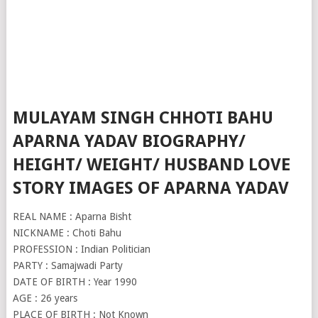
MULAYAM SINGH CHHOTI BAHU
APARNA YADAV BIOGRAPHY/
HEIGHT/ WEIGHT/ HUSBAND LOVE
STORY IMAGES OF APARNA YADAV
REAL NAME : Aparna Bisht
NICKNAME : Choti Bahu
PROFESSION : Indian Politician
PARTY : Samajwadi Party
DATE OF BIRTH : Year 1990
AGE : 26 years
PLACE OF BIRTH : Not Known