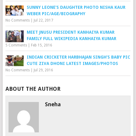
SUNNY LEONE’S DAUGHTER PHOTO NISHA KAUR
WEBER PIC/AGE/BIOGRAPHY
No Comments
|
Jul 22, 2017
MEET JNUSU PRESIDENT KANHAIYA KUMAR
FAMILY FULL WIKIPEDIA KANHAIYA KUMAR
5 Comments
|
Feb 15, 2016
INDIAN CRICKETER HARBHAJAN SINGH’S BABY PIC
CUTE ZIVA DHONI LATEST IMAGES/PHOTOS
No Comments
|
Jul 29, 2016
ABOUT THE AUTHOR
Sneha