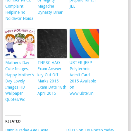
Number NPCL
of Mighty
prepare for IIT
Complaint
Magadha
JEE.
Helpline no
Dynasty Bihar
Noida/Gr Noida
Mother’s Day
TNPSC AAO
UBTER JEEP
Cute Images,
Exam Answer
Polytechnic
Happy Mother’s
key Cut Off
Admit Card
Day Lovely
Marks 2015
2015 Available
Images HD
Exam Date 18th
on
Wallpaper
April 2015
www.ubter.in
Quotes/Pic
RELATED
Dimple Yadav Age Caste
Lalu’s Son Tej Pratap Yadav