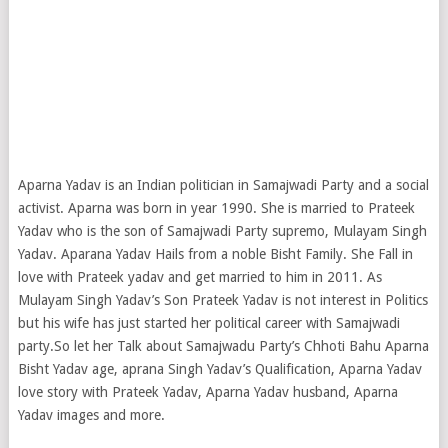
Aparna Yadav is an Indian politician in Samajwadi Party and a social
activist. Aparna was born in year 1990. She is married to Prateek
Yadav who is the son of Samajwadi Party supremo, Mulayam Singh
Yadav. Aparana Yadav Hails from a noble Bisht Family. She Fall in
love with Prateek yadav and get married to him in 2011. As
Mulayam Singh Yadav’s Son Prateek Yadav is not interest in Politics
but his wife has just started
her political career with Samajwadi
party.So let her Talk about Samajwadu Party’s Chhoti Bahu Aparna
Bisht Yadav age, aprana Singh Yadav’s Qualification, Aparna Yadav
love story with Prateek Yadav, Aparna Yadav husband, Aparna
Yadav images and more.