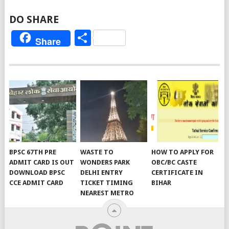
DO SHARE
Share
Share
BPSC 67TH PRE
WASTE TO
HOW TO APPLY FOR
ADMIT CARD IS OUT
WONDERS PARK
OBC/BC CASTE
DOWNLOAD BPSC
DELHI ENTRY
CERTIFICATE IN
CCE ADMIT CARD
TICKET TIMING
BIHAR
NEAREST METRO