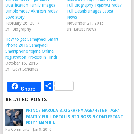
Qualification Family Images
Full Biography Tejashwi Yadav
Dimple Yadav Akhilesh Yadav
Full Details Images Latest
Love story
News
February 26, 2017
November 21, 2015
In "Biography"
In "Latest News"
How to get Samajwadi Smart
Phone 2016 Samajvadi
Smartphone Yojana Online
registration Process in Hindi
October 15, 2016
In "Govt Schemes"
Share
Share
RELATED POSTS
PRINCE NARULA BIOGRAPHY AGE/HEIGHT/GF/
FAMILY FULL DETAILS BIG BOSS 9 CONTESTANT
PRICE NARULA
No Comments
|
Jan 9, 2016