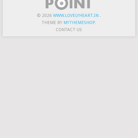
© 2026
WWW.LOVELYHEART.IN
.
THEME BY
MYTHEMESHOP
.
CONTACT US