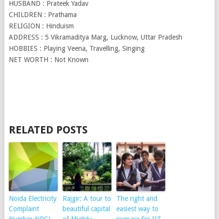
HUSBAND : Prateek Yadav
CHILDREN : Prathama
RELIGION : Hinduism
ADDRESS : 5 Vikramaditya Marg, Lucknow, Uttar Pradesh
HOBBIES : Playing Veena, Travelling, Singing
NET WORTH : Not Known
RELATED POSTS
Noida Electricity
Rajgir: A tour to
The right and
Complaint
beautiful capital
easiest way to