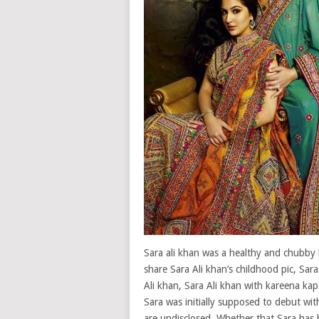
Sara ali khan was a healthy and chubby b
share Sara Ali khan’s childhood pic, Sara
Ali khan, Sara Ali khan with kareena kap
Sara was initially supposed to debut wi
are undisclosed. Whether that,Sara has