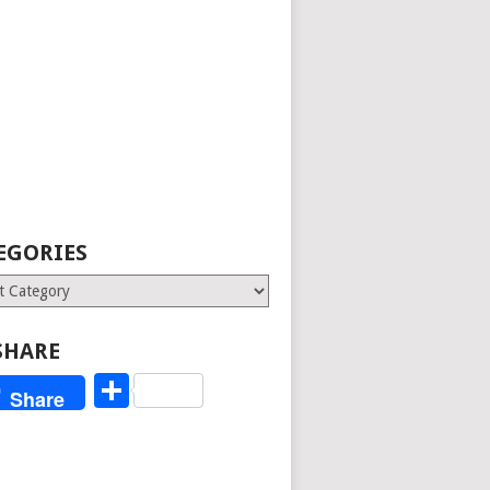
EGORIES
ries
SHARE
Share
Share