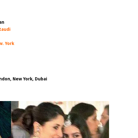
an
taudi
w. York
don, New York, Dubai