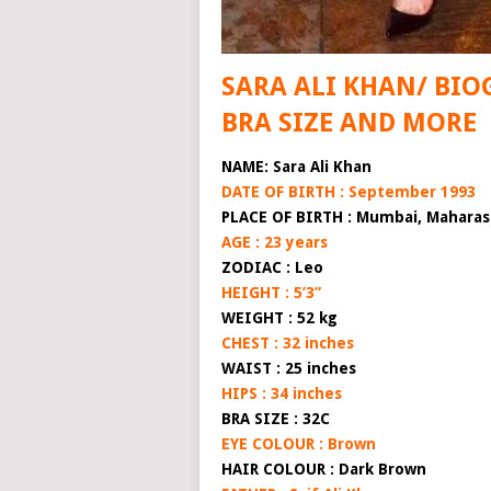
SARA ALI KHAN/ BIO
BRA SIZE AND MORE
NAME: Sara Ali Khan
DATE OF BIRTH : September 1993
PLACE OF BIRTH : Mumbai, Maharash
AGE : 23 years
ZODIAC : Leo
HEIGHT : 5’3”
WEIGHT : 52 kg
CHEST : 32 inches
WAIST : 25 inches
HIPS : 34 inches
BRA SIZE : 32C
EYE COLOUR : Brown
HAIR COLOUR : Dark Brown