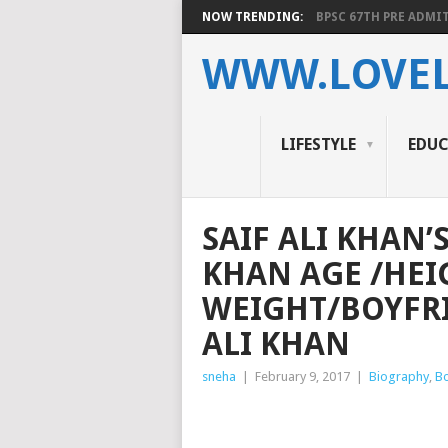
NOW TRENDING:
BPSC 67TH PRE ADMIT
WWW.LOVEL
LIFESTYLE
EDU
SAIF ALI KHAN’
KHAN AGE /HEI
WEIGHT/BOYFRI
ALI KHAN
sneha
|
February 9, 2017
|
Biography
,
B