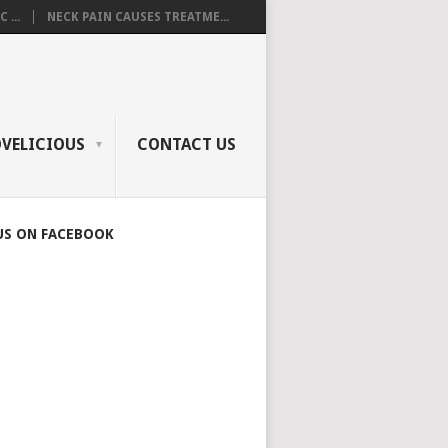
 ...
NECK PAIN CAUSES TREATME...
OVELICIOUS
CONTACT US
US ON FACEBOOK