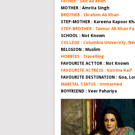
FATHER : Saif Ali Khan
MOTHER : Amrita Singh
BROTHER : Ibrahim Ali Khan
STEP-MOTHER : Kareena Kapoor Kh
STEP-BROTHER : Taimur Ali Khan Pa
SCHOOL : Not Known
COLLEGE : Columbia University, Ne
RELIGION : Muslim
HOBBIES : Travelling
FAVOURITE ACTTOR : Not Known
FAVOURITE ACTRESS : Katrina Kaif
FAVOURITE DESTINATION : Goa, Lon
MARITAL STATUS : Unmarried
BOYFRIEND : Veer Pahariya