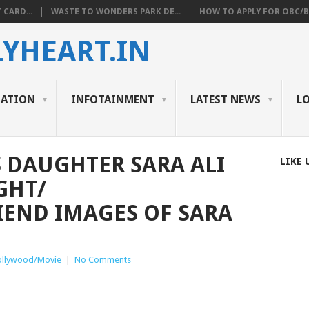
 CARD...
WASTE TO WONDERS PARK DE...
HOW TO APPLY FOR OBC/BC
YHEART.IN
CATION
INFOTAINMENT
LATEST NEWS
L
S DAUGHTER SARA ALI
LIKE 
GHT/
END IMAGES OF SARA
ollywood/Movie
|
No Comments