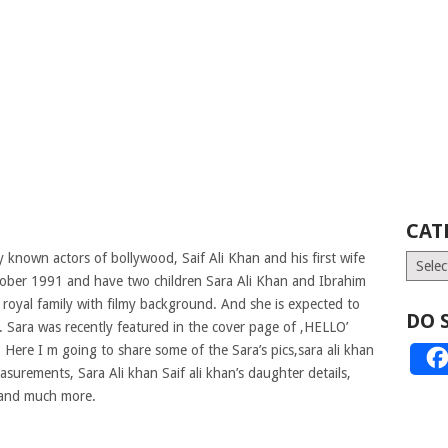
CAT
y known actors of bollywood, Saif Ali Khan and his first wife
Catego
ctober 1991 and have two children Sara Ali Khan and Ibrahim
 royal family with filmy background. And she is expected to
DO 
. Sara was recently featured in the cover page of ,HELLO’
.
Here I m going to share some of the Sara’s pics,sara ali khan
asurements, Sara Ali khan Saif ali khan’s daughter details,
 and much more.