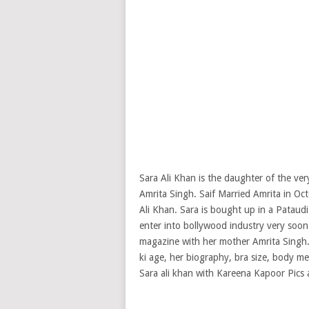
Sara Ali Khan is the daughter of the ver
Amrita Singh. Saif Married Amrita in O
Ali Khan. Sara is bought up in a Pataudi
enter into bollywood industry very soon
magazine with her mother Amrita Singh
ki age, her biography, bra size, body me
Sara ali khan with Kareena Kapoor Pics