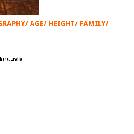
GRAPHY/ AGE/ HEIGHT/ FAMILY/
tra, India