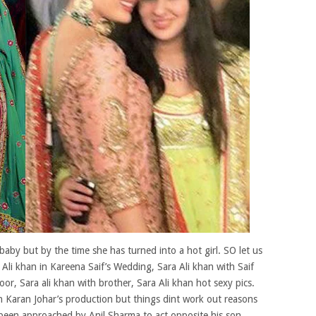
aby but by the time she has turned into a hot girl. SO let us
 Ali khan in Kareena Saif’s Wedding, Sara Ali khan with Saif
oor, Sara ali khan with brother, Sara Ali khan hot sexy pics.
th Karan Johar’s production but things dint work out reasons
 been approached by Anil Sharma to act opposite his son