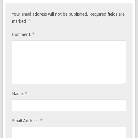
Your email address will not be published.
Required fields are
*
marked
*
Comment:
*
Name:
*
Email Address: