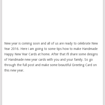
New year is coming soon and all of us are ready to celebrate New
Year 2016. Here i am going to some tips how to make Handmade
Happy New Year Cards at home. After that i’ll share some designs
of Handmade new year cards with you and your family. So go
through the full post and make some beautiful Greeting Card on
this new year.