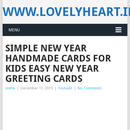
WWW.LOVELYHEART.
MENU
SIMPLE NEW YEAR
HANDMADE CARDS FOR
KIDS EASY NEW YEAR
GREETING CARDS
sneha
|
December 17, 2015
|
Festivals
|
No Comments