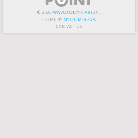
© 2026
WWW.LOVELYHEART.IN
.
THEME BY
MYTHEMESHOP
.
CONTACT US