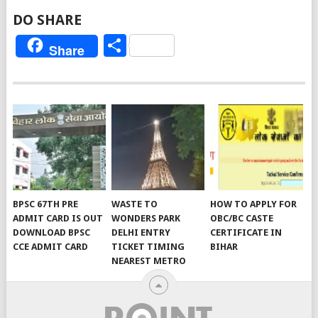
DO SHARE
Share
Share
BPSC 67TH PRE
WASTE TO
HOW TO APPLY FOR
ADMIT CARD IS OUT
WONDERS PARK
OBC/BC CASTE
DOWNLOAD BPSC
DELHI ENTRY
CERTIFICATE IN
CCE ADMIT CARD
TICKET TIMING
BIHAR
NEAREST METRO