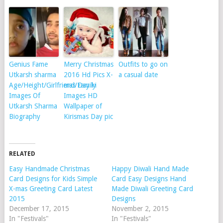
Genius Fame
Merry Christmas
Outfits to go on
Utkarsh sharma
2016 Hd Pics X-
a casual date
Age/Height/Girlfriend/Family
mas Day ki
Images Of
Images HD
Utkarsh Sharma
Wallpaper of
Biography
Kirismas Day pic
RELATED
Easy Handmade Christmas
Happy Diwali Hand Made
Card Designs for Kids Simple
Card Easy Designs Hand
X-mas Greeting Card Latest
Made Diwali Greeting Card
2015
Designs
December 17, 2015
November 2, 2015
In "Festivals"
In "Festivals"