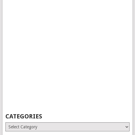
CATEGORIES
Categories