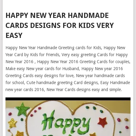
HAPPY NEW YEAR HANDMADE
CARDS DESIGNS FOR KIDS VERY
EASY
Happy New Year Handmade Greeting cards for Kids, Happy New
Year Card by Kids for Friends, Very easy greeting Cards for Happy
New Year 2016 , Happy New Year 2016 Greeting Cards for couples,
Make easy New year cards for Husband, Happy New year 2016
Greeting Cards easy designs for love, New year handmade cards
for school, Cute handmade greeting Card designs, Easy Handmade
new year cards 2016, New Year Cards designs easy and simple.