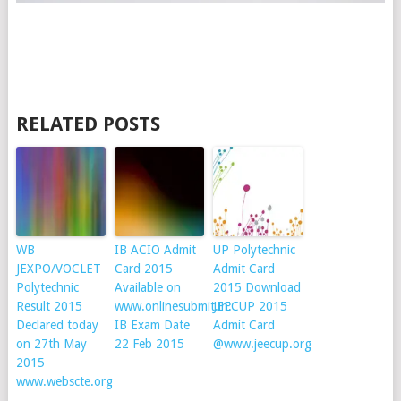
RELATED POSTS
WB
IB ACIO Admit
UP Polytechnic
JEXPO/VOCLET
Card 2015
Admit Card
Polytechnic
Available on
2015 Download
Result 2015
www.onlinesubmit.in:
JEECUP 2015
Declared today
IB Exam Date
Admit Card
on 27th May
22 Feb 2015
@www.jeecup.org
2015
www.webscte.org