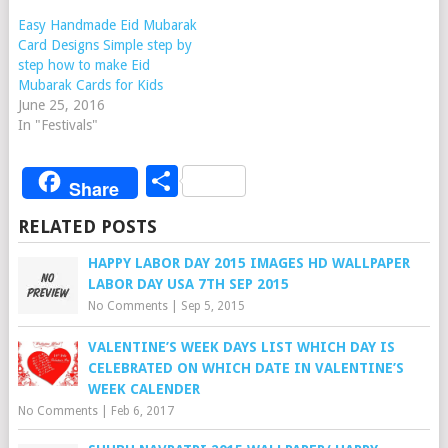
Easy Handmade Eid Mubarak
Card Designs Simple step by
step how to make Eid
Mubarak Cards for Kids
June 25, 2016
In "Festivals"
Share
Share
RELATED POSTS
HAPPY LABOR DAY 2015 IMAGES HD WALLPAPER
LABOR DAY USA 7TH SEP 2015
No Comments
|
Sep 5, 2015
VALENTINE’S WEEK DAYS LIST WHICH DAY IS
CELEBRATED ON WHICH DATE IN VALENTINE’S
WEEK CALENDER
No Comments
|
Feb 6, 2017