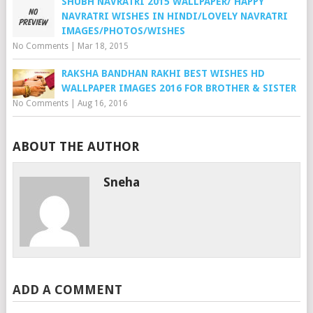
SHUBH NAVRATRI 2015 WALLPAPER/ HAPPY
NAVRATRI WISHES IN HINDI/LOVELY NAVRATRI
IMAGES/PHOTOS/WISHES
No Comments
|
Mar 18, 2015
RAKSHA BANDHAN RAKHI BEST WISHES HD
WALLPAPER IMAGES 2016 FOR BROTHER & SISTER
No Comments
|
Aug 16, 2016
ABOUT THE AUTHOR
Sneha
ADD A COMMENT