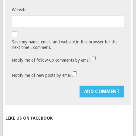
Website:
Save my name, email, and website in this browser for the
next time I comment.
Notify me of follow-up comments by email.
Notify me of new posts by email.
LIKE US ON FACEBOOK