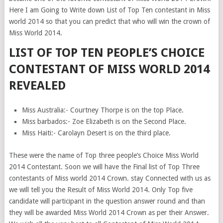
Here I am Going to Write down List of Top Ten contestant in Miss
world 2014 so that you can predict that who will win the crown of
Miss World 2014.
LIST OF TOP TEN PEOPLE’S CHOICE
CONTESTANT OF MISS WORLD 2014
REVEALED
Miss Australia:- Courtney Thorpe is on the top Place.
Miss barbados:- Zoe Elizabeth is on the Second Place.
Miss Haiti:- Carolayn Desert is on the third place.
These were the name of Top three people’s Choice Miss World
2014 Contestant. Soon we will have the Final list of Top Three
contestants of Miss world 2014 Crown. stay Connected with us as
we will tell you the Result of Miss World 2014. Only Top five
candidate will participant in the question answer round and than
they will be awarded Miss World 2014 Crown as per their Answer.