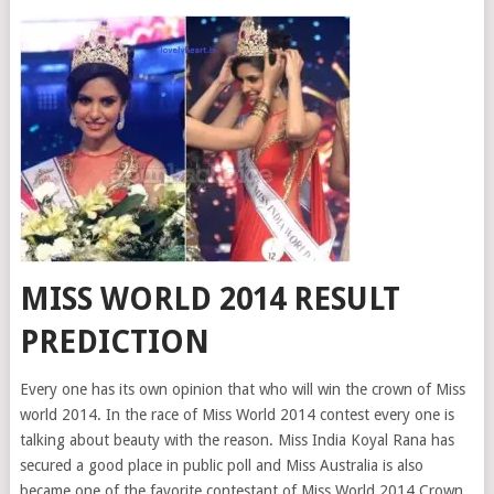
MISS WORLD 2014 RESULT
PREDICTION
Every one has its own opinion that who will win the crown of Miss
world 2014. In the race of Miss World 2014 contest every one is
talking about beauty with the reason. Miss India Koyal Rana has
secured a good place in public poll and Miss Australia is also
became one of the favorite contestant of Miss World 2014 Crown.