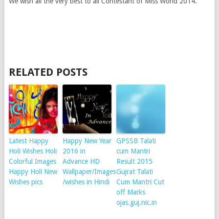
We wish all the very best to all Contestant of Miss World 2014.
RELATED POSTS
Latest Happy
Happy New Year
GPSSB Talati
Holi Wishes Holi
2016 in
cum Mantri
Colorful Images
Advance HD
Result 2015
Happy Holi New
Wallpaper/Images
Gujrat Talati
Wishes pics
/wishes in Hindi
Cum Mantri Cut
off Marks
ojas.guj.nic.in