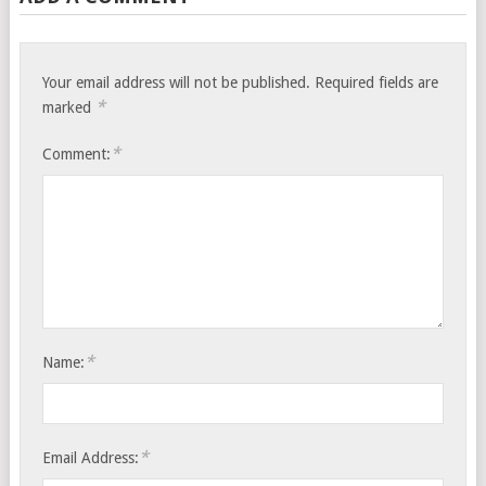
Your email address will not be published.
Required fields are
*
marked
*
Comment:
*
Name:
*
Email Address: