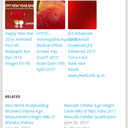
Happy New Year
UPPSC
JEE Advanced
2016 Animated
Homeopathic/Ayurvedic
2015 Result
Pics HD
Medical Officer
Download JEE
Wallpaper Bye
Answer Key
Advanced 2015
Bye 2015
Cutoff 2015
Score Card
Images for FB
Exam Date 19th
Rank wise
April 2015
Result
www.jeeadv.iitb.ac.in
RELATED
Miss World Bodybuilding
Manushi Chhillar Age Height
Bhumika Sharma Age
Caste Wiki of Miss India 2017
Measurement Height Wiki of
Manushi Chhillar Qualification
Bhimika Sharma
June 26, 2017