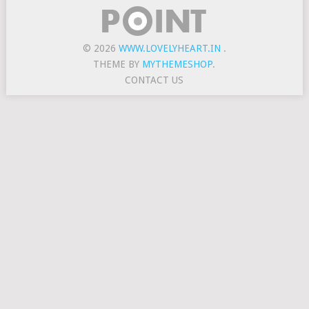
© 2026
WWW.LOVELYHEART.IN
.
THEME BY
MYTHEMESHOP
.
CONTACT US