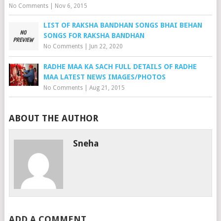
No Comments
|
Nov 6, 2015
LIST OF RAKSHA BANDHAN SONGS BHAI BEHAN
SONGS FOR RAKSHA BANDHAN
No Comments
|
Jun 22, 2020
RADHE MAA KA SACH FULL DETAILS OF RADHE
MAA LATEST NEWS IMAGES/PHOTOS
No Comments
|
Aug 21, 2015
ABOUT THE AUTHOR
Sneha
ADD A COMMENT