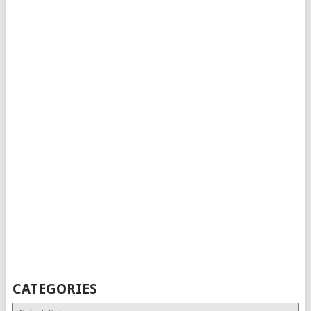
CATEGORIES
Categories