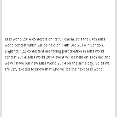
Miss world 2014 contest is on its full charm. It is the 64th Miss
world contest which will be held on 14th Dec 2014 in London,
England. 122 contestant are taking participation in Miss world
contest 2014. Miss world 2014 event will be held on 14th dec and
we will have our new Miss World 2014 on the same day. So all we
are very excited to know that who will be the next Miss world.