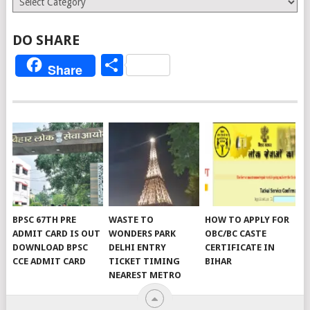
DO SHARE
Share
Share
BPSC 67TH PRE
WASTE TO
HOW TO APPLY FOR
ADMIT CARD IS OUT
WONDERS PARK
OBC/BC CASTE
DOWNLOAD BPSC
DELHI ENTRY
CERTIFICATE IN
CCE ADMIT CARD
TICKET TIMING
BIHAR
NEAREST METRO