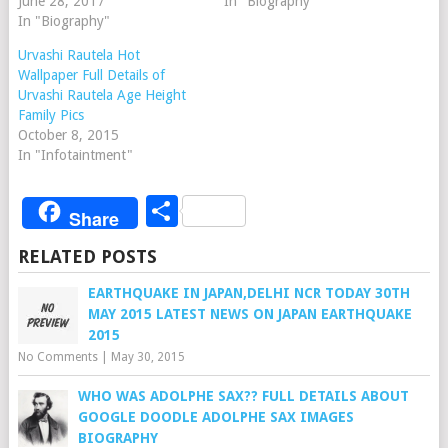
June 28, 2017
In "Biography"
In "Biography"
Urvashi Rautela Hot
Wallpaper Full Details of
Urvashi Rautela Age Height
Family Pics
October 8, 2015
In "Infotaintment"
Share
Share
RELATED POSTS
EARTHQUAKE IN JAPAN,DELHI NCR TODAY 30TH
MAY 2015 LATEST NEWS ON JAPAN EARTHQUAKE
2015
No Comments
|
May 30, 2015
WHO WAS ADOLPHE SAX?? FULL DETAILS ABOUT
GOOGLE DOODLE ADOLPHE SAX IMAGES
BIOGRAPHY