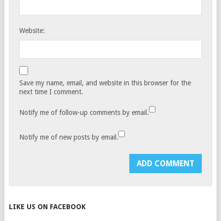
Website:
Save my name, email, and website in this browser for the
next time I comment.
Notify me of follow-up comments by email.
Notify me of new posts by email.
LIKE US ON FACEBOOK