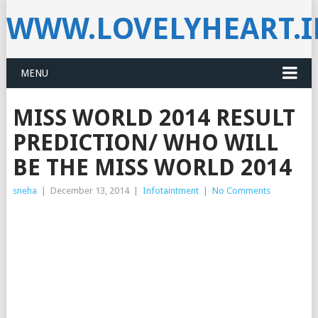
WWW.LOVELYHEART.
MENU
MISS WORLD 2014 RESULT
PREDICTION/ WHO WILL
BE THE MISS WORLD 2014
sneha
|
December 13, 2014
|
Infotaintment
|
No Comments