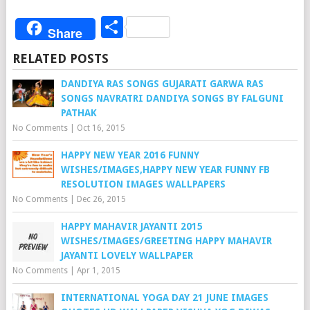
Share
Share
RELATED POSTS
DANDIYA RAS SONGS GUJARATI GARWA RAS
SONGS NAVRATRI DANDIYA SONGS BY FALGUNI
PATHAK
No Comments
|
Oct 16, 2015
HAPPY NEW YEAR 2016 FUNNY
WISHES/IMAGES,HAPPY NEW YEAR FUNNY FB
RESOLUTION IMAGES WALLPAPERS
No Comments
|
Dec 26, 2015
HAPPY MAHAVIR JAYANTI 2015
WISHES/IMAGES/GREETING HAPPY MAHAVIR
JAYANTI LOVELY WALLPAPER
No Comments
|
Apr 1, 2015
INTERNATIONAL YOGA DAY 21 JUNE IMAGES