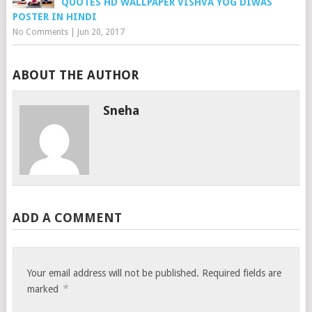
QUOTES HD WALLPAPER VISHVA YOG DIWAS
POSTER IN HINDI
No Comments
|
Jun 20, 2017
ABOUT THE AUTHOR
Sneha
ADD A COMMENT
Your email address will not be published.
Required fields are
*
marked