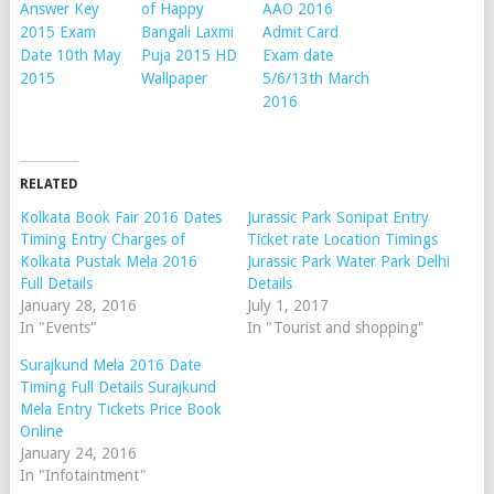
Answer Key
of Happy
AAO 2016
2015 Exam
Bangali Laxmi
Admit Card
Date 10th May
Puja 2015 HD
Exam date
2015
Wallpaper
5/6/13th March
2016
RELATED
Kolkata Book Fair 2016 Dates
Jurassic Park Sonipat Entry
Timing Entry Charges of
Ticket rate Location Timings
Kolkata Pustak Mela 2016
Jurassic Park Water Park Delhi
Full Details
Details
January 28, 2016
July 1, 2017
In "Events"
In "Tourist and shopping"
Surajkund Mela 2016 Date
Timing Full Details Surajkund
Mela Entry Tickets Price Book
Online
January 24, 2016
In "Infotaintment"