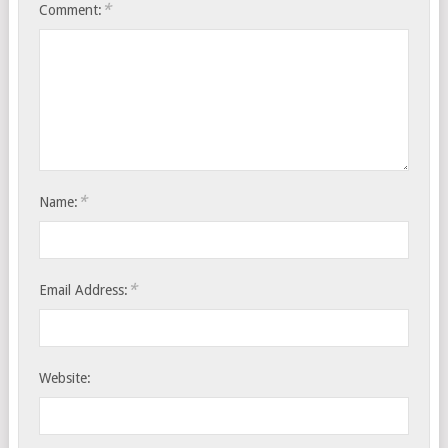
*
Comment:
*
Name:
*
Email Address:
Website: