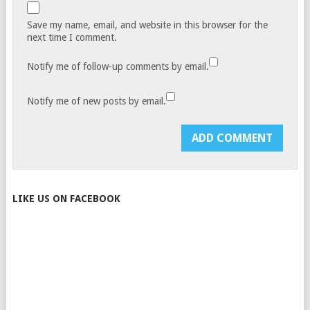
Save my name, email, and website in this browser for the
next time I comment.
Notify me of follow-up comments by email.
Notify me of new posts by email.
LIKE US ON FACEBOOK