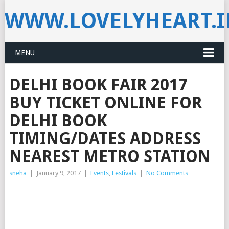
WWW.LOVELYHEART.
MENU
DELHI BOOK FAIR 2017
BUY TICKET ONLINE FOR
DELHI BOOK
TIMING/DATES ADDRESS
NEAREST METRO STATION
sneha
|
January 9, 2017
|
Events
,
Festivals
|
No Comments