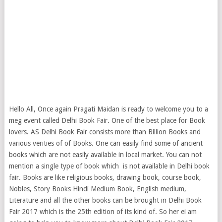
Hello All, Once again Pragati Maidan is ready to welcome you to a
meg event called Delhi Book Fair. One of the best place for Book
lovers. AS Delhi Book Fair consists more than Billion Books and
various verities of of Books. One can easily find some of ancient
books which are not easily available in local market.
You can not
mention a single type of book which is not available in Delhi book
fair. Books are like religious books, drawing book, course book,
Nobles, Story Books Hindi Medium Book, English medium,
Literature and all the other books can be brought in Delhi Book
Fair 2017 which is the 25th edition of its kind of. So her ei am