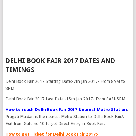
DELHI BOOK FAIR 2017 DATES AND
TIMINGS
Delhi Book Fair 2017 Starting Date:-7th Jan 2017- From 8AM to
8PM
Delhi Book Fair 2017 Last Date:-15th Jan 2017- From 8AM-5PM
How to reach Delhi Book Fair 2017 Nearest Metro Station
:-
Pragati Maidan is the nearest Metro Station to Delhi Book Fair/.
Exit from Gate no 10 to get Direct Entry in Book Fair.
How to get Ticket for Delhi Book Fair 2017:-