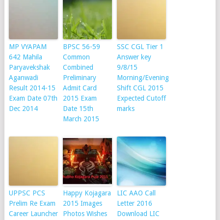
MP VYAPAM
BPSC 56-59
SSC CGL Tier 1
642 Mahila
Common
Answer key
Paryavekshak
Combined
9/8/15
Aganwadi
Preliminary
Morning/Evening
Result 2014-15
Admit Card
Shift CGL 2015
Exam Date 07th
2015 Exam
Expected Cutoff
Dec 2014
Date 15th
marks
March 2015
UPPSC PCS
Happy Kojagara
LIC AAO Call
Prelim Re Exam
2015 Images
Letter 2016
Career Launcher
Photos Wishes
Download LIC