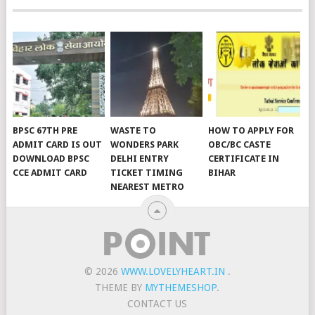
BPSC 67TH PRE
WASTE TO
HOW TO APPLY FOR
ADMIT CARD IS OUT
WONDERS PARK
OBC/BC CASTE
DOWNLOAD BPSC
DELHI ENTRY
CERTIFICATE IN
CCE ADMIT CARD
TICKET TIMING
BIHAR
NEAREST METRO
© 2026
WWW.LOVELYHEART.IN
.
THEME BY
MYTHEMESHOP
.
CONTACT US