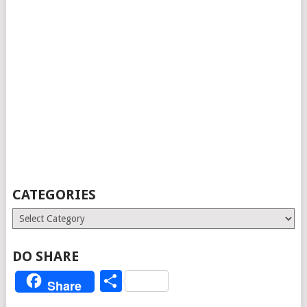
CATEGORIES
Categories
DO SHARE
Share
Share