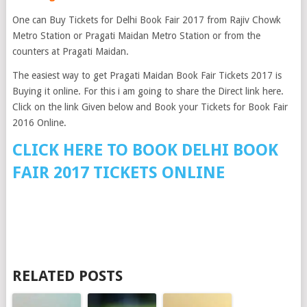
One can Buy Tickets for Delhi Book Fair 2017 from Rajiv Chowk
Metro Station or Pragati Maidan Metro Station or from the
counters at Pragati Maidan.
The easiest way to get Pragati Maidan Book Fair Tickets 2017 is
Buying it online. For this i am going to share the Direct link here.
Click on the link Given below and Book your Tickets for Book Fair
2016 Online.
CLICK HERE TO BOOK DELHI BOOK
FAIR 2017 TICKETS ONLINE
RELATED POSTS