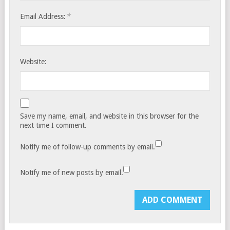
*
Email Address:
Website:
Save my name, email, and website in this browser for the
next time I comment.
Notify me of follow-up comments by email.
Notify me of new posts by email.