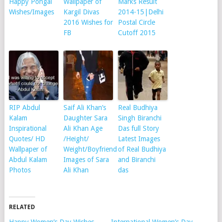
Happy Pongal
Wallpaper of
Marks Result
Wishes/Images
Kargil Divas
2014-15|Delhi
2016 Wishes for
Postal Circle
FB
Cutoff 2015
RIP Abdul
Saif Ali Khan’s
Real Budhiya
Kalam
Daughter Sara
Singh Biranchi
Inspirational
Ali Khan Age
Das full Story
Quotes/ HD
/Height/
Latest Images
Wallpaper of
Weight/Boyfriend
of Real Budhiya
Abdul Kalam
Images of Sara
and Biranchi
Photos
Ali Khan
das
RELATED