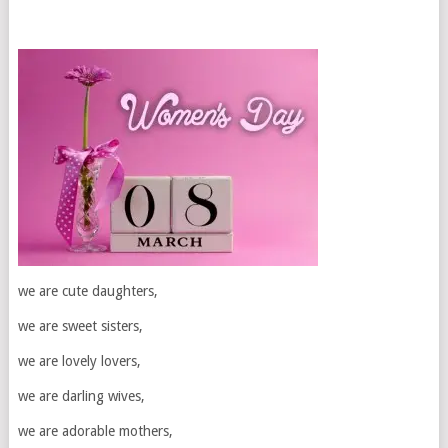
we are cute daughters,
we are sweet sisters,
we are lovely lovers,
we are darling wives,
we are adorable mothers,