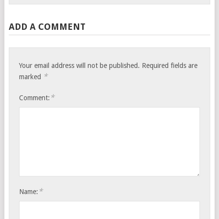
ADD A COMMENT
Your email address will not be published.
Required fields are
*
marked
*
Comment:
*
Name: