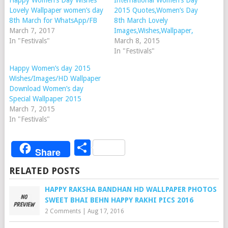
Happy Women’s Day Wishes
International Women’s Day
Lovely Wallpaper women’s day
2015 Quotes,Women’s Day
8th March for WhatsApp/FB
8th March Lovely
March 7, 2017
Images,Wishes,Wallpaper,
In "Festivals"
March 8, 2015
In "Festivals"
Happy Women’s day 2015
Wishes/Images/HD Wallpaper
Download Women’s day
Special Wallpaper 2015
March 7, 2015
In "Festivals"
Share
Share
RELATED POSTS
HAPPY RAKSHA BANDHAN HD WALLPAPER PHOTOS
SWEET BHAI BEHN HAPPY RAKHI PICS 2016
2 Comments
|
Aug 17, 2016