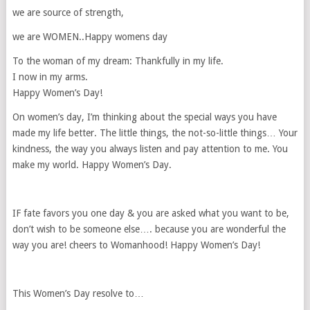
we are source of strength,
we are WOMEN..Happy womens day
To the woman of my dream: Thankfully in my life.
I now in my arms.
Happy Women’s Day!
On women’s day, I’m thinking about the special ways you have
made my life better. The little things, the not-so-little things… Your
kindness, the way you always listen and pay attention to me. You
make my world. Happy Women’s Day.
IF fate favors you one day & you are asked what you want to be,
don’t wish to be someone else…. because you are wonderful the
way you are! cheers to Womanhood! Happy Women’s Day!
This Women’s Day resolve to…