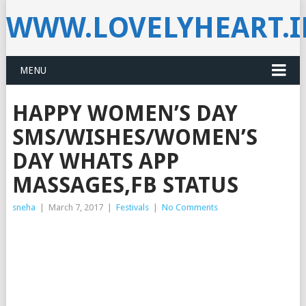
WWW.LOVELYHEART.
MENU
HAPPY WOMEN’S DAY
SMS/WISHES/WOMEN’S
DAY WHATS APP
MASSAGES,FB STATUS
sneha
|
March 7, 2017
|
Festivals
|
No Comments