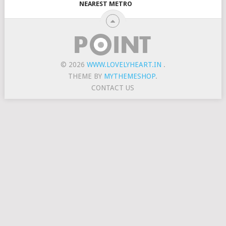
NEAREST METRO
© 2026
WWW.LOVELYHEART.IN
.
THEME BY
MYTHEMESHOP
.
CONTACT US