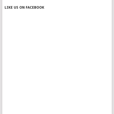
LIKE US ON FACEBOOK