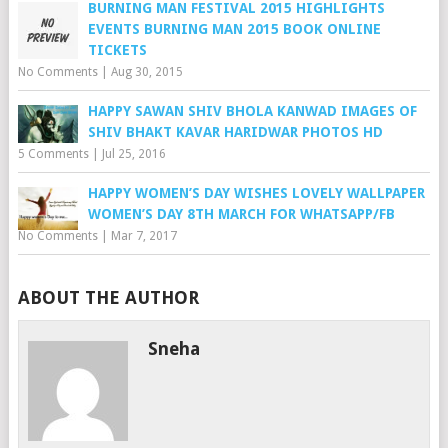
BURNING MAN FESTIVAL 2015 HIGHLIGHTS
EVENTS BURNING MAN 2015 BOOK ONLINE
TICKETS
No Comments
|
Aug 30, 2015
HAPPY SAWAN SHIV BHOLA KANWAD IMAGES OF
SHIV BHAKT KAVAR HARIDWAR PHOTOS HD
5 Comments
|
Jul 25, 2016
HAPPY WOMEN’S DAY WISHES LOVELY WALLPAPER
WOMEN’S DAY 8TH MARCH FOR WHATSAPP/FB
No Comments
|
Mar 7, 2017
ABOUT THE AUTHOR
Sneha