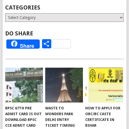
CATEGORIES
Categories
DO SHARE
Share
Share
BPSC 67TH PRE
WASTE TO
HOW TO APPLY FOR
ADMIT CARD IS OUT
WONDERS PARK
OBC/BC CASTE
DOWNLOAD BPSC
DELHI ENTRY
CERTIFICATE IN
CCE ADMIT CARD
TICKET TIMING
BIHAR