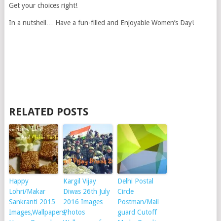
Get your choices right!
In a nutshell… Have a fun-filled and Enjoyable Women’s Day!
RELATED POSTS
Happy
Kargil Vijay
Delhi Postal
Lohri/Makar
Diwas 26th July
Circle
Sankranti 2015
2016 Images
Postman/Mail
Images,Wallpapers,
Photos
guard Cutoff