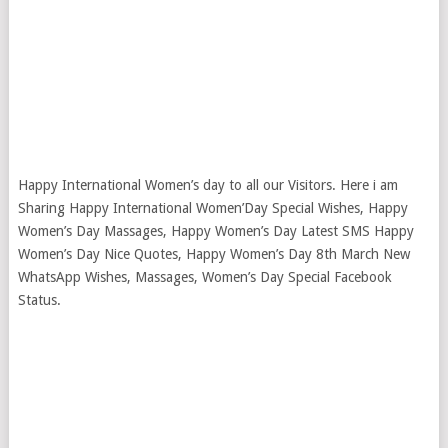
Happy International Women’s day to all our Visitors. Here i am
Sharing Happy International Women’Day Special Wishes, Happy
Women’s Day Massages, Happy Women’s Day Latest SMS Happy
Women’s Day Nice Quotes, Happy Women’s Day 8th March New
WhatsApp Wishes, Massages, Women’s Day Special Facebook
Status.