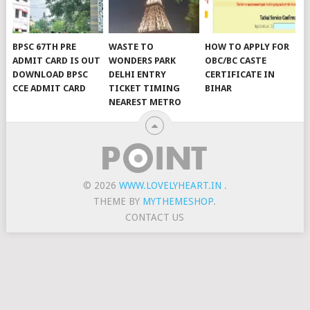
BPSC 67TH PRE
WASTE TO
HOW TO APPLY FOR
ADMIT CARD IS OUT
WONDERS PARK
OBC/BC CASTE
DOWNLOAD BPSC
DELHI ENTRY
CERTIFICATE IN
CCE ADMIT CARD
TICKET TIMING
BIHAR
NEAREST METRO
© 2026
WWW.LOVELYHEART.IN
.
THEME BY
MYTHEMESHOP
.
CONTACT US