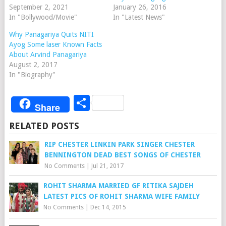
September 2, 2021
January 26, 2016
In "Bollywood/Movie"
In "Latest News"
Why Panagariya Quits NITI
Ayog Some laser Known Facts
About Arvind Panagariya
August 2, 2017
In "Biography"
Share
Share
RELATED POSTS
RIP CHESTER LINKIN PARK SINGER CHESTER
BENNINGTON DEAD BEST SONGS OF CHESTER
No Comments
|
Jul 21, 2017
ROHIT SHARMA MARRIED GF RITIKA SAJDEH
LATEST PICS OF ROHIT SHARMA WIFE FAMILY
No Comments
|
Dec 14, 2015