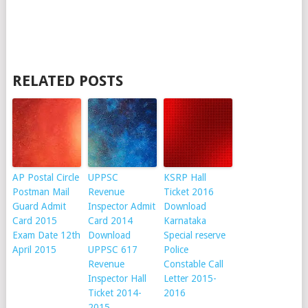
RELATED POSTS
AP Postal Circle
UPPSC
KSRP Hall
Postman Mail
Revenue
Ticket 2016
Guard Admit
Inspector Admit
Download
Card 2015
Card 2014
Karnataka
Exam Date 12th
Download
Special reserve
April 2015
UPPSC 617
Police
Revenue
Constable Call
Inspector Hall
Letter 2015-
Ticket 2014-
2016
2015