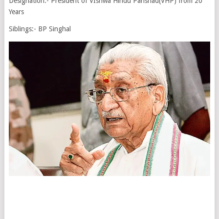
Designation:- President of VIshwa Hindu Parishad(VHP) from 20
Years
Siblings:- BP Singhal