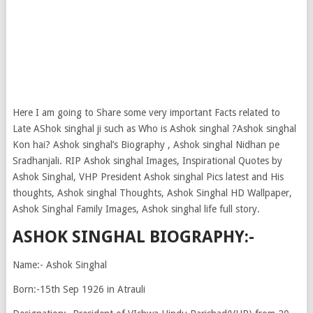
Here I am going to Share some very important Facts related to
Late AShok singhal ji such as Who is Ashok singhal ?Ashok singhal
Kon hai? Ashok singhal’s Biography , Ashok singhal Nidhan pe
Sradhanjali. RIP Ashok singhal Images, Inspirational Quotes by
Ashok Singhal, VHP President Ashok singhal Pics latest and His
thoughts, Ashok singhal Thoughts, Ashok Singhal HD Wallpaper,
Ashok Singhal Family Images, Ashok singhal life full story.
ASHOK SINGHAL BIOGRAPHY:-
Name:- Ashok Singhal
Born:-15th Sep 1926 in Atrauli