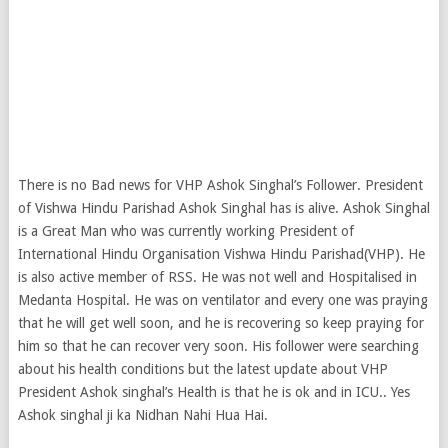
There is no Bad news for VHP Ashok Singhal’s Follower. President
of Vishwa Hindu Parishad Ashok Singhal has is alive. Ashok Singhal
is a Great Man who was currently working President of
International Hindu Organisation Vishwa Hindu Parishad(VHP). He
is also active member of RSS. He was not well and Hospitalised in
Medanta Hospital. He was on ventilator and every one was praying
that he will get well soon, and he is recovering so keep praying for
him so that he can recover very soon. His follower were searching
about his health conditions but the latest update about VHP
President Ashok singhal’s Health is that he is ok and in ICU.. Yes
Ashok singhal ji ka Nidhan Nahi Hua Hai.