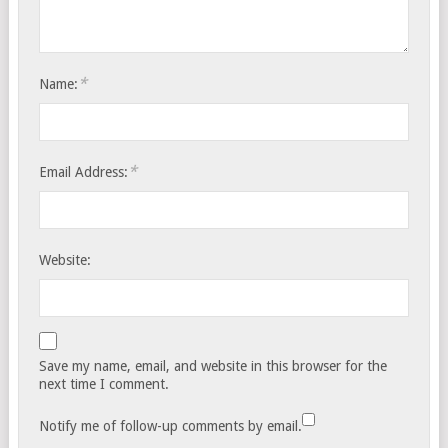
*
Name:
*
Email Address:
Website:
Save my name, email, and website in this browser for the
next time I comment.
Notify me of follow-up comments by email.