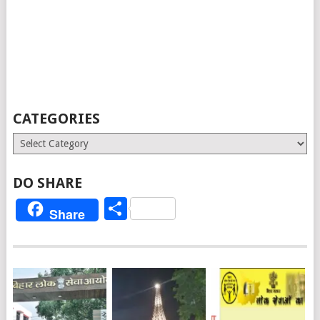
CATEGORIES
Categories
DO SHARE
Share
Share