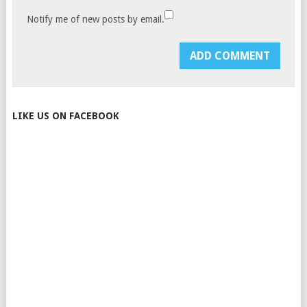
Notify me of new posts by email.
LIKE US ON FACEBOOK