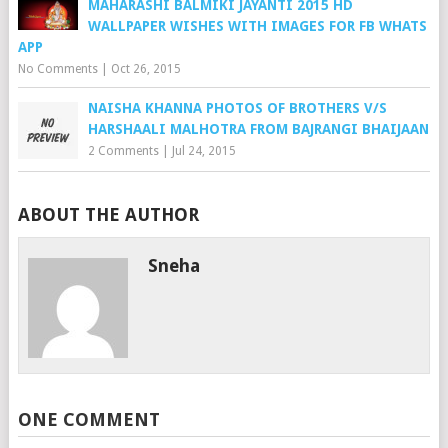
MAHARASHI BALMIKI JAYANTI 2015 HD
WALLPAPER WISHES WITH IMAGES FOR FB WHATS
APP
No Comments
|
Oct 26, 2015
NAISHA KHANNA PHOTOS OF BROTHERS V/S
HARSHAALI MALHOTRA FROM BAJRANGI BHAIJAAN
2 Comments
|
Jul 24, 2015
ABOUT THE AUTHOR
Sneha
ONE COMMENT