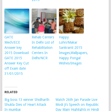
GATE
Rehab Centers
Happy
Mech/ECE
In Delhi List of
Lohri/Makar
Answer key
Rehabilitation
Sankranti 2015
2015 Download
Centers In
Images,Wallpapers,
GATE 2015
Delhi/NCR
Happy Pongal
Answer Key Cut
Wishes/Images
off Exam date
31/01/2015
RELATED
Big boss 13 winner Shidharth
Watch 26th Jan Parade Live
Shukla Dies of Heart Attack
Modi Ji’s Speech on Republic
In mumbai
Day Main Highlights in Hindi