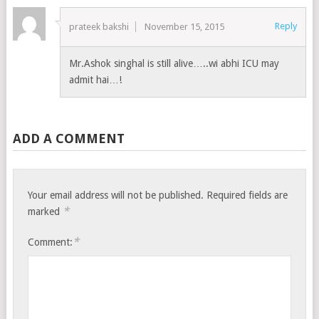
Reply
prateek bakshi
November 15, 2015
Mr.Ashok singhal is still alive…..wi abhi ICU may
admit hai…!
ADD A COMMENT
Your email address will not be published.
Required fields are
*
marked
*
Comment: