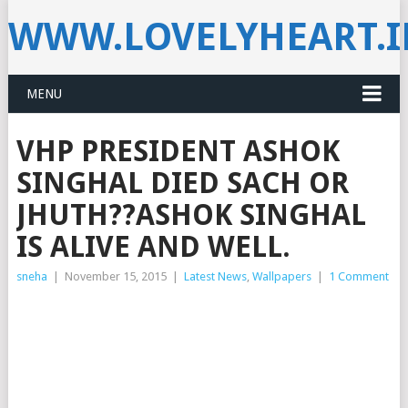
WWW.LOVELYHEART.
MENU
VHP PRESIDENT ASHOK
SINGHAL DIED SACH OR
JHUTH??ASHOK SINGHAL
IS ALIVE AND WELL.
sneha
|
November 15, 2015
|
Latest News
,
Wallpapers
|
1 Comment