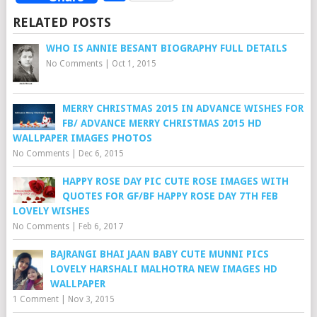
RELATED POSTS
WHO IS ANNIE BESANT BIOGRAPHY FULL DETAILS
No Comments
|
Oct 1, 2015
MERRY CHRISTMAS 2015 IN ADVANCE WISHES FOR
FB/ ADVANCE MERRY CHRISTMAS 2015 HD
WALLPAPER IMAGES PHOTOS
No Comments
|
Dec 6, 2015
HAPPY ROSE DAY PIC CUTE ROSE IMAGES WITH
QUOTES FOR GF/BF HAPPY ROSE DAY 7TH FEB
LOVELY WISHES
No Comments
|
Feb 6, 2017
BAJRANGI BHAI JAAN BABY CUTE MUNNI PICS
LOVELY HARSHALI MALHOTRA NEW IMAGES HD
WALLPAPER
1 Comment
|
Nov 3, 2015