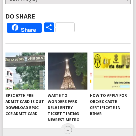
DO SHARE
Share
Share
BPSC 67TH PRE
WASTE TO
HOW TO APPLY FOR
ADMIT CARD IS OUT
WONDERS PARK
OBC/BC CASTE
DOWNLOAD BPSC
DELHI ENTRY
CERTIFICATE IN
CCE ADMIT CARD
TICKET TIMING
BIHAR
NEAREST METRO