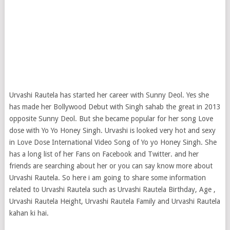
Urvashi Rautela has started her career with Sunny Deol. Yes she
has made her Bollywood Debut with Singh sahab the great in 2013
opposite Sunny Deol. But she became popular for her song Love
dose with Yo Yo Honey Singh. Urvashi is looked very hot and sexy
in Love Dose International Video Song of Yo yo Honey Singh. She
has a long list of her Fans on Facebook and Twitter. and her
friends are searching about her or you can say know more about
Urvashi Rautela. So here i am going to share some information
related to Urvashi Rautela such as Urvashi Rautela Birthday, Age ,
Urvashi Rautela Height, Urvashi Rautela Family and Urvashi Rautela
kahan ki hai.