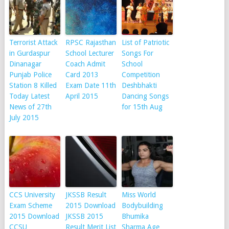
Terrorist Attack
RPSC Rajasthan
List of Patriotic
in Gurdaspur
School Lecturer
Songs For
Dinanagar
Coach Admit
School
Punjab Police
Card 2013
Competition
Station 8 Killed
Exam Date 11th
Deshbhakti
Today Latest
April 2015
Dancing Songs
News of 27th
for 15th Aug
July 2015
CCS University
JKSSB Result
Miss World
Exam Scheme
2015 Download
Bodybuilding
2015 Download
JKSSB 2015
Bhumika
CCSU
Result Merit List
Sharma Age