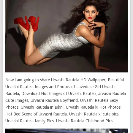
Now i am going to share Urvashi Rautela HD Wallpaper, Beautiful
Urvashi Rautela Images and Photos of Lovedose Girl Urvashi
Rautela, Download Hot Images of Urvashi Rautela,Urvashi Rautela
Cute Images, Urvashi Rautela Boyfriend, Urvashi Rautela Sexy
Photos, Urvashi Rautela in Bikni, Urvashi Rautela ki Hot Photos,
Hot Bed Scene of Urvashi Rautela, Urvashi Rautela ki cute pics,
Urvashi Rautela family Pics, Urvashi Rautela Childhood Pics.