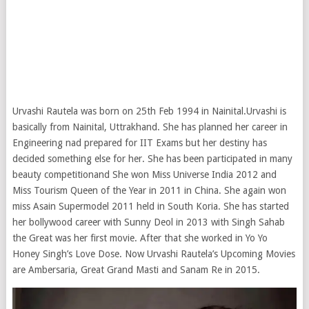
Urvashi Rautela was born on 25th Feb 1994 in Nainital.Urvashi is
basically from Nainital, Uttrakhand. She has planned her career in
Engineering nad prepared for IIT Exams but her destiny has
decided something else for her. She has been participated in many
beauty competitionand She won Miss Universe India 2012 and
Miss Tourism Queen of the Year in 2011 in China. She again won
miss Asain Supermodel 2011 held in South Koria. She has started
her bollywood career with Sunny Deol in 2013 with Singh Sahab
the Great was her first movie. After that she worked in Yo Yo
Honey Singh’s Love Dose. Now Urvashi Rautela’s Upcoming Movies
are Ambersaria, Great Grand Masti and Sanam Re in 2015.