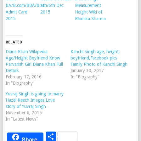
BA/B.com/BBA/B.sc
5th/6th Dec
Measurement
Admit Card
2015
Height Wiki of
2015
Bhimika Sharma
RELATED
Diana Khan Wikipedia
Kanchi Singh age, height,
Age/Height Boyfriend Know
boyfriend,Facebook pics
Parvarish Girl Diana Khan Full
Family Photo of Kanchi Singh
Details
January 30, 2017
February 17, 2016
In "Biography"
In "Biography"
Yuvraj Singh is going to marry
Hazel Keech Images Love
story of Yuvraj Singh
November 6, 2015
In "Latest News"
Share
Share