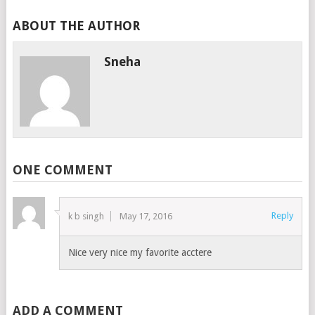
ABOUT THE AUTHOR
Sneha
ONE COMMENT
Reply
k b singh
May 17, 2016
Nice very nice my favorite acctere
ADD A COMMENT