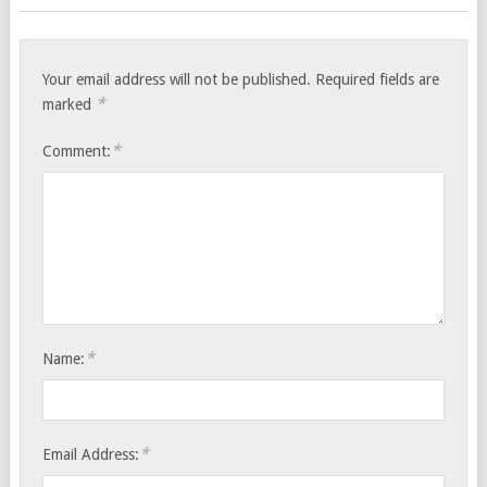
Your email address will not be published.
Required fields are
*
marked
*
Comment:
*
Name:
*
Email Address: