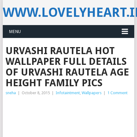
WWW.LOVELYHEART.
MENU
URVASHI RAUTELA HOT
WALLPAPER FULL DETAILS
OF URVASHI RAUTELA AGE
HEIGHT FAMILY PICS
sneha
|
October 8, 2015
|
Infotaintment
,
Wallpapers
|
1 Comment