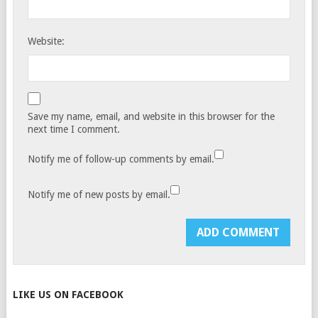
Website:
Save my name, email, and website in this browser for the
next time I comment.
Notify me of follow-up comments by email.
Notify me of new posts by email.
LIKE US ON FACEBOOK