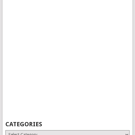
CATEGORIES
Categories