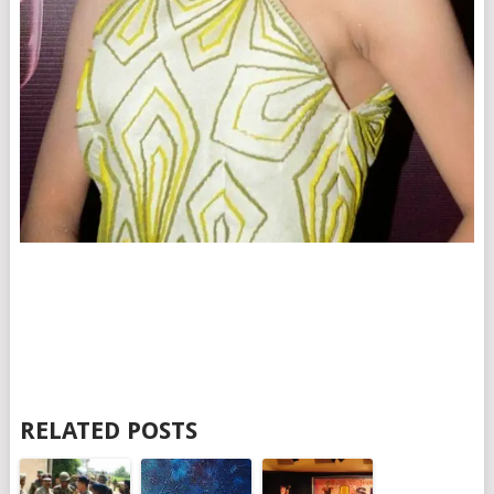
RELATED POSTS