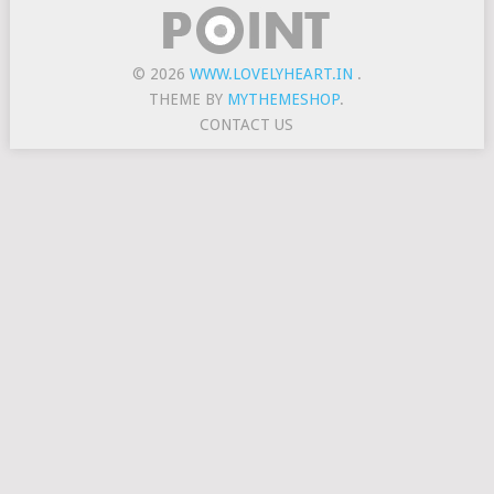
© 2026
WWW.LOVELYHEART.IN
.
THEME BY
MYTHEMESHOP
.
CONTACT US