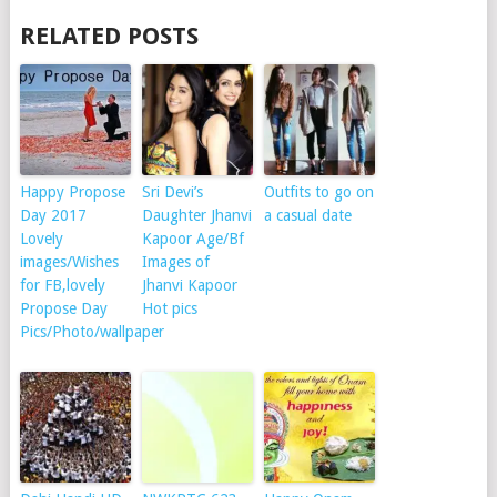
RELATED POSTS
Happy Propose
Sri Devi’s
Outfits to go on
Day 2017
Daughter Jhanvi
a casual date
Lovely
Kapoor Age/Bf
images/Wishes
Images of
for FB,lovely
Jhanvi Kapoor
Propose Day
Hot pics
Pics/Photo/wallpaper