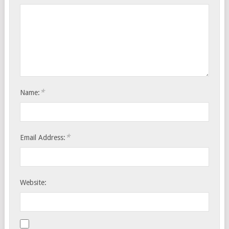
*
Name:
*
Email Address:
Website: