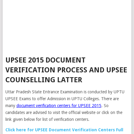
UPSEE 2015 DOCUMENT
VERIFICATION PROCESS AND UPSEE
COUNSELLING LATTER
Uttar Pradesh State Entrance Examination is conducted by UPTU
UPSEE Exams to offer Admission in UPTU Colleges. There are
many
document verification centers for UPSEE 2015
. So
candidates are advised to visit the official website or click on the
link given below for list of verification centers.
Click here for UPSEE Document Verification Centers Full