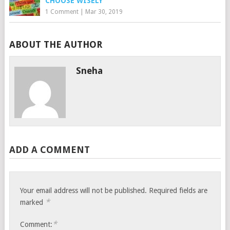
CHOOSE WISELY
1 Comment
|
Mar 30, 2019
ABOUT THE AUTHOR
Sneha
ADD A COMMENT
Your email address will not be published.
Required fields are
*
marked
*
Comment: