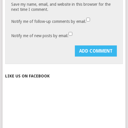
Save my name, email, and website in this browser for the
next time I comment.
Notify me of follow-up comments by email.
Notify me of new posts by email.
LIKE US ON FACEBOOK