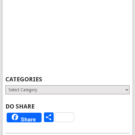
CATEGORIES
Categories
DO SHARE
Share
Share