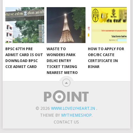
BPSC 67TH PRE
WASTE TO
HOW TO APPLY FOR
ADMIT CARD IS OUT
WONDERS PARK
OBC/BC CASTE
DOWNLOAD BPSC
DELHI ENTRY
CERTIFICATE IN
CCE ADMIT CARD
TICKET TIMING
BIHAR
NEAREST METRO
© 2026
WWW.LOVELYHEART.IN
.
THEME BY
MYTHEMESHOP
.
CONTACT US