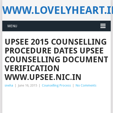
WWW.LOVELYHEART.
MENU
UPSEE 2015 COUNSELLING
PROCEDURE DATES UPSEE
COUNSELLING DOCUMENT
VERIFICATION
WWW.UPSEE.NIC.IN
sneha
|
June 16, 2015
|
Counselling Process
|
No Comments