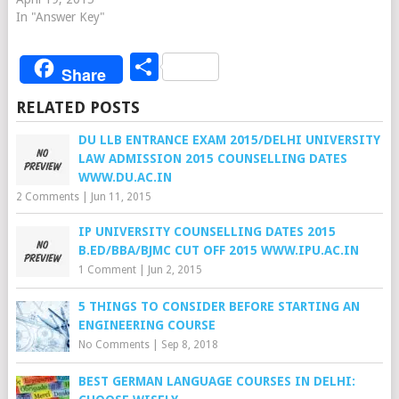
In "Answer Key"
Share
Share
RELATED POSTS
DU LLB ENTRANCE EXAM 2015/DELHI UNIVERSITY
LAW ADMISSION 2015 COUNSELLING DATES
WWW.DU.AC.IN
2 Comments
|
Jun 11, 2015
IP UNIVERSITY COUNSELLING DATES 2015
B.ED/BBA/BJMC CUT OFF 2015 WWW.IPU.AC.IN
1 Comment
|
Jun 2, 2015
5 THINGS TO CONSIDER BEFORE STARTING AN
ENGINEERING COURSE
No Comments
|
Sep 8, 2018
BEST GERMAN LANGUAGE COURSES IN DELHI: