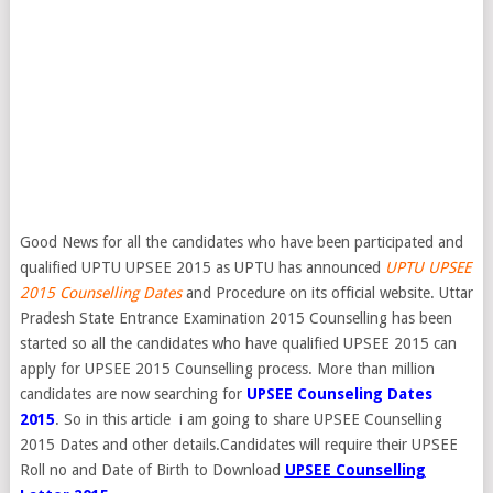
Good News for all the candidates who have been participated and
qualified UPTU UPSEE 2015 as UPTU has announced
UPTU UPSEE
2015 Counselling Dates
and Procedure on its official website. Uttar
Pradesh State Entrance Examination 2015 Counselling has been
started so all the candidates who have qualified UPSEE 2015 can
apply for UPSEE 2015 Counselling process. More than million
candidates are now searching for
UPSEE Counseling Dates
2015
. So in this article i am going to share UPSEE Counselling
2015 Dates and other details.Candidates will require their UPSEE
Roll no and Date of Birth to Download
UPSEE Counselling