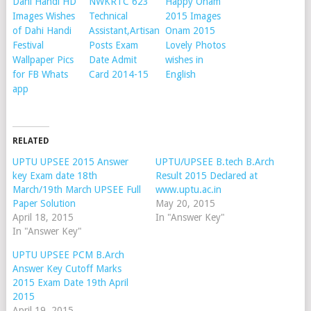
Dahi Handi HD
NWKRTC 623
Happy Onam
Images Wishes
Technical
2015 Images
of Dahi Handi
Assistant,Artisan
Onam 2015
Festival
Posts Exam
Lovely Photos
Wallpaper Pics
Date Admit
wishes in
for FB Whats
Card 2014-15
English
app
RELATED
UPTU UPSEE 2015 Answer
UPTU/UPSEE B.tech B.Arch
key Exam date 18th
Result 2015 Declared at
March/19th March UPSEE Full
www.uptu.ac.in
Paper Solution
May 20, 2015
April 18, 2015
In "Answer Key"
In "Answer Key"
UPTU UPSEE PCM B.Arch
Answer Key Cutoff Marks
2015 Exam Date 19th April
2015
April 19, 2015