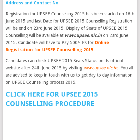
Address and Contact No
Registration for UPSEE Counselling 2015 has been started on 16th
June 2015 and last Date for UPSEE 2015 Counselling Registration
will be end on 23rd June 2015. Display of Seats of UPSEE 2015
Counselling will be available at
www.upsee.nic.in
on 23rd June
2015. Candidate will have to Pay 500/- Rs for
Online
Registration for UPSEE Counselling 2015.
Candidates can check UPSEE 2015 Seats Status on its official
website after 24th June 2015 by visiting
www.upsee.nic.in.
You all
are advised to keep in touch with us to get day to day information
on UPSEE Counselling process 2015.
CLICK HERE FOR UPSEE 2015
COUNSELLING PROCEDURE