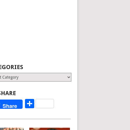
EGORIES
ries
SHARE
Share
Share