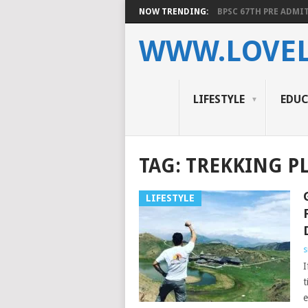
NOW TRENDING:
BPSC 67TH PRE ADMIT
WWW.LOVEL
LIFESTYLE
EDU
TAG:
TREKKING PL
LIFESTYLE
s
I
t
e