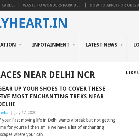
 CARD...
WASTE TO WONDERS PARK DE...
HOW TO APPLY FOR OBC/BC
YHEART.IN
CATION
INFOTAINMENT
LATEST NEWS
L
ACES NEAR DELHI NCR
LIKE 
GEAR UP YOUR SHOES TO COVER THESE
FIVE MOST ENCHANTING TREKS NEAR
DELHI
neha
|
July 17, 2020
f your Fast moving life in Delhi wants a break but not getting
ime for yourself then smile we have a list of enchanting
scapes where your can