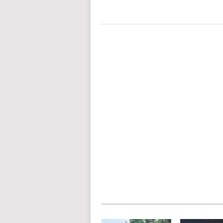
POSTS
NAVIGATION