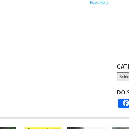
Read More
CAT
Catego
DO 