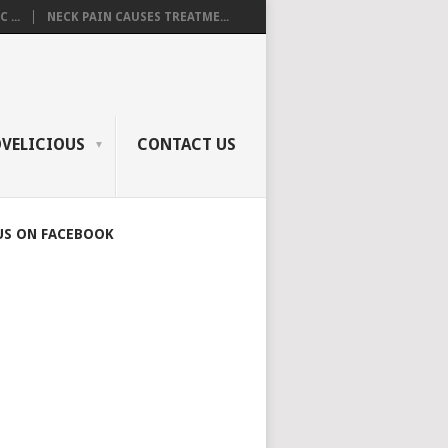
 ...
NECK PAIN CAUSES TREATME...
OVELICIOUS
CONTACT US
US ON FACEBOOK