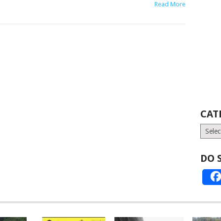
Read More
CAT
Catego
DO 