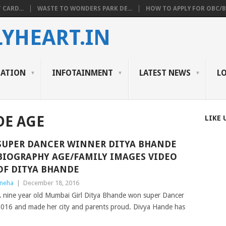
 CARD...
WASTE TO WONDERS PARK DE...
HOW TO APPLY FOR OBC/BC
YHEART.IN
CATION
INFOTAINMENT
LATEST NEWS
L
DE AGE
LIKE 
SUPER DANCER WINNER DITYA BHANDE
BIOGRAPHY AGE/FAMILY IMAGES VIDEO
OF DITYA BHANDE
neha
|
December 18, 2016
 nine year old Mumbai Girl Ditya Bhande won super Dancer
016 and made her city and parents proud. Divya Hande has