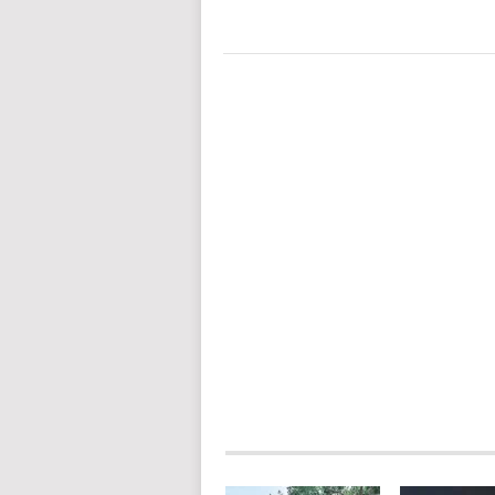
POSTS
NAVIGATION