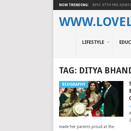
NOW TRENDING:
BPSC 67TH PRE ADMIT
WWW.LOVEL
LIFESTYLE
EDU
TAG:
DITYA BHAN
BIOGRAPHY
s
A
2
made her parents proud at the