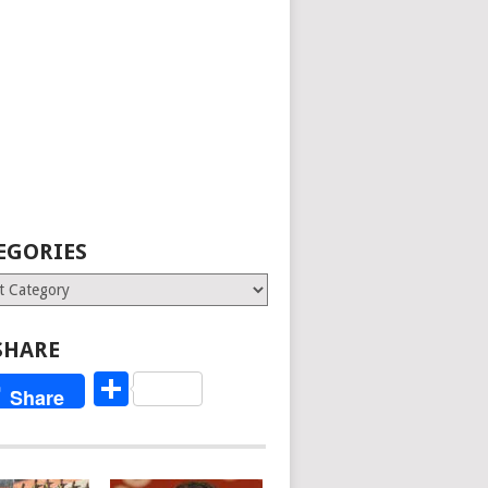
EGORIES
ries
SHARE
Share
Share