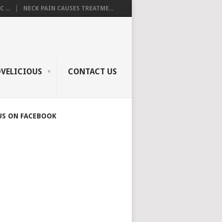
 ...
NECK PAIN CAUSES TREATME...
OVELICIOUS
CONTACT US
US ON FACEBOOK