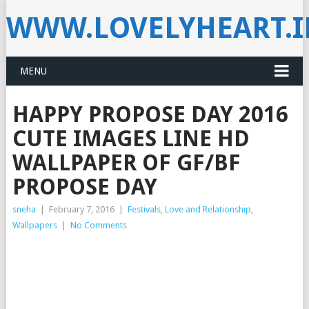
WWW.LOVELYHEART.
MENU
HAPPY PROPOSE DAY 2016
CUTE IMAGES LINE HD
WALLPAPER OF GF/BF
PROPOSE DAY
sneha
|
February 7, 2016
|
Festivals
,
Love and Relationship
,
Wallpapers
|
No Comments