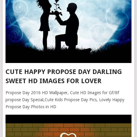
CUTE HAPPY PROPOSE DAY DARLING
SWEET HD IMAGES FOR LOVER
Propose Day 2016 HD Wallpaper, Cute HD Images for Gf/Bf
propose Day Special,Cute Kids Propose Day Pics, Lovely Happy
Propose Day Photos in HD