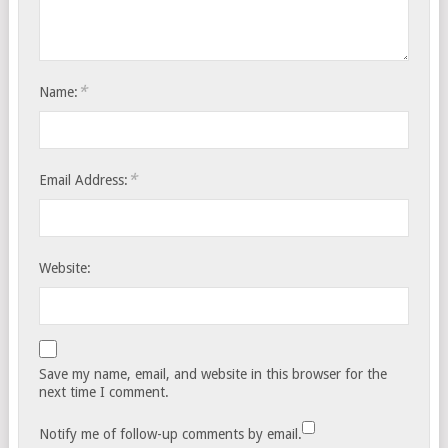
*
Name:
*
Email Address:
Website:
Save my name, email, and website in this browser for the
next time I comment.
Notify me of follow-up comments by email.