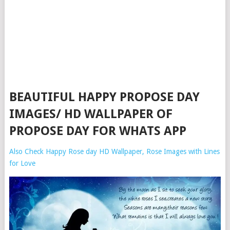
BEAUTIFUL HAPPY PROPOSE DAY
IMAGES/ HD WALLPAPER OF
PROPOSE DAY FOR WHATS APP
Also Check Happy Rose day HD Wallpaper, Rose Images with Lines
for Love