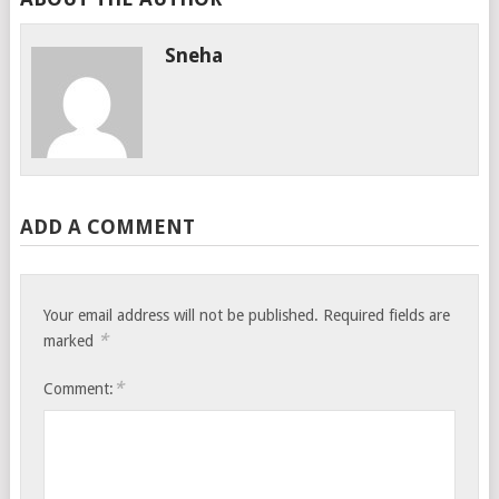
Sneha
ADD A COMMENT
Your email address will not be published.
Required fields are
*
marked
*
Comment: