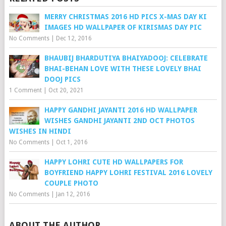
MERRY CHRISTMAS 2016 HD PICS X-MAS DAY KI
IMAGES HD WALLPAPER OF KIRISMAS DAY PIC
No Comments
|
Dec 12, 2016
BHAUBIJ BHARDUTIYA BHAIYADOOJ: CELEBRATE
BHAI-BEHAN LOVE WITH THESE LOVELY BHAI
DOOJ PICS
1 Comment
|
Oct 20, 2021
HAPPY GANDHI JAYANTI 2016 HD WALLPAPER
WISHES GANDHI JAYANTI 2ND OCT PHOTOS
WISHES IN HINDI
No Comments
|
Oct 1, 2016
HAPPY LOHRI CUTE HD WALLPAPERS FOR
BOYFRIEND HAPPY LOHRI FESTIVAL 2016 LOVELY
COUPLE PHOTO
No Comments
|
Jan 12, 2016
ABOUT THE AUTHOR