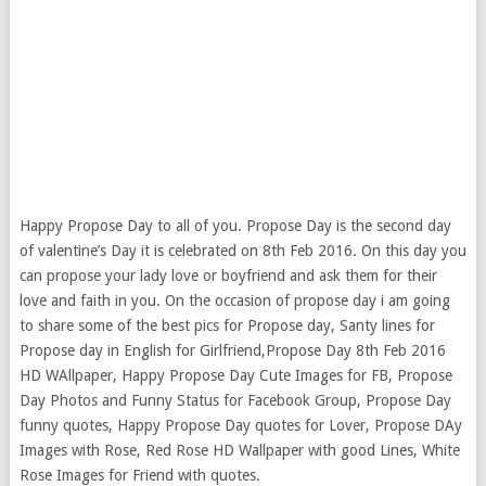
Happy Propose Day to all of you. Propose Day is the second day
of valentine’s Day it is celebrated on 8th Feb 2016. On this day you
can propose your lady love or boyfriend and ask them for their
love and faith in you. On the occasion of propose day i am going
to share some of the best pics for Propose day
, Santy lines for
Propose day in English for Girlfriend,Propose Day 8th Feb 2016
HD WAllpaper, Happy Propose Day Cute Images for FB, Propose
Day Photos and Funny Status for Facebook Group, Propose Day
funny quotes, Happy Propose Day quotes for Lover, Propose DAy
Images with Rose, Red Rose HD Wallpaper with good Lines, White
Rose Images for Friend with quotes.