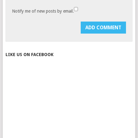
Notify me of new posts by email.
LIKE US ON FACEBOOK