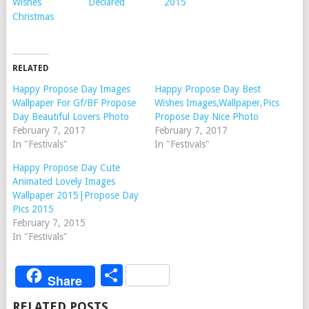
Wishes
Declared
2015
Christmas
RELATED
Happy Propose Day Images
Happy Propose Day Best
Wallpaper For Gf/BF Propose
Wishes Images,Wallpaper,Pics
Day Beautiful Lovers Photo
Propose Day Nice Photo
February 7, 2017
February 7, 2017
In "Festivals"
In "Festivals"
Happy Propose Day Cute
Animated Lovely Images
Wallpaper 2015|Propose Day
Pics 2015
February 7, 2015
In "Festivals"
Share
Share
RELATED POSTS