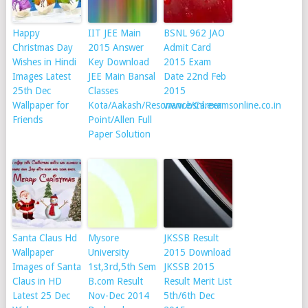
Happy
IIT JEE Main
BSNL 962 JAO
Christmas Day
2015 Answer
Admit Card
Wishes in Hindi
Key Download
2015 Exam
Images Latest
JEE Main Bansal
Date 22nd Feb
25th Dec
Classes
2015
Wallpaper for
Kota/Aakash/Resonance/Career
www.bsnl.examsonline.co.in
Friends
Point/Allen Full
Paper Solution
Santa Claus Hd
Mysore
JKSSB Result
Wallpaper
University
2015 Download
Images of Santa
1st,3rd,5th Sem
JKSSB 2015
Claus in HD
B.com Result
Result Merit List
Latest 25 Dec
Nov-Dec 2014
5th/6th Dec