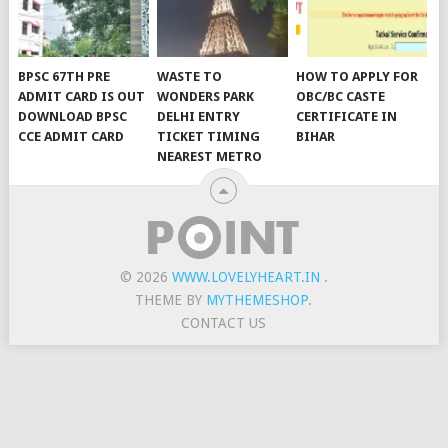
BPSC 67TH PRE
WASTE TO
HOW TO APPLY FOR
ADMIT CARD IS OUT
WONDERS PARK
OBC/BC CASTE
DOWNLOAD BPSC
DELHI ENTRY
CERTIFICATE IN
CCE ADMIT CARD
TICKET TIMING
BIHAR
NEAREST METRO
© 2026
WWW.LOVELYHEART.IN
.
THEME BY
MYTHEMESHOP
.
CONTACT US