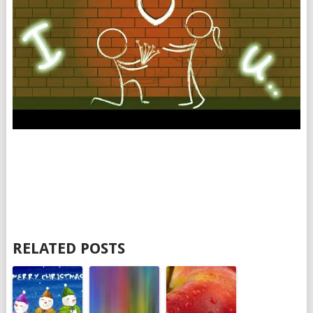
RELATED POSTS