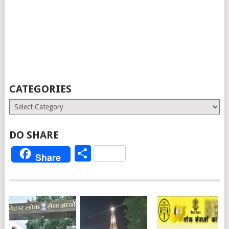
CATEGORIES
Categories
DO SHARE
Share
Share