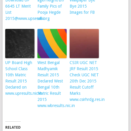
Download UP
age/Height/Bf/
Wallpaper Bye
6645 LT Merit
Family Pics of
Bye 2015
List
Pooja Hegde
Images for FB
2015@www.upsessb.org
wiki
UP Board High
West Bengal
CSIR UGC NET
School Class
Madhyamik
JRF Result 2015
10th Matric
Result 2015
Check UGC NET
Result 2015
Declared West
20th Dec 2015
Declared on
Bengal 10th
Result Cutoff
www.upresults.nic.in
Matric Result
Marks
2015
www.csirhrdg.res.in
www.wbresults.nic.in
RELATED