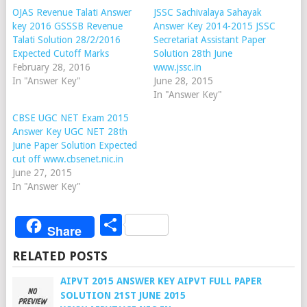
OJAS Revenue Talati Answer
JSSC Sachivalaya Sahayak
key 2016 GSSSB Revenue
Answer Key 2014-2015 JSSC
Talati Solution 28/2/2016
Secretariat Assistant Paper
Expected Cutoff Marks
Solution 28th June
February 28, 2016
www.jssc.in
In "Answer Key"
June 28, 2015
In "Answer Key"
CBSE UGC NET Exam 2015
Answer Key UGC NET 28th
June Paper Solution Expected
cut off www.cbsenet.nic.in
June 27, 2015
In "Answer Key"
Share
Share
RELATED POSTS
AIPVT 2015 ANSWER KEY AIPVT FULL PAPER
SOLUTION 21ST JUNE 2015