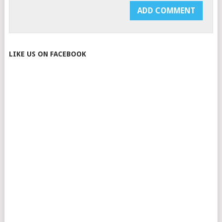
LIKE US ON FACEBOOK