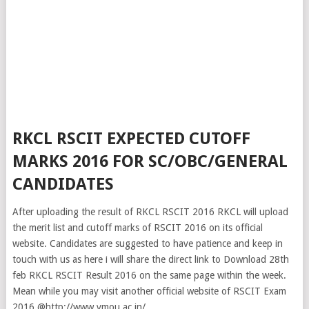
RKCL RSCIT EXPECTED CUTOFF
MARKS 2016 FOR SC/OBC/GENERAL
CANDIDATES
After uploading the result of RKCL RSCIT 2016 RKCL will upload
the merit list and cutoff marks of RSCIT 2016 on its official
website. Candidates are suggested to have patience and keep in
touch with us as here i will share the direct link to Download 28th
feb RKCL RSCIT Result 2016 on the same page within the week.
Mean while you may visit another official website of RSCIT Exam
2016 @http://www.vmou.ac.in/