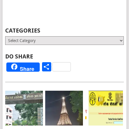
CATEGORIES
Categories
DO SHARE
Share
Share