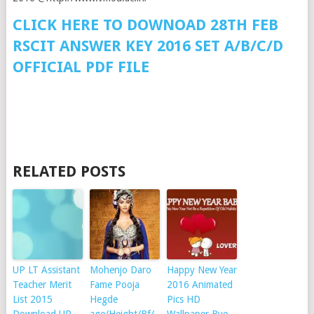
CLICK HERE TO DOWNOAD 28TH FEB
RSCIT ANSWER KEY 2016 SET A/B/C/D
OFFICIAL PDF FILE
RELATED POSTS
UP LT Assistant
Mohenjo Daro
Happy New Year
Teacher Merit
Fame Pooja
2016 Animated
List 2015
Hegde
Pics HD