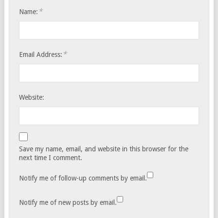
*
Name:
*
Email Address:
Website:
Save my name, email, and website in this browser for the
next time I comment.
Notify me of follow-up comments by email.
Notify me of new posts by email.