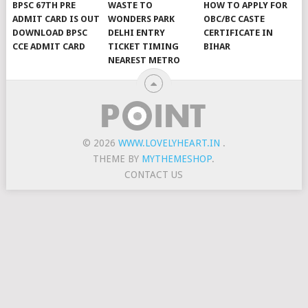
BPSC 67TH PRE
WASTE TO
HOW TO APPLY FOR
ADMIT CARD IS OUT
WONDERS PARK
OBC/BC CASTE
DOWNLOAD BPSC
DELHI ENTRY
CERTIFICATE IN
CCE ADMIT CARD
TICKET TIMING
BIHAR
NEAREST METRO
© 2026
WWW.LOVELYHEART.IN
.
THEME BY
MYTHEMESHOP
.
CONTACT US