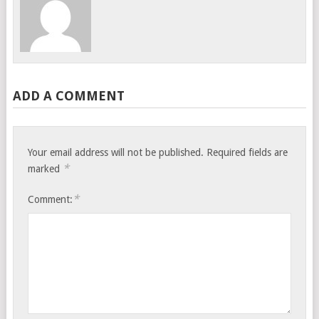
ADD A COMMENT
Your email address will not be published.
Required fields are
*
marked
*
Comment: