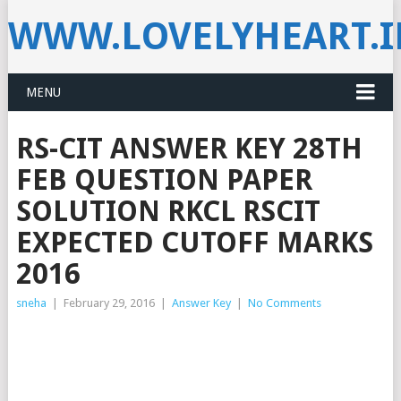
WWW.LOVELYHEART.
MENU
RS-CIT ANSWER KEY 28TH
FEB QUESTION PAPER
SOLUTION RKCL RSCIT
EXPECTED CUTOFF MARKS
2016
sneha
|
February 29, 2016
|
Answer Key
|
No Comments