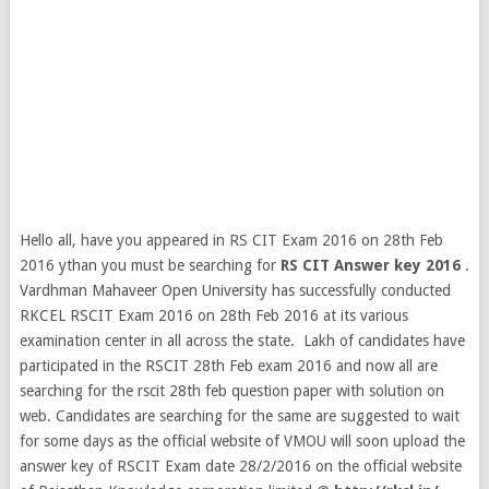
Hello all, have you appeared in RS CIT Exam 2016 on 28th Feb
2016 ythan you must be searching for
RS CIT Answer key 2016
.
Vardhman Mahaveer Open University has successfully conducted
RKCEL RSCIT Exam 2016 on 28th Feb 2016 at its various
examination center in all across the state. Lakh of candidates have
participated in the RSCIT 28th Feb exam 2016 and now all are
searching for the rscit 28th feb question paper
with solution on
web. Candidates are searching for the same are suggested to wait
for some days as the official website of VMOU will soon upload the
answer key of RSCIT Exam date 28/2/2016 on the official website