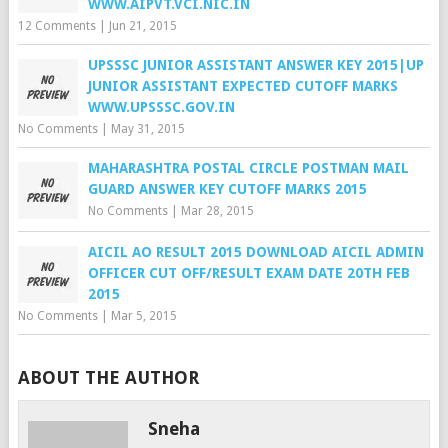
WWW.AIPVT.VCI.NIC.IN
12 Comments
|
Jun 21, 2015
UPSSSC JUNIOR ASSISTANT ANSWER KEY 2015|UP
JUNIOR ASSISTANT EXPECTED CUTOFF MARKS
WWW.UPSSSC.GOV.IN
No Comments
|
May 31, 2015
MAHARASHTRA POSTAL CIRCLE POSTMAN MAIL
GUARD ANSWER KEY CUTOFF MARKS 2015
No Comments
|
Mar 28, 2015
AICIL AO RESULT 2015 DOWNLOAD AICIL ADMIN
OFFICER CUT OFF/RESULT EXAM DATE 20TH FEB
2015
No Comments
|
Mar 5, 2015
ABOUT THE AUTHOR
Sneha