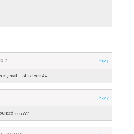
Reply
 2015
on my mail….of aai ode 44
Reply
5
nnounced ???????