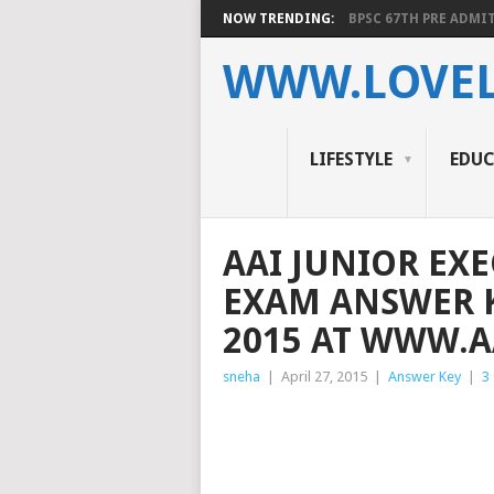
NOW TRENDING:
BPSC 67TH PRE ADMIT
WWW.LOVEL
LIFESTYLE
EDU
AAI JUNIOR EX
EXAM ANSWER K
2015 AT WWW.A
sneha
|
April 27, 2015
|
Answer Key
|
3