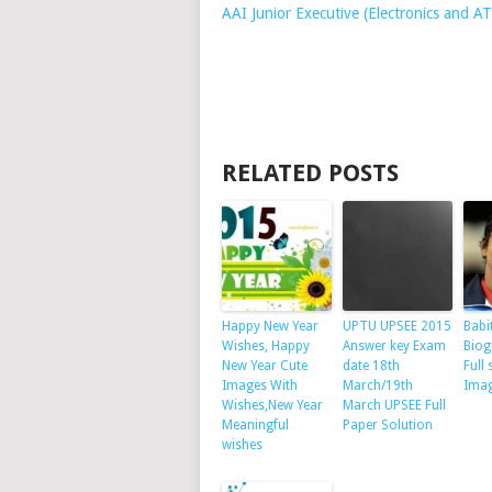
AAI Junior Executive (Electronics and 
RELATED POSTS
Happy New Year
UPTU UPSEE 2015
Babi
Wishes, Happy
Answer key Exam
Biog
New Year Cute
date 18th
Full 
Images With
March/19th
Ima
Wishes,New Year
March UPSEE Full
Meaningful
Paper Solution
wishes