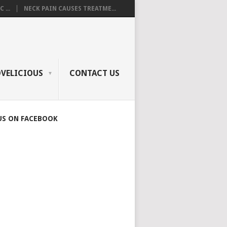
 ...
NECK PAIN CAUSES TREATME...
OVELICIOUS
CONTACT US
US ON FACEBOOK