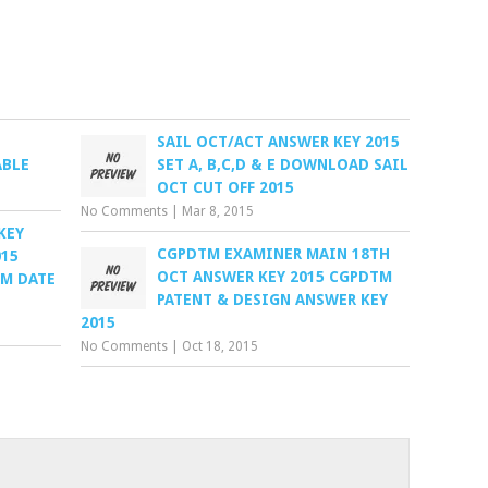
SAIL OCT/ACT ANSWER KEY 2015
ABLE
SET A, B,C,D & E DOWNLOAD SAIL
OCT CUT OFF 2015
No Comments
|
Mar 8, 2015
KEY
CGPDTM EXAMINER MAIN 18TH
015
OCT ANSWER KEY 2015 CGPDTM
AM DATE
PATENT & DESIGN ANSWER KEY
2015
No Comments
|
Oct 18, 2015