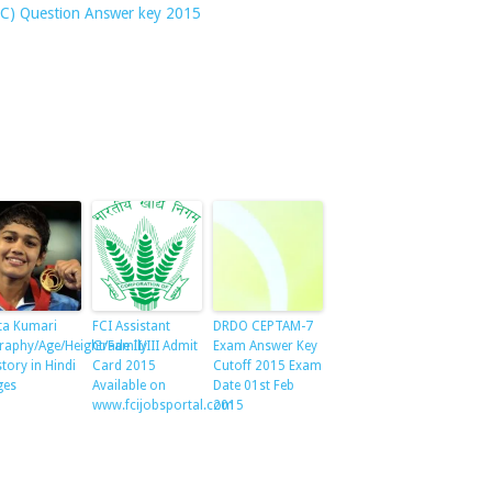
ATC) Question Answer key 2015
ta Kumari
FCI Assistant
DRDO CEPTAM-7
raphy/Age/Height/Family
Grade II/III Admit
Exam Answer Key
story in Hindi
Card 2015
Cutoff 2015 Exam
ges
Available on
Date 01st Feb
www.fcijobsportal.com
2015