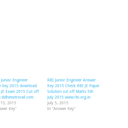
Junior Engineer
RBI Junior Engineer Answer
r key 2015 download
Key 2015 Check RBI JE Paper
JE Exam 2015 Cut off
Solution cut off Marks 5th
delhimetrorail.com
July 2015 www.rbi.org.in
 15, 2015
July 5, 2015
swer Key"
In "Answer Key"