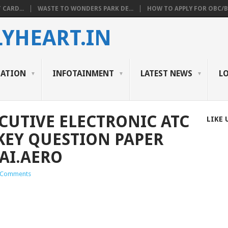
 CARD...
WASTE TO WONDERS PARK DE...
HOW TO APPLY FOR OBC/BC
YHEART.IN
CATION
INFOTAINMENT
LATEST NEWS
L
ECUTIVE ELECTRONIC ATC
LIKE 
EY QUESTION PAPER
AI.AERO
 Comments