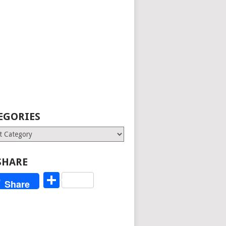
EGORIES
ries
SHARE
Share
Share