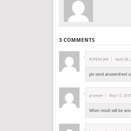
3 COMMENTS
RUPESH JHA
April 28,
pls send answersheet 
praveen
May 17, 201
When result will be a