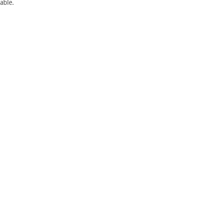
able.