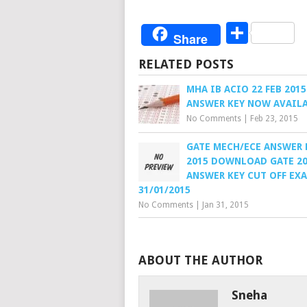
Share
Share
RELATED POSTS
MHA IB ACIO 22 FEB 2015
ANSWER KEY NOW AVAIL
No Comments
|
Feb 23, 2015
GATE MECH/ECE ANSWER 
2015 DOWNLOAD GATE 2
ANSWER KEY CUT OFF EX
31/01/2015
No Comments
|
Jan 31, 2015
ABOUT THE AUTHOR
Sneha