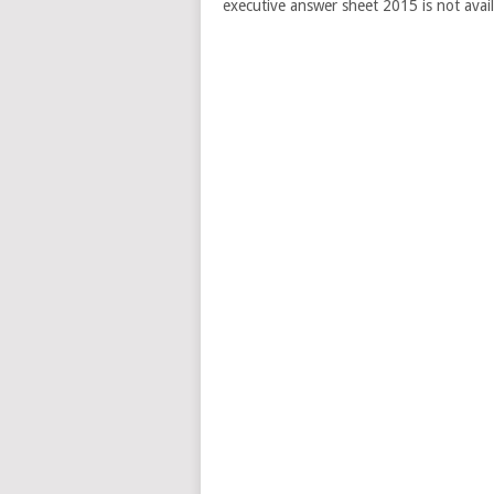
executive answer sheet 2015 is not avail