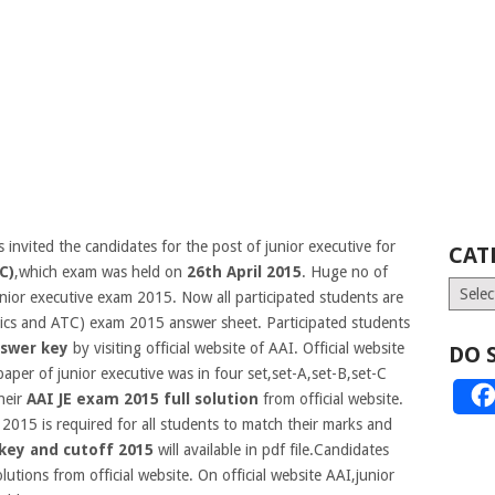
 invited the candidates for the post of junior executive for
CAT
C)
,which exam was held on
26th April 2015
. Huge no of
Catego
unior executive exam 2015. Now all participated students are
ronics and ATC) exam 2015 answer sheet. Participated students
swer key
by visiting official website of AAI. Official website
DO 
aper of junior executive was in four set,set-A,set-B,set-C
heir
AAI JE exam 2015 full solution
from official website.
2015 is required for all students to match their marks and
 key and cutoff 2015
will available in pdf file.Candidates
utions from official website. On official website AAI,junior