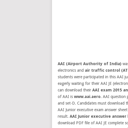
AAI (Airport Authority of India)
was
electronics and
air traffic control (AT
students were participated in this AAI j
eagerly waiting for their AAI JE (elect
can download their
AAI exam 2015 an
of AAI is
www.aai.aero
.
AAI question p
and set-D. Candidates must download t
AAI Junior executive exam answer sheet 
result.
AAI Junior executive answer
download PDF file of AAI JE complete sol