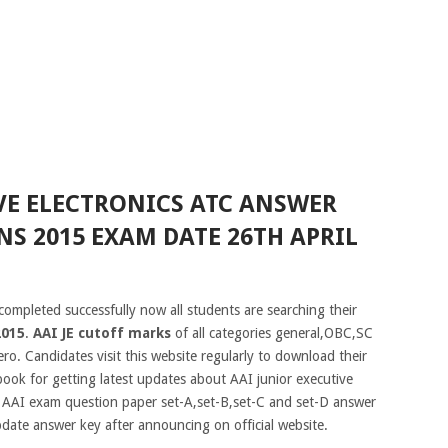
VE ELECTRONICS ATC ANSWER
NS 2015 EXAM DATE 26TH APRIL
completed successfully now all students are searching their
2015
.
AAI JE cutoff marks
of all categories general,OBC,SC
ro. Candidates visit this website regularly to download their
book for getting latest updates about AAI junior executive
f AAI exam question paper set-A,set-B,set-C and set-D answer
pdate answer key after announcing on official website.