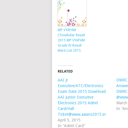
MP VYAPAM
Chowkidar Result
2015 MP VYAPAM
Grade IV Result
Merit List 2015
RELATED
AAI Jr
DMRC 
Executive/ATC/Electronics
Answe
Exam Date 2015 Download
DMRC 
AAI Junior Executive
@www.
Electronics 2015 Admit
March
Card/Hall
In "An
Ticket@www.aaians2015.in
April 5, 2015
In "Admit Card"