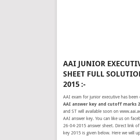
AAI JUNIOR EXECUTI
SHEET FULL SOLUTIO
2015 :-
AAI exam for junior executive has been 
AAI answer key and cutoff marks 
and ST will available soon on www.aai.ae
AAI answer key. You can like us on face
26-04-2015 answer sheet. Direct link o
key 2015 is given below. Here we will u