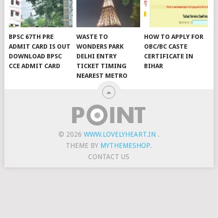
BPSC 67TH PRE
WASTE TO
HOW TO APPLY FOR
ADMIT CARD IS OUT
WONDERS PARK
OBC/BC CASTE
DOWNLOAD BPSC
DELHI ENTRY
CERTIFICATE IN
CCE ADMIT CARD
TICKET TIMING
BIHAR
NEAREST METRO
© 2026
WWW.LOVELYHEART.IN
.
THEME BY
MYTHEMESHOP
.
CONTACT US