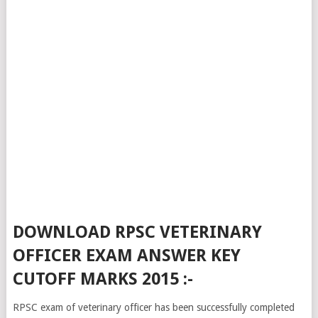
DOWNLOAD RPSC VETERINARY
OFFICER EXAM ANSWER KEY
CUTOFF MARKS 2015 :-
RPSC exam of veterinary officer has been successfully completed