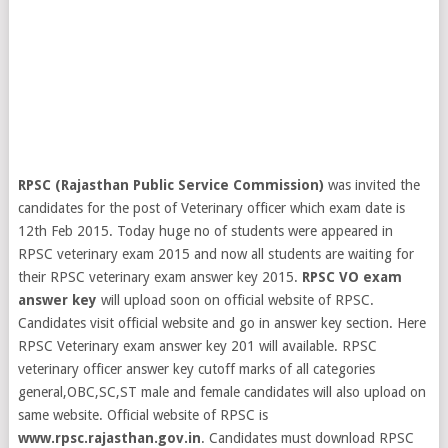
RPSC (Rajasthan Public Service Commission)
was invited the
candidates for the post of Veterinary officer which exam date is
12th Feb 2015. Today huge no of students were appeared in
RPSC veterinary exam 2015 and now all students are waiting for
their RPSC veterinary exam answer key 2015.
RPSC VO exam
answer key
will upload soon on official website of RPSC.
Candidates visit official website and go in answer key section. Here
RPSC Veterinary exam answer key 201 will available.
RPSC
veterinary officer answer key cutoff marks of all categories
general,OBC,SC,ST male and female candidates will also upload on
same website. Official website of RPSC is
www.rpsc.rajasthan.gov.in
. Candidates must download RPSC