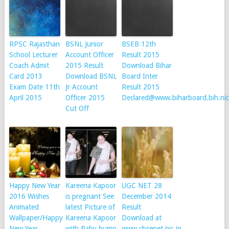
RPSC Rajasthan
BSNL Junior
BSEB 12th
School Lecturer
Account Officer
Result 2015
Coach Admit
2015 Result
Download Bihar
Card 2013
Download BSNL
Board Inter
Exam Date 11th
Jr Account
Result 2015
April 2015
Officer 2015
Declared@www.biharboard.bih.nic
Cut Off
Happy New Year
Kareena Kapoor
UGC NET 28
2016 Wishes
is pregnant See
December 2014
Animated
latest Picture of
Result
Wallpaper/Happy
Kareena Kapoor
Download at
New Year
with Baby bump
www.cbsenet.nic.in