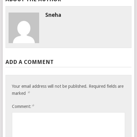
Sneha
ADD A COMMENT
Your email address will not be published.
Required fields are
*
marked
*
Comment: