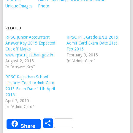
Unique Images
Photo
RELATED
RPSC Junior Accountant
RPSC PTI Grade-II/III 2015
Answer Key 2015 Expected
Admit Card Exam Date 21st
Cut off Marks
Feb 2015
www.rpsc.rajasthan.gov.in
February 9, 2015
August 2, 2015
In "Admit Card"
In "Answer Key"
RPSC Rajasthan School
Lecturer Coach Admit Card
2013 Exam Date 11th April
2015
April 7, 2015
In "Admit Card"
Share
Share