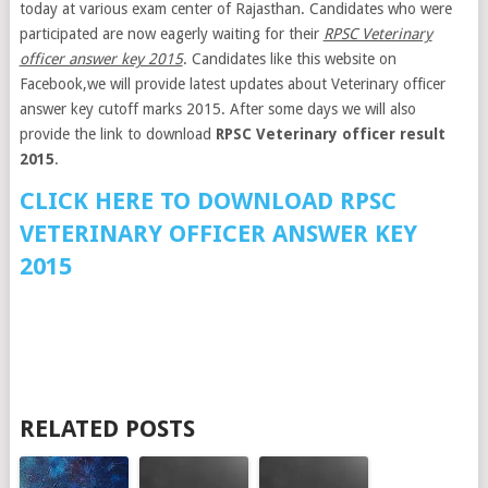
today at various exam center of Rajasthan. Candidates who were
participated are now eagerly waiting for their
RPSC Veterinary
officer answer key 2015
. Candidates like this website on
Facebook,we will provide latest updates about Veterinary officer
answer key cutoff marks 2015. After some days we will also
provide the link to download
RPSC Veterinary officer result
2015
.
CLICK HERE TO DOWNLOAD RPSC
VETERINARY OFFICER ANSWER KEY
2015
RELATED POSTS