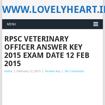
WWW.LOVELYHEART.
MENU
RPSC VETERINARY
OFFICER ANSWER KEY
2015 EXAM DATE 12 FEB
2015
sneha
|
February 12, 2015
|
Answer Key
|
No Comments