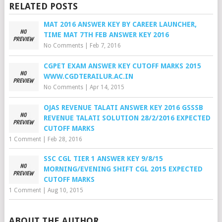
RELATED POSTS
MAT 2016 ANSWER KEY BY CAREER LAUNCHER,
TIME MAT 7TH FEB ANSWER KEY 2016
No Comments
|
Feb 7, 2016
CGPET EXAM ANSWER KEY CUTOFF MARKS 2015
WWW.CGDTERAILUR.AC.IN
No Comments
|
Apr 14, 2015
OJAS REVENUE TALATI ANSWER KEY 2016 GSSSB
REVENUE TALATI SOLUTION 28/2/2016 EXPECTED
CUTOFF MARKS
1 Comment
|
Feb 28, 2016
SSC CGL TIER 1 ANSWER KEY 9/8/15
MORNING/EVENING SHIFT CGL 2015 EXPECTED
CUTOFF MARKS
1 Comment
|
Aug 10, 2015
ABOUT THE AUTHOR