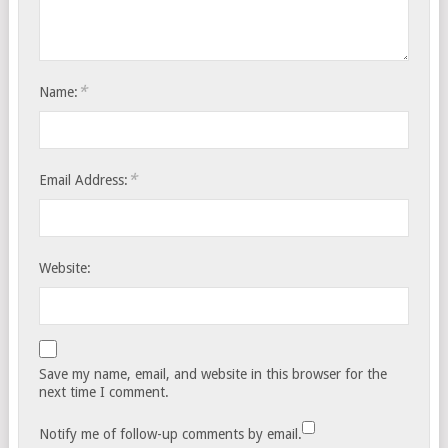
*
Name:
*
Email Address:
Website:
Save my name, email, and website in this browser for the
next time I comment.
Notify me of follow-up comments by email.