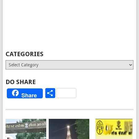
CATEGORIES
Categories
DO SHARE
Share
Share