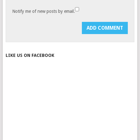
Notify me of new posts by email.
LIKE US ON FACEBOOK