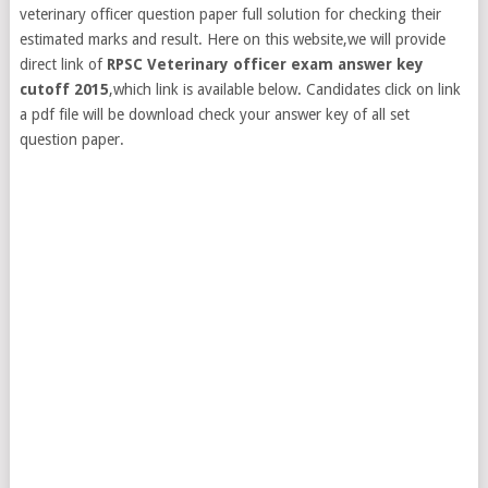
veterinary officer question paper full solution for checking their
estimated marks and result. Here on this website,we will provide
direct link of
RPSC Veterinary officer exam answer key
cutoff 2015
,which link is available below. Candidates click on link
a pdf file will be download check your answer key of all set
question paper.