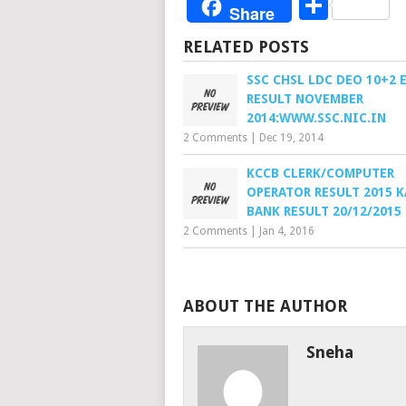
Share
Share
RELATED POSTS
SSC CHSL LDC DEO 10+2 
RESULT NOVEMBER
2014:WWW.SSC.NIC.IN
2 Comments
|
Dec 19, 2014
KCCB CLERK/COMPUTER
OPERATOR RESULT 2015 
BANK RESULT 20/12/2015
2 Comments
|
Jan 4, 2016
ABOUT THE AUTHOR
Sneha