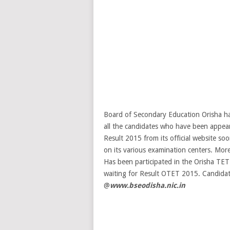
Board of Secondary Education Orisha has
all the candidates who have been app
Result 2015 from its official website 
on its various examination centers. More
Has been participated in the Orisha TE
waiting for Result OTET 2015. Candidate
@
www.bseodisha.nic.in