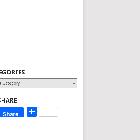
EGORIES
ries
SHARE
Share
Share