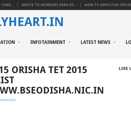
 CARD...
WASTE TO WONDERS PARK DE...
HOW TO APPLY FOR OBC/BC
YHEART.IN
CATION
INFOTAINMENT
LATEST NEWS
L
15 ORISHA TET 2015
LIKE 
IST
W.BSEODISHA.NIC.IN
Comments