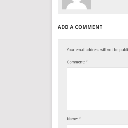
ADD A COMMENT
Your email address will not be publ
*
Comment:
*
Name: