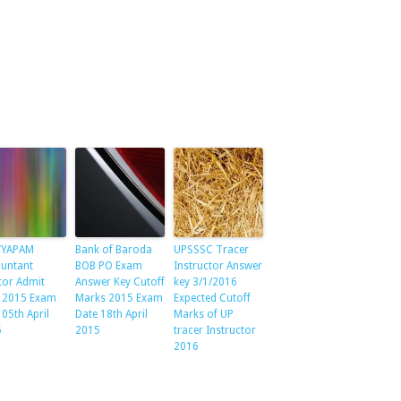
VYAPAM
Bank of Baroda
UPSSSC Tracer
untant
BOB PO Exam
Instructor Answer
tor Admit
Answer Key Cutoff
key 3/1/2016
 2015 Exam
Marks 2015 Exam
Expected Cutoff
 05th April
Date 18th April
Marks of UP
5
2015
tracer Instructor
2016