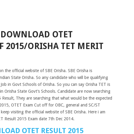
5 DOWNLOAD OTET
F 2015/ORISHA TET MERIT
n the official website of SBE Orisha. SBE Orisha is
 Indian State Orisha. So any candidate who will be qualifying
 Job in Govt Schools of Orisha. So you can say Orisha TET is
 in Orisha State Govt’s Schools. Candidate are now searching
Result, They are searching that what would be the expected
 2015, OTET Exam Cut off for OBC, general and SC/ST
keep visiting the official website of SBE Orisha. Here i am
TET Result 2015 Exam date 7th Dec 2014.
LOAD OTET RESULT 2015