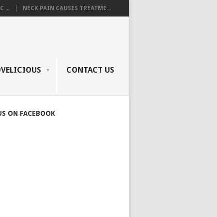
 ...
NECK PAIN CAUSES TREATME...
OVELICIOUS
CONTACT US
US ON FACEBOOK