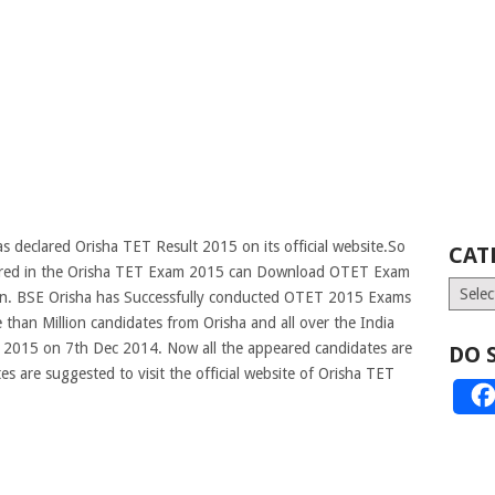
 declared Orisha TET Result 2015 on its official website.So
CAT
eared in the Orisha TET Exam 2015 can Download OTET Exam
Catego
soon. BSE Orisha has Successfully conducted OTET 2015 Exams
 than Million candidates from Orisha and all over the India
T 2015 on 7th Dec 2014. Now all the appeared candidates are
DO 
s are suggested to visit the official website of Orisha TET