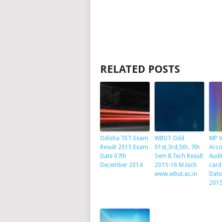
RELATED POSTS
Odisha TET Exam
WBUT Odd
MP 
Result 2015 Exam
01st,3rd,5th, 7th
Acco
Date 07th
Sem B.Tech Result
Audi
December 2014
2015-16 M.tech
card
www.wbut.ac.in
Date
201