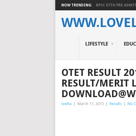
NOW TRENDING:
BPSC 67TH PRE ADMIT
WWW.LOVEL
LIFESTYLE
EDU
OTET RESULT 20
RESULT/MERIT L
DOWNLOAD@WW
sneha
|
March 11, 2015
|
Results
|
No 