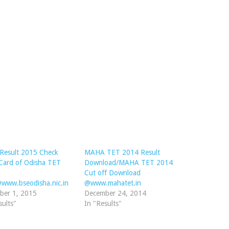
Result 2015 Check
MAHA TET 2014 Result
Card of Odisha TET
Download/MAHA TET 2014
Cut off Download
www.bseodisha.nic.in
@www.mahatet.in
ber 1, 2015
December 24, 2014
sults"
In "Results"