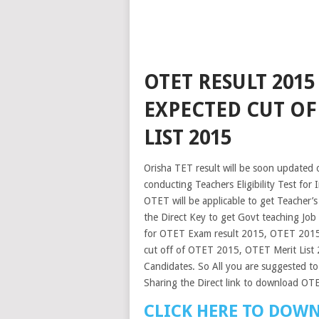
OTET RESULT 201
EXPECTED CUT OF
LIST 2015
Orisha TET result will be soon updated o
conducting Teachers Eligibility Test for
OTET will be applicable to get Teacher’s
the Direct Key to get Govt teaching Job
for OTET Exam result 2015, OTET 2015 
cut off of OTET 2015, OTET Merit List
Candidates. So All you are suggested to 
Sharing the Direct link to download O
CLICK HERE TO DOWN