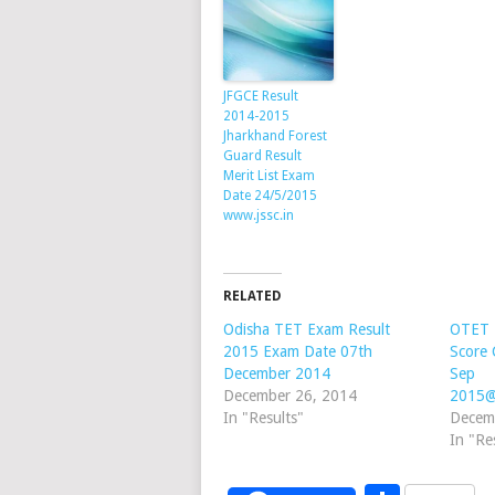
JFGCE Result
2014-2015
Jharkhand Forest
Guard Result
Merit List Exam
Date 24/5/2015
www.jssc.in
RELATED
Odisha TET Exam Result
OTET 
2015 Exam Date 07th
Score 
December 2014
Sep
December 26, 2014
2015@
In "Results"
Decem
In "Re