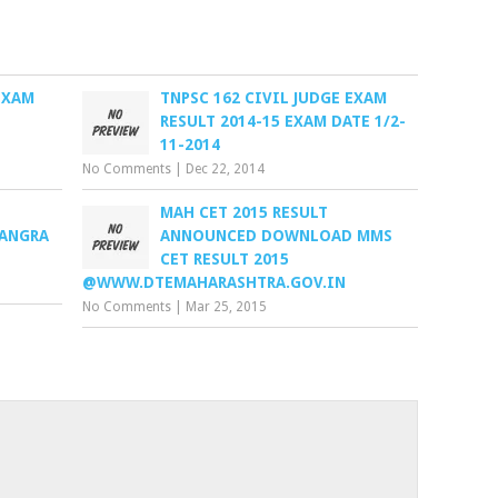
EXAM
TNPSC 162 CIVIL JUDGE EXAM
RESULT 2014-15 EXAM DATE 1/2-
11-2014
No Comments
|
Dec 22, 2014
MAH CET 2015 RESULT
KANGRA
ANNOUNCED DOWNLOAD MMS
CET RESULT 2015
@WWW.DTEMAHARASHTRA.GOV.IN
No Comments
|
Mar 25, 2015