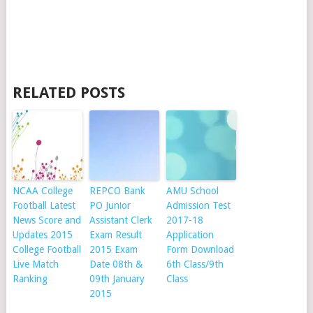
RELATED POSTS
NCAA College
REPCO Bank
AMU School
Football Latest
PO Junior
Admission Test
News Score and
Assistant Clerk
2017-18
Updates 2015
Exam Result
Application
College Football
2015 Exam
Form Download
Live Match
Date 08th &
6th Class/9th
Ranking
09th January
Class
2015