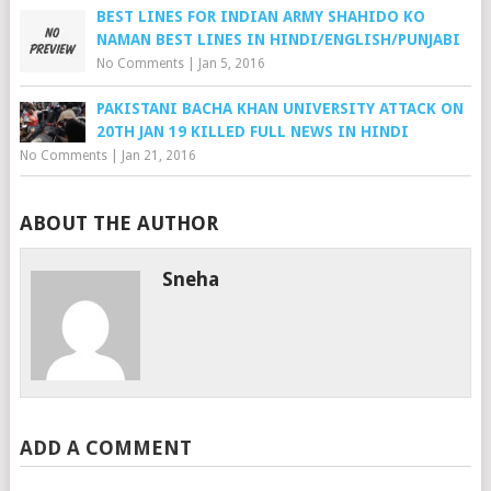
BEST LINES FOR INDIAN ARMY SHAHIDO KO
NAMAN BEST LINES IN HINDI/ENGLISH/PUNJABI
No Comments
|
Jan 5, 2016
PAKISTANI BACHA KHAN UNIVERSITY ATTACK ON
20TH JAN 19 KILLED FULL NEWS IN HINDI
No Comments
|
Jan 21, 2016
ABOUT THE AUTHOR
Sneha
ADD A COMMENT