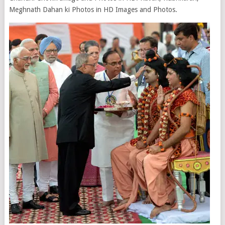
Meghnath Dahan ki Photos in HD Images and Photos.