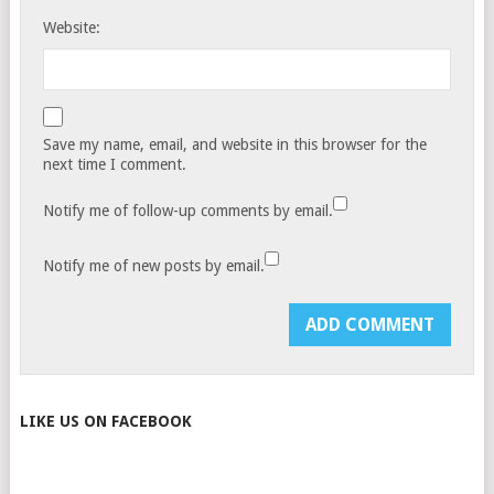
Website:
Save my name, email, and website in this browser for the
next time I comment.
Notify me of follow-up comments by email.
Notify me of new posts by email.
LIKE US ON FACEBOOK