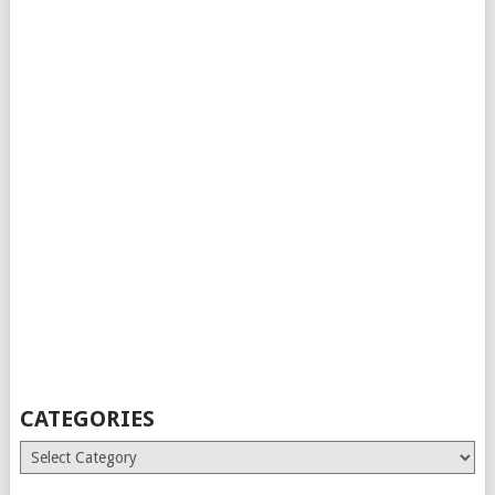
CATEGORIES
Categories