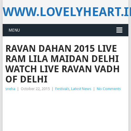
WWW.LOVELYHEART.
MENU
RAVAN DAHAN 2015 LIVE
RAM LILA MAIDAN DELHI
WATCH LIVE RAVAN VADH
OF DELHI
sneha
|
October 22, 2015
|
Festivals
,
Latest News
|
No Comments