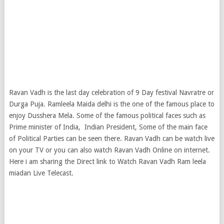
Ravan Vadh is the last day celebration of 9 Day festival Navratre or
Durga Puja. Ramleela Maida delhi is the one of the famous place to
enjoy Dusshera Mela. Some of the famous political faces such as
Prime minister of India, Indian President, Some of the main face
of Political Parties can be seen there. Ravan Vadh can be watch live
on your TV or you can also watch Ravan Vadh Online on internet.
Here i am sharing the Direct link to Watch Ravan Vadh Ram leela
miadan Live Telecast.