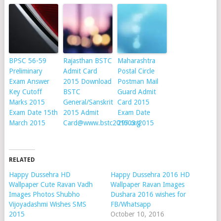
BPSC 56-59
Rajasthan BSTC
Maharashtra
Preliminary
Admit Card
Postal Circle
Exam Answer
2015 Download
Postman Mail
Key Cutoff
BSTC
Guard Admit
Marks 2015
General/Sanskrit
Card 2015
Exam Date 15th
2015 Admit
Exam Date
March 2015
Card@www.bstc2015.org
29/03/2015
RELATED
Happy Dussehra HD
Happy Dussehra 2016 HD
Wallpaper Cute Ravan Vadh
Wallpaper Ravan Images
Images Photos Shubho
Dushara 2016 wishes for
Vijoyadashmi Wishes SMS
FB/Whatsapp
2015
October 10, 2016