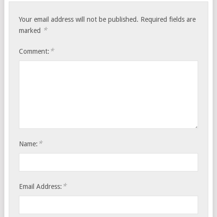
Your email address will not be published.
Required fields are
*
marked
*
Comment:
*
Name:
*
Email Address: