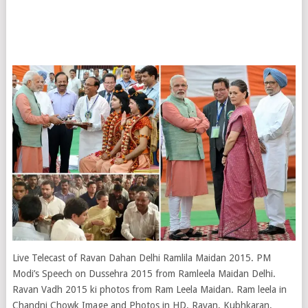
Live Telecast of Ravan Dahan Delhi Ramlila Maidan 2015. PM
Modi’s Speech on Dussehra 2015 from Ramleela Maidan Delhi.
Ravan Vadh 2015 ki photos from Ram Leela Maidan. Ram leela in
Chandni Chowk Image and Photos in HD. Ravan, Kubhkaran,