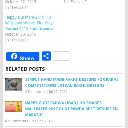
October 22, 2015
In "Festivals"
In "Festivals"
Happy Dusshera 2015 HD
Wallpaper Wishes Pics Vijaya
Dashmi 2015 Shubhkamnae
October 20, 2015
In "Festivals"
Share
Share
RELATED POSTS
SIMPLE HAND MADE RAKHI DESIGNS FOR RAKHI
COMPETITIONS LATKAN RAKHI DESIGNS
2 Comments
|
Jul 25, 2020
HAPPY GUDI PADWA UGADI HD IMAGES
WALLPAPER 2017 GUDI PAWDA BEST WISHES IN
MARATHI
No Comments
|
Mar 27, 2017