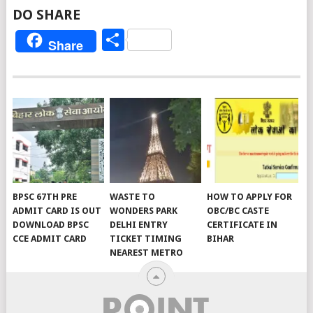
DO SHARE
Share
Share
BPSC 67TH PRE
WASTE TO
HOW TO APPLY FOR
ADMIT CARD IS OUT
WONDERS PARK
OBC/BC CASTE
DOWNLOAD BPSC
DELHI ENTRY
CERTIFICATE IN
CCE ADMIT CARD
TICKET TIMING
BIHAR
NEAREST METRO