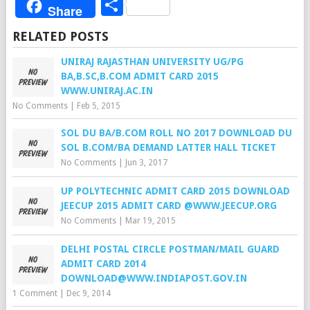
Share
Share
RELATED POSTS
UNIRAJ RAJASTHAN UNIVERSITY UG/PG
BA,B.SC,B.COM ADMIT CARD 2015
WWW.UNIRAJ.AC.IN
No Comments
|
Feb 5, 2015
SOL DU BA/B.COM ROLL NO 2017 DOWNLOAD DU
SOL B.COM/BA DEMAND LATTER HALL TICKET
No Comments
|
Jun 3, 2017
UP POLYTECHNIC ADMIT CARD 2015 DOWNLOAD
JEECUP 2015 ADMIT CARD @WWW.JEECUP.ORG
No Comments
|
Mar 19, 2015
DELHI POSTAL CIRCLE POSTMAN/MAIL GUARD
ADMIT CARD 2014
DOWNLOAD@WWW.INDIAPOST.GOV.IN
1 Comment
|
Dec 9, 2014