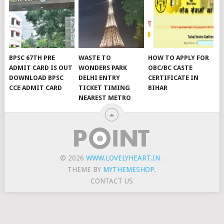
BPSC 67TH PRE
WASTE TO
HOW TO APPLY FOR
ADMIT CARD IS OUT
WONDERS PARK
OBC/BC CASTE
DOWNLOAD BPSC
DELHI ENTRY
CERTIFICATE IN
CCE ADMIT CARD
TICKET TIMING
BIHAR
NEAREST METRO
© 2026
WWW.LOVELYHEART.IN
.
THEME BY
MYTHEMESHOP
.
CONTACT US