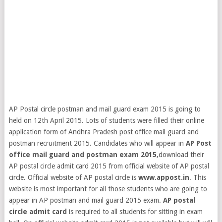
AP Postal circle postman and mail guard exam 2015 is going to
held on 12th April 2015. Lots of students were filled their online
application form of Andhra Pradesh post office mail guard and
postman recruitment 2015. Candidates who will appear in
AP Post
office mail guard and postman exam 2015
,download their
AP postal circle admit card 2015 from official website of AP postal
circle. Official website of AP postal circle is
www.appost.in
.
This
website is most important for all those students who are going to
appear in AP postman and mail guard 2015 exam.
AP postal
circle admit card
is required to all students for sitting in exam