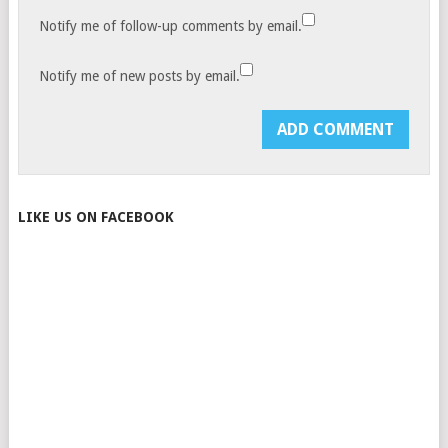
Notify me of follow-up comments by email.
Notify me of new posts by email.
LIKE US ON FACEBOOK