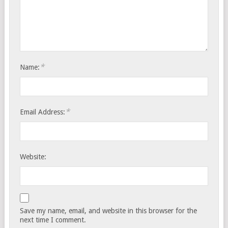
*
Name:
*
Email Address:
Website:
Save my name, email, and website in this browser for the
next time I comment.