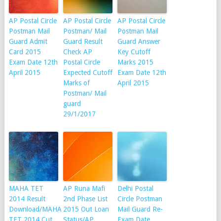
AP Postal Circle
AP Postal Circle
AP Postal Circle
Postman Mail
Postman/ Mail
Postman Mail
Guard Admit
Guard Result
Guard Answer
Card 2015
Check AP
Key Cutoff
Exam Date 12th
Postal Circle
Marks 2015
April 2015
Expected Cutoff
Exam Date 12th
Marks of
April 2015
Postman/ Mail
guard
29/1/2017
MAHA TET
AP Runa Mafi
Delhi Postal
2014 Result
2nd Phase List
Circle Postman
Download/MAHA
2015 Out Loan
Mail Guard Re-
TET 2014 Cut
Status/AP
Exam Date