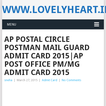
WWW.LOVELYHEART.
MENU
AP POSTAL CIRCLE
POSTMAN MAIL GUARD
ADMIT CARD 2015|AP
POST OFFICE PM/MG
ADMIT CARD 2015
sneha
|
March 27, 2015
|
Admit Card
|
No Comments