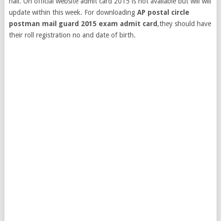
hall. On official website admit card 2015 is not available but will will
update within this week. For downloading
AP postal circle
postman mail guard 2015 exam admit card
,they should have
their roll registration no and date of birth.