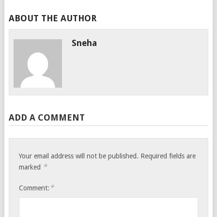
ABOUT THE AUTHOR
Sneha
ADD A COMMENT
Your email address will not be published.
Required fields are
*
marked
*
Comment: