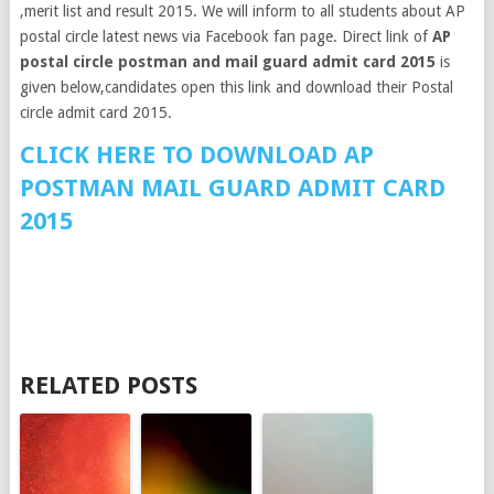
,merit list and result 2015. We will inform to all students about AP
postal circle latest news via Facebook fan page. Direct link of
AP
postal circle postman and mail guard admit card 2015
is
given below,candidates open this link and download their Postal
circle admit card 2015.
CLICK HERE TO DOWNLOAD AP
POSTMAN MAIL GUARD ADMIT CARD
2015
RELATED POSTS