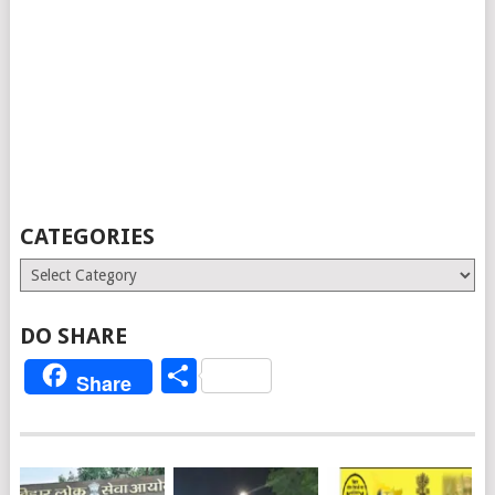
CATEGORIES
Categories
DO SHARE
Share
Share