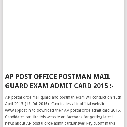
AP POST OFFICE POSTMAN MAIL
GUARD EXAM ADMIT CARD 2015 :-
AP postal circle mail guard and postman exam will conduct on 12th
April 2015
(12-04-2015)
. Candidates visit official website
www.appost.in to download their AP postal circle admit card 2015.
Candidates can like this website on facebook for getting latest
news about AP postal circle admit card,answer key,cutoff marks