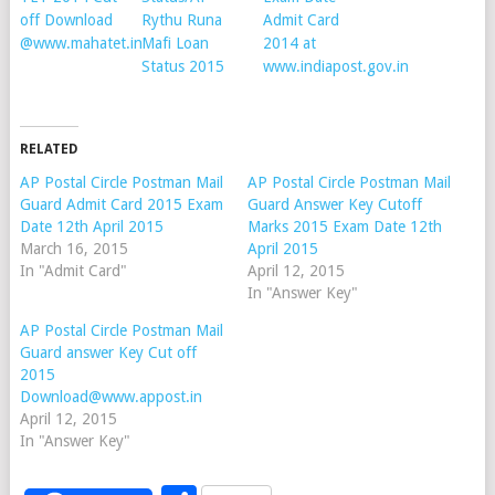
off Download
Rythu Runa
Admit Card
@www.mahatet.in
Mafi Loan
2014 at
Status 2015
www.indiapost.gov.in
RELATED
AP Postal Circle Postman Mail
AP Postal Circle Postman Mail
Guard Admit Card 2015 Exam
Guard Answer Key Cutoff
Date 12th April 2015
Marks 2015 Exam Date 12th
March 16, 2015
April 2015
In "Admit Card"
April 12, 2015
In "Answer Key"
AP Postal Circle Postman Mail
Guard answer Key Cut off
2015
Download@www.appost.in
April 12, 2015
In "Answer Key"