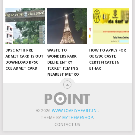
BPSC 67TH PRE
WASTE TO
HOW TO APPLY FOR
ADMIT CARD IS OUT
WONDERS PARK
OBC/BC CASTE
DOWNLOAD BPSC
DELHI ENTRY
CERTIFICATE IN
CCE ADMIT CARD
TICKET TIMING
BIHAR
NEAREST METRO
© 2026
WWW.LOVELYHEART.IN
.
THEME BY
MYTHEMESHOP
.
CONTACT US