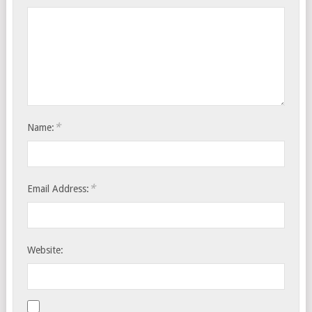
*
Name:
*
Email Address:
Website: