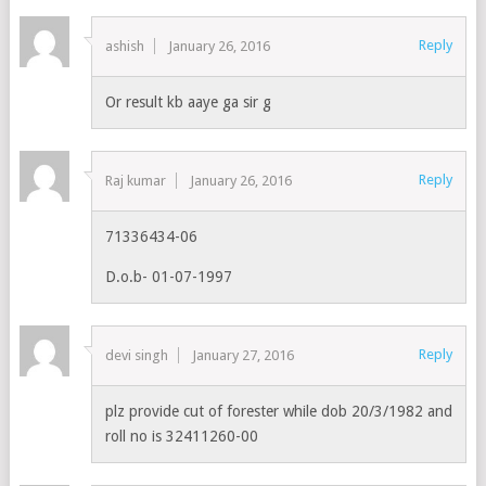
Reply
ashish
January 26, 2016
Or result kb aaye ga sir g
Reply
Raj kumar
January 26, 2016
71336434-06
D.o.b- 01-07-1997
Reply
devi singh
January 27, 2016
plz provide cut of forester while dob 20/3/1982 and
roll no is 32411260-00