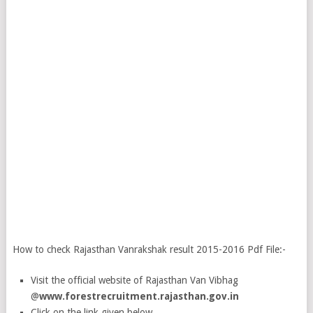
How to check Rajasthan Vanrakshak result 2015-2016 Pdf File:-
Visit the official website of Rajasthan Van Vibhag
@
www.forestrecruitment.rajasthan.gov.in
Click on the link given below