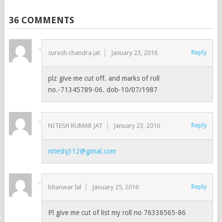
36 COMMENTS
Reply
suresh chandra jat
January 23, 2016
plz give me cut off. and marks of roll
no.-71345789-06. dob-10/07/1987
Reply
NITESH KUMAR JAT
January 23, 2016
niteshj312@gimal.com
Reply
bhanwar lal
January 25, 2016
Pl give me cut of list my roll no 76336565-86