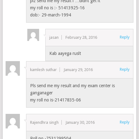
plz send me my result i …didnt get it
my roll no is :- 51413925-16
dob:- 29-march-1994
Reply
jasan
February 28, 2016
Kab aayega ruslt
Reply
kamlesh suthar
January 29, 2016
Pls send me my result and my exam center is
ganganager
my roll no is-21417835-06
Reply
Rajendhra singh
January 30, 2016
Roll no.-7531299504