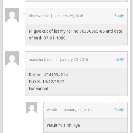
Reply
bhanwar lal
January 25, 2016
Pl give cut of list my roll no 76336565-86 and date
of birth 07-01-1980
Reply
manisha khichi
January 25, 2016
Roll no. 4041094214
D.O.B. 19/12/1997
For vanpal
Reply
mohit
January 25, 2016
result mila nhi kya