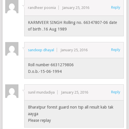
Reply
randheer poonia
January 25, 2016
KARMVEER SINGH Rolling no. 66347807-06 date
of birth .16 Aug 1989
Reply
sandeep dhayal
January 25, 2016
Roll number-6631279806
D.o.b.-15-06-1994
Reply
sunil mundadiya
January 25, 2016
Bharatpur forest guard non tsp all result kab tak
aayga
Please replay