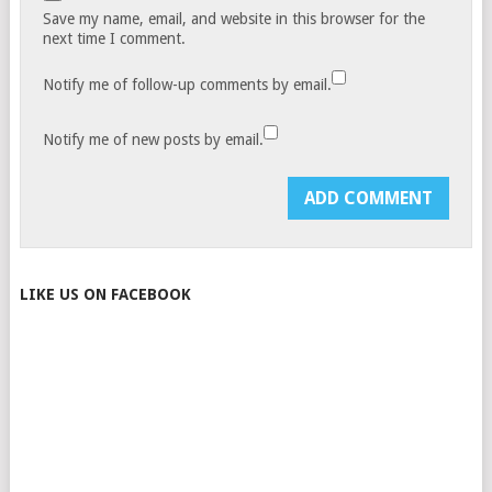
Save my name, email, and website in this browser for the
next time I comment.
Notify me of follow-up comments by email.
Notify me of new posts by email.
LIKE US ON FACEBOOK