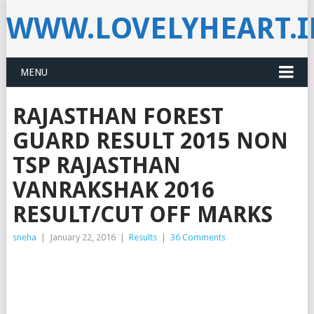
WWW.LOVELYHEART.
MENU
RAJASTHAN FOREST
GUARD RESULT 2015 NON
TSP RAJASTHAN
VANRAKSHAK 2016
RESULT/CUT OFF MARKS
sneha
|
January 22, 2016
|
Results
|
36 Comments