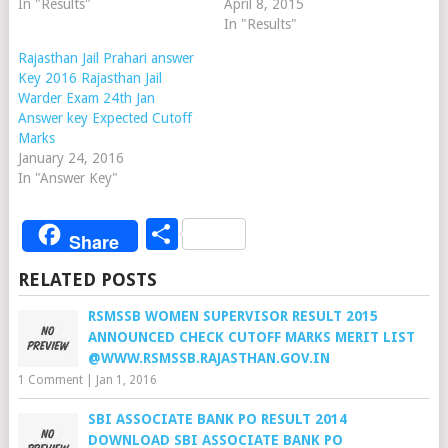
In "Results"
April 8, 2015
In "Results"
Rajasthan Jail Prahari answer
Key 2016 Rajasthan Jail
Warder Exam 24th Jan
Answer key Expected Cutoff
Marks
January 24, 2016
In "Answer Key"
Share
Share
RELATED POSTS
RSMSSB WOMEN SUPERVISOR RESULT 2015
ANNOUNCED CHECK CUTOFF MARKS MERIT LIST
@WWW.RSMSSB.RAJASTHAN.GOV.IN
1 Comment
|
Jan 1, 2016
SBI ASSOCIATE BANK PO RESULT 2014
DOWNLOAD SBI ASSOCIATE BANK PO