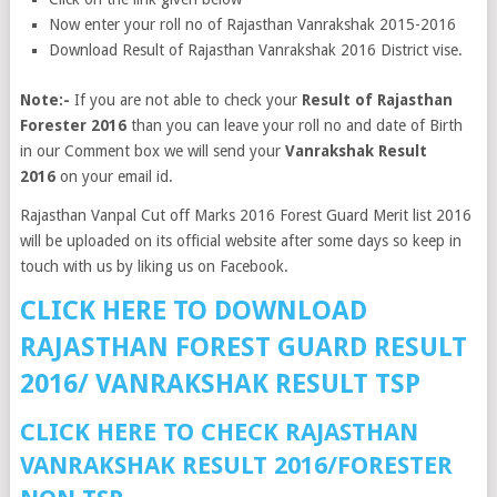
Now enter your roll no of Rajasthan Vanrakshak 2015-2016
Download Result of Rajasthan Vanrakshak 2016 District vise.
Note:-
If you are not able to check your
Result of Rajasthan
Forester 2016
than you can leave your roll no and date of Birth
in our Comment box we will send your
Vanrakshak Result
2016
on your email id.
Rajasthan Vanpal Cut off Marks 2016 Forest Guard Merit list 2016
will be uploaded on its official website after some days so keep in
touch with us by liking us on Facebook.
CLICK HERE TO DOWNLOAD
RAJASTHAN FOREST GUARD RESULT
2016/ VANRAKSHAK RESULT TSP
CLICK HERE TO CHECK RAJASTHAN
VANRAKSHAK RESULT 2016/FORESTER