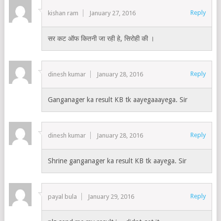
Reply
kishan ram
January 27, 2016
सर कट ऑफ कितनी जा रही हे, सिरोही की ।
Reply
dinesh kumar
January 28, 2016
Ganganager ka result KB tk aayegaaayega. Sir
Reply
dinesh kumar
January 28, 2016
Shrine ganganager ka result KB tk aayega. Sir
Reply
payal bula
January 29, 2016