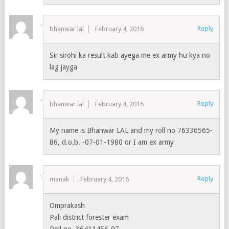
Reply
bhanwar lal
February 4, 2016
Sir sirohi ka result kab ayega me ex army hu kya no
lag jayga
Reply
bhanwar lal
February 4, 2016
My name is Bhanwar LAL and my roll no 76336565-
86, d.o.b. -07-01-1980 or I am ex army
Reply
manak
February 4, 2016
Omprakash
Pali district forester exam
Roll no. 36411456-07