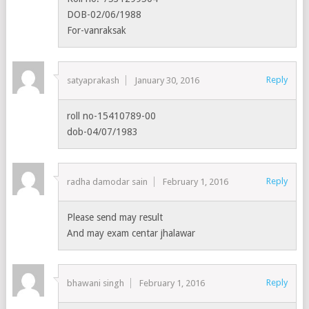
DOB-02/06/1988
For-vanraksak
Reply
satyaprakash
January 30, 2016
roll no-15410789-00
dob-04/07/1983
Reply
radha damodar sain
February 1, 2016
Please send may result
And may exam centar jhalawar
Reply
bhawani singh
February 1, 2016