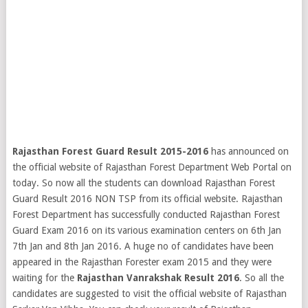
Rajasthan Forest Guard Result 2015-2016
has announced on
the official website of Rajasthan Forest Department Web Portal on
today. So now all the students can download Rajasthan Forest
Guard Result 2016 NON TSP from its official website. Rajasthan
Forest Department has successfully conducted Rajasthan Forest
Guard Exam 2016 on its various examination centers on 6th Jan
7th Jan and 8th Jan 2016. A huge no of candidates have been
appeared in the Rajasthan Forester exam 2015 and they were
waiting for the
Rajasthan Vanrakshak Result 2016
.
So all the
candidates are suggested to visit the official website of Rajasthan