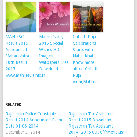
MAH SSC
Mother’s day
Chhath Puja
Result 2015
2015 Special
Celebrations
Announced
Wishes HD
Starts with
Maharashtra
Images
Nahai Khai
10th Result
Wallpapers Free
Know more
2015
Download
about Chhath
www.mahresult.nic.in
Puja
Vidhi,Mahurat
RELATED
Rajasthan Police Constable
Rajasthan Tax Assistant
Result 2014 Announced Exam
Result 2015 Download
Date 01-06-2014
Rajasthan Tax Assistant
December 3, 2014
2014- 2015 Cut off/Merit List