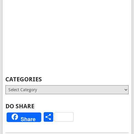
CATEGORIES
Categories
DO SHARE
Share
Share