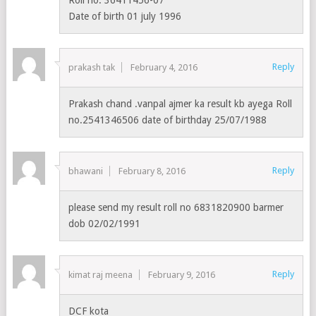
Date of birth 01 july 1996
Reply
prakash tak
February 4, 2016
Prakash chand .vanpal ajmer ka result kb ayega Roll
no.2541346506 date of birthday 25/07/1988
Reply
bhawani
February 8, 2016
please send my result roll no 6831820900 barmer
dob 02/02/1991
Reply
kimat raj meena
February 9, 2016
DCF kota