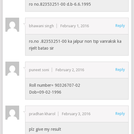
ro no.82353251-00 d.b-6.6.1995
Reply
bhawani singh
February 1, 2016
ro.no .82353251-00 ka jalpur non tsp vanraksk ka
rijelt batao sir
Reply
puneet soni
February 2, 2016
Roll number= 90326707-02
Dob=09-02-1996
Reply
pradhan kharol
February 3, 2016
plz give my result