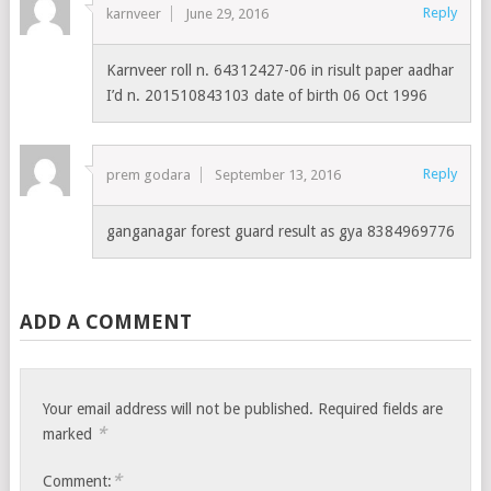
Reply
karnveer
June 29, 2016
Karnveer roll n. 64312427-06 in risult paper aadhar
I’d n. 201510843103 date of birth 06 Oct 1996
Reply
prem godara
September 13, 2016
ganganagar forest guard result as gya 8384969776
ADD A COMMENT
Your email address will not be published.
Required fields are
*
marked
*
Comment: