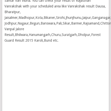
Sarkar Van Vibha. You can check your result of Rajasthan
Vanrakshak with your scheduled area like Vanrakshak result Dausa,
Bharatpur,
Jaisalmer,Madhopur,Kota,Bikaner,Sirohi,Jhunjhunu,Jaipur,Ganganagar
Jodhpur,Nagaur,Begun,Banswara,Pali,Sikar,Barmer,Rajsamand,Chittor
Vanpal Jalore
Result,Bhilwara,Hanumangarh,Churu,Suratgarh,Dholpur,Forest
Guard Result 2015 Karoli,Bund etc.