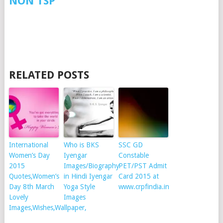
NON TSP
RELATED POSTS
International
Who is BKS
SSC GD
Women’s Day
Iyengar
Constable
2015
Images/Biography
PET/PST Admit
Quotes,Women’s
in Hindi Iyengar
Card 2015 at
Day 8th March
Yoga Style
www.crpfindia.in
Lovely
Images
Images,Wishes,Wallpaper,