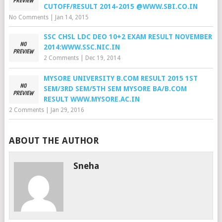
CUTOFF/RESULT 2014-2015 @WWW.SBI.CO.IN
No Comments
|
Jan 14, 2015
SSC CHSL LDC DEO 10+2 EXAM RESULT NOVEMBER
2014:WWW.SSC.NIC.IN
2 Comments
|
Dec 19, 2014
MYSORE UNIVERSITY B.COM RESULT 2015 1ST
SEM/3RD SEM/5TH SEM MYSORE BA/B.COM
RESULT WWW.MYSORE.AC.IN
2 Comments
|
Jan 29, 2016
ABOUT THE AUTHOR
Sneha