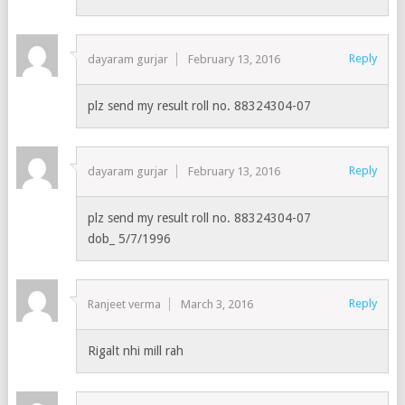
Reply
dayaram gurjar
February 13, 2016
plz send my result roll no. 88324304-07
Reply
dayaram gurjar
February 13, 2016
plz send my result roll no. 88324304-07
dob_ 5/7/1996
Reply
Ranjeet verma
March 3, 2016
Rigalt nhi mill rah