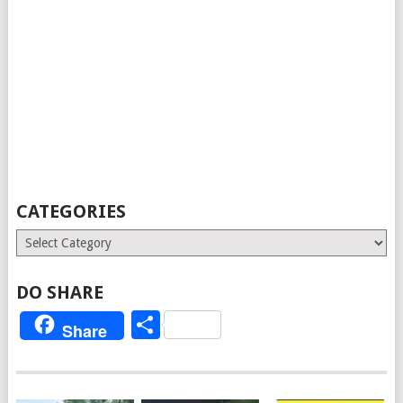
CATEGORIES
Categories
DO SHARE
Share
Share