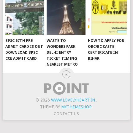
BPSC 67TH PRE
WASTE TO
HOW TO APPLY FOR
ADMIT CARD IS OUT
WONDERS PARK
OBC/BC CASTE
DOWNLOAD BPSC
DELHI ENTRY
CERTIFICATE IN
CCE ADMIT CARD
TICKET TIMING
BIHAR
NEAREST METRO
© 2026
WWW.LOVELYHEART.IN
.
THEME BY
MYTHEMESHOP
.
CONTACT US