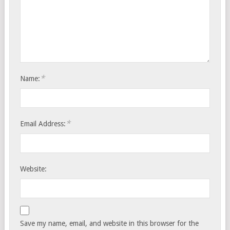
*
Name:
*
Email Address:
Website:
Save my name, email, and website in this browser for the