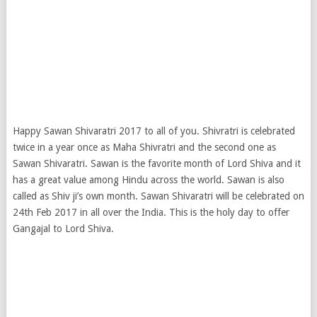
Happy Sawan Shivaratri 2017 to all of you. Shivratri is celebrated
twice in a year once as Maha Shivratri and the second one as
Sawan Shivaratri. Sawan is the favorite month of Lord Shiva and it
has a great value among Hindu across the world. Sawan is also
called as Shiv ji’s own month. Sawan Shivaratri will be celebrated on
24th Feb 2017 in all over the India. This is the holy day to offer
Gangajal to Lord Shiva.