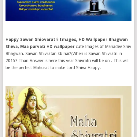
Happy Sawan Shiovaratri Images, HD Wallpaper Bhagwan
Shiwa, Maa parvati HD wallpaper
cute Images of Mahadev Shiv
Bhagwan. Sawan Shivratari kb hai?(When is Sawan Shivratri in
2015? Than Answer is here this year Shivratri will be on . This will
be the perfect Mahurat to make Lord Shiva Happy.