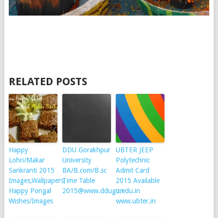
RELATED POSTS
Happy
DDU Gorakhpur
UBTER JEEP
Lohri/Makar
University
Polytechnic
Sankranti 2015
BA/B.com/B.sc
Admit Card
Images,Wallpapers,
Time Table
2015 Available
Happy Pongal
2015@www.ddugu.edu.in
on
Wishes/Images
www.ubter.in