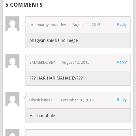
5 COMMENTS
Reply
premnarayanpandey
August 11, 2015
bhagvan shiv ka hd imege
Reply
SAMEERDUBEY
August 12, 2015
??? HAR HAR MAHADEV???
Reply
vikash kumar
September 16, 2015
Har har bhole