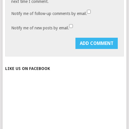
next time I comment.
Notify me of follow-up comments by email.
Notify me of new posts by email.
LIKE US ON FACEBOOK