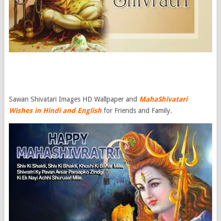
Sawan Shivatari Images HD Wallpaper and
Maha
Shivatari
Wishes in Hindi and English
for Friends and Family.