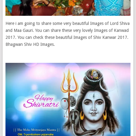
Here i am going to share some very beautiful Images of Lord Shiva
and Maa Gauri. You can share these very lovely Images of Kanwad
2017. You can check these beautiful Images of Shiv Kanwar 2017.
Bhagwan Shiv HD Images.