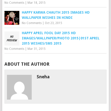
No Comments
|
Mar 18, 2015
HAPPY KARWA CHAUTH 2015 IMAGES HD
WALLPAPER WISHES IN HINDI
No Comments
|
Oct 23, 2015
HAPPY APRIL FOOL DAY 2015 HD
IMAGES/WALLPAPER/PHOTO 2015|01ST APRIL
2015 WISHES/SMS 2015
No Comments
|
Mar 31, 2015
ABOUT THE AUTHOR
Sneha