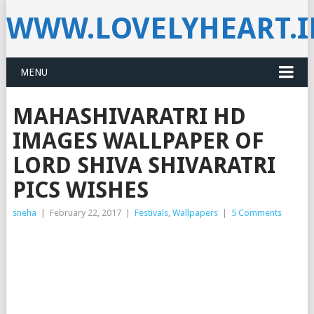
WWW.LOVELYHEART.
MENU
MAHASHIVARATRI HD
IMAGES WALLPAPER OF
LORD SHIVA SHIVARATRI
PICS WISHES
sneha
|
February 22, 2017
|
Festivals
,
Wallpapers
|
5 Comments