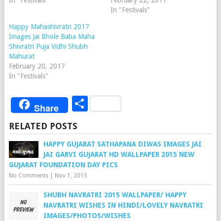
In "Festivals"
February 22, 2017
In "Festivals"
Happy Mahashivratri 2017
Images Jai Bhole Baba Maha
Shivratri Puja Vidhi Shubh
Mahurat
February 20, 2017
In "Festivals"
Share
Share
RELATED POSTS
HAPPY GUJARAT SATHAPANA DIWAS IMAGES JAI
JAI GARVI GUJARAT HD WALLPAPER 2015 NEW
GUJARAT FOUNDATION DAY PICS
No Comments
|
Nov 1, 2015
SHUBH NAVRATRI 2015 WALLPAPER/ HAPPY
NAVRATRI WISHES IN HINDI/LOVELY NAVRATRI
IMAGES/PHOTOS/WISHES