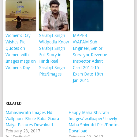
Women’s Day
Sarabjit Singh
MPPEB
Wishes Pic
Wikipedia Know
VYAPAM Sub
Quotes on
Sarabjit Singh
Engineer,Senior
Women with
Full Story in
Surveyor,Revenue
Images msgs on
Hindi Real
Inspector Admit
Womens Day
Sarabjit Singh
Card 2014-15
Pics/Images
Exam Date 18th
Jan 2015
RELATED
Mahashivratri Images Hd
Happy Maha Shivratri
Wallpaper Bhole Baba Gaura
Images/ wallpaper/ Lovely
Maiya Pictures Download
Maha Shivratri Pics/Photos
February 23, 2017
Download