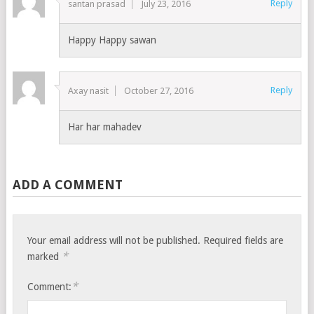
Reply
santan prasad
July 23, 2016
Happy Happy sawan
Reply
Axay nasit
October 27, 2016
Har har mahadev
ADD A COMMENT
Your email address will not be published.
Required fields are
*
marked
*
Comment: