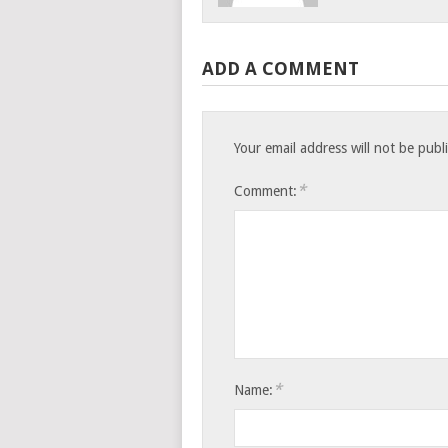
ADD A COMMENT
Your email address will not be publ
*
Comment:
*
Name: