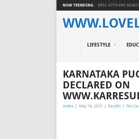
NOW TRENDING:
BPSC 67TH PRE ADMIT
WWW.LOVEL
LIFESTYLE
EDU
KARNATAKA PUC 
DECLARED ON
WWW.KARRESUL
sneha
|
May 18, 2015
|
Results
|
No Co