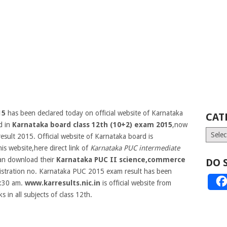
15
has been declared today on official website of Karnataka
CAT
d in
Karnataka board class 12th (10+2) exam 2015
,now
Catego
esult 2015. Official website of Karnataka board is
his website,here direct link of
Karnataka PUC intermediate
can download their
Karnataka PUC II science,commerce
DO 
istration no.
Karnataka PUC 2015 exam result has been
1:30 am.
www.karresults.nic.in
is official website from
in all subjects of class 12th.