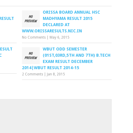
ORISSA BOARD ANNUAL HSC
RESULT
MADHYAMA RESULT 2015
DECLARED AT
WWW.ORISSARESULTS.NIC.IN
No Comments
|
May 6, 2015
RESULT
WBUT ODD SEMESTER
C
(01ST,03RD,5TH AND 7TH) B.TECH
EXAM RESULT DECEMBER
2014|WBUT RESULT 2014-15
2 Comments
|
Jan 8, 2015