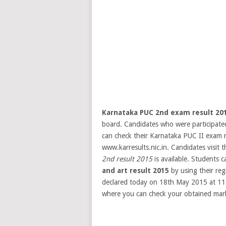
Karnataka PUC 2nd exam result 20
board. Candidates who were participate
can check their Karnataka PUC II exam r
www.karresults.nic.in. Candidates visit t
2nd result 2015
is available. Students 
and art result 2015
by using their reg
declared today on 18th May 2015 at 1
where you can check your obtained marks 