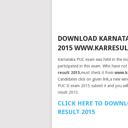
DOWNLOAD KARNATAK
2015 WWW.KARRESULT
Karnataka PUC exam was held in the mo
participated in this exam. Who have not
result 2015
,must check it from
www.ka
Candidates click on given link,a new win
PUC II exam 2015 submit it and you will
result 2015.
CLICK HERE TO DOWNL
RESULT 2015