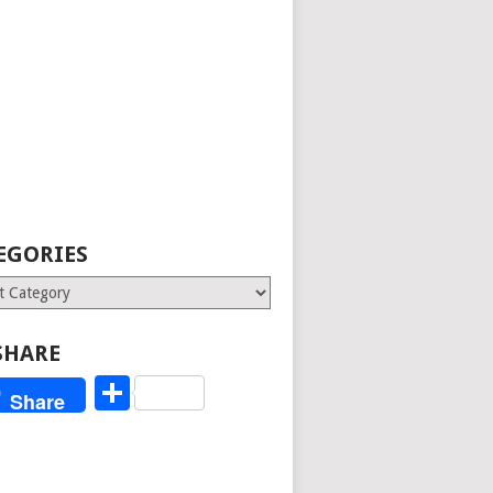
EGORIES
ries
SHARE
Share
Share