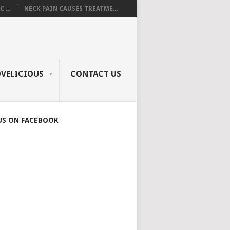
 ...
NECK PAIN CAUSES TREATME...
OVELICIOUS
CONTACT US
US ON FACEBOOK