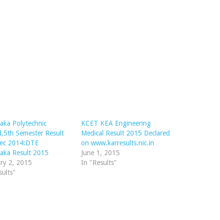
aka Polytechnic
KCET KEA Engineering
d,5th Semester Result
Medical Result 2015 Declared
ec 2014:DTE
on www.karresults.nic.in
aka Result 2015
June 1, 2015
ry 2, 2015
In "Results"
sults"