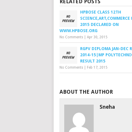
RELATED POSTS
HPBOSE CLASS 12TH
SCIENCE,ART,COMMERCE 
2015 DECLARED ON
WWW.HPBOSE.ORG
No Comments
|
Apr 30, 2015
RGPV DIPLOMA JAN-DEC 
2014-15|MP POLYTECHNI
RESULT 2015
No Comments
|
Feb 17, 2015
ABOUT THE AUTHOR
Sneha