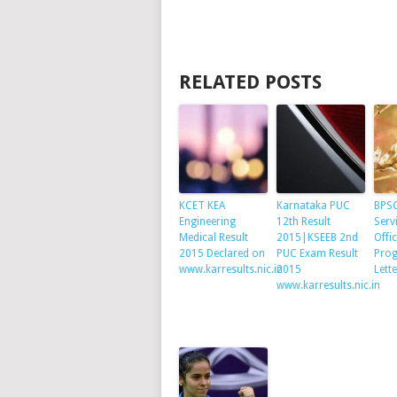
RELATED POSTS
KCET KEA
Karnataka PUC
BPSC
Engineering
12th Result
Serv
Medical Result
2015|KSEEB 2nd
Offi
2015 Declared on
PUC Exam Result
Prog
www.karresults.nic.in
2015
Lett
www.karresults.nic.in