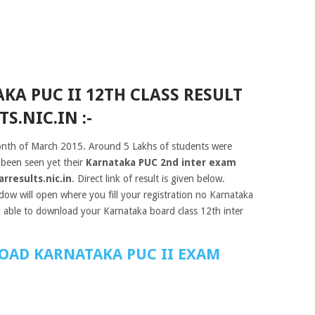
A PUC II 12TH CLASS RESULT
S.NIC.IN :-
nth of March 2015. Around 5 Lakhs of students were
 been seen yet their
Karnataka PUC 2nd inter exam
rresults.nic.in
. Direct link of result is given below.
dow will open where you fill your registration no Karnataka
 able to download your Karnataka board class 12th inter
OAD KARNATAKA PUC II EXAM