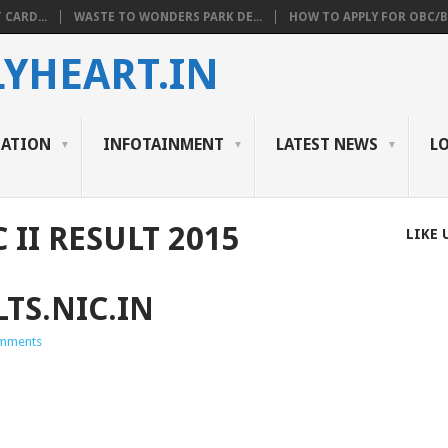
 CARD...
WASTE TO WONDERS PARK DE...
HOW TO APPLY FOR OBC/BC
YHEART.IN
CATION
INFOTAINMENT
LATEST NEWS
L
II RESULT 2015
LIKE 
TS.NIC.IN
mments