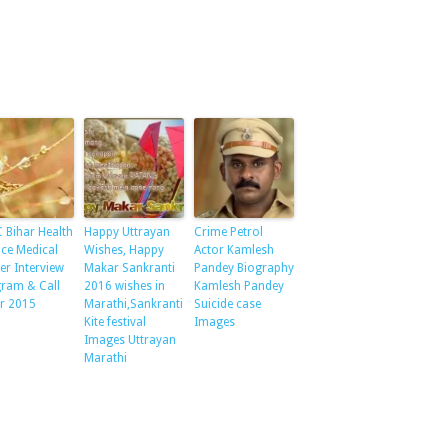
 Bihar Health
Happy Uttrayan
Crime Petrol
ice Medical
Wishes, Happy
Actor Kamlesh
cer Interview
Makar Sankranti
Pandey Biography
ram & Call
2016 wishes in
Kamlesh Pandey
er 2015
Marathi,Sankranti
Suicide case
Kite festival
Images
Images Uttrayan
Marathi