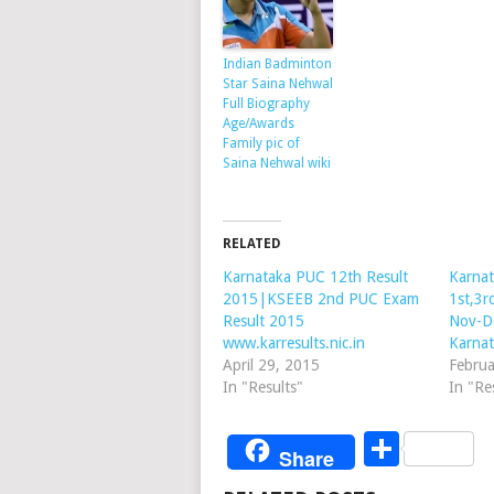
Indian Badminton
Star Saina Nehwal
Full Biography
Age/Awards
Family pic of
Saina Nehwal wiki
RELATED
Karnataka PUC 12th Result
Karnat
2015|KSEEB 2nd PUC Exam
1st,3r
Result 2015
Nov-D
www.karresults.nic.in
Karnat
April 29, 2015
Februa
In "Results"
In "Re
Share
Share