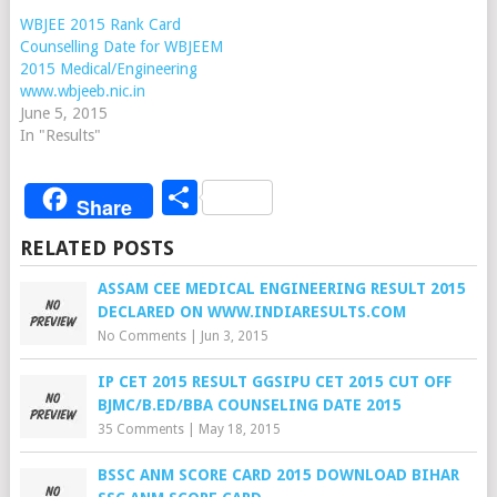
WBJEE 2015 Rank Card
Counselling Date for WBJEEM
2015 Medical/Engineering
www.wbjeeb.nic.in
June 5, 2015
In "Results"
Share
Share
RELATED POSTS
ASSAM CEE MEDICAL ENGINEERING RESULT 2015
DECLARED ON WWW.INDIARESULTS.COM
No Comments
|
Jun 3, 2015
IP CET 2015 RESULT GGSIPU CET 2015 CUT OFF
BJMC/B.ED/BBA COUNSELING DATE 2015
35 Comments
|
May 18, 2015
BSSC ANM SCORE CARD 2015 DOWNLOAD BIHAR