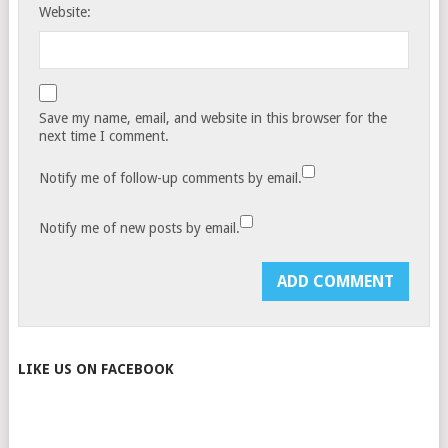
Website:
Save my name, email, and website in this browser for the
next time I comment.
Notify me of follow-up comments by email.
Notify me of new posts by email.
LIKE US ON FACEBOOK