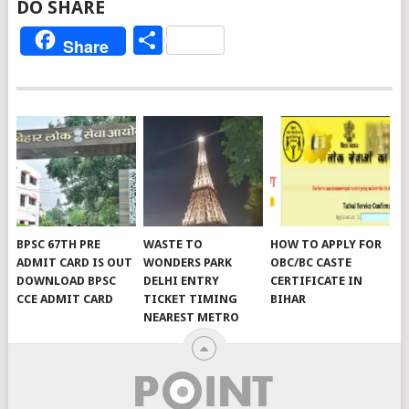
DO SHARE
Share
Share
BPSC 67TH PRE
WASTE TO
HOW TO APPLY FOR
ADMIT CARD IS OUT
WONDERS PARK
OBC/BC CASTE
DOWNLOAD BPSC
DELHI ENTRY
CERTIFICATE IN
CCE ADMIT CARD
TICKET TIMING
BIHAR
NEAREST METRO