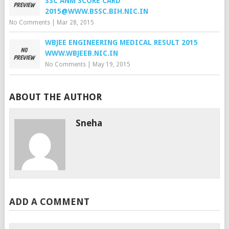
SSC ANM SCORE CARD
2015@WWW.BSSC.BIH.NIC.IN
No Comments
|
Mar 28, 2015
WBJEE ENGINEERING MEDICAL RESULT 2015
WWW.WBJEEB.NIC.IN
No Comments
|
May 19, 2015
ABOUT THE AUTHOR
Sneha
ADD A COMMENT