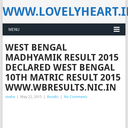
WWW.LOVELYHEART.
MENU
WEST BENGAL
MADHYAMIK RESULT 2015
DECLARED WEST BENGAL
10TH MATRIC RESULT 2015
WWW.WBRESULTS.NIC.IN
sneha
|
May 22, 2015
|
Results
|
No Comments