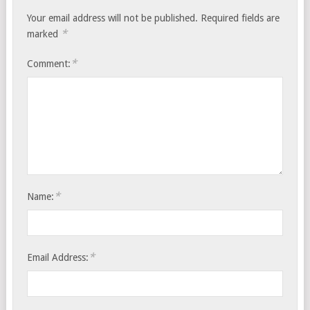
Your email address will not be published.
Required fields are
*
marked
*
Comment:
*
Name:
*
Email Address: