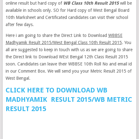
online result but hard copy of
WB Class 10th Result 2015
will be
available in schools only. SO for Hard copy of West Bengal Board
10th Marksheet and Certificated candidates can visit their school
after few days.
Here i am going to share the Direct Link to Download
WBBSE
Madhyamik Result 2015/West Bengal Class 10th Result 2015
. You
all are suggested to keep in touch with us as we are going to share
the Direct link to Download WEst Bengal 12th Class Result 2015
soon. Candidates can leave their WBBSE 10th Roll No and email id
in our Comment Box. We will send you your Metric Result 2015 of
West Bengal.
CLICK HERE TO DOWNLOAD WB
MADHYAMIK RESULT 2015/WB METRIC
RESULT 2015