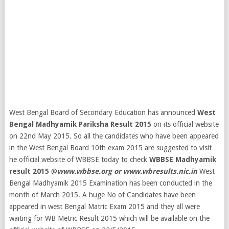
West Bengal Board of Secondary Education has announced
West
Bengal Madhyamik Pariksha Result 2015
on its official website
on 22nd May 2015. So all the candidates who have been appeared
in the West Bengal Board 10th exam 2015 are suggested to visit
he official website of WBBSE today to check
WBBSE Madhyamik
result 2015
@
www.wbbse.org or www.wbresults.nic.in
West
Bengal Madhyamik 2015 Examination has been conducted in the
month of March 2015. A huge No of Candidates have been
appeared in west Bengal Matric Exam 2015 and they all were
waiting for WB Metric Result 2015 which will be available on the