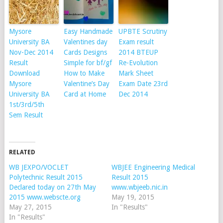
Mysore
Easy Handmade
UPBTE Scrutiny
University BA
Valentines day
Exam result
Nov-Dec 2014
Cards Designs
2014 BTEUP
Result
Simple for bf/gf
Re-Evolution
Download
How to Make
Mark Sheet
Mysore
Valentine’s Day
Exam Date 23rd
University BA
Card at Home
Dec 2014
1st/3rd/5th
Sem Result
RELATED
WB JEXPO/VOCLET
WBJEE Engineering Medical
Polytechnic Result 2015
Result 2015
Declared today on 27th May
www.wbjeeb.nic.in
2015 www.webscte.org
May 19, 2015
May 27, 2015
In "Results"
In "Results"