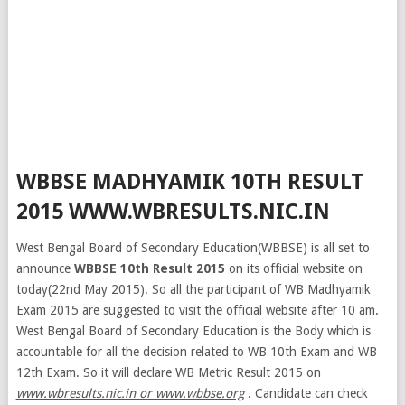
WBBSE MADHYAMIK 10TH RESULT
2015 WWW.WBRESULTS.NIC.IN
West Bengal Board of Secondary Education(WBBSE) is all set to
announce
WBBSE 10th Result 2015
on its official website on
today(22nd May 2015). So all the participant of WB Madhyamik
Exam 2015 are suggested to visit the official website after 10 am.
West Bengal Board of Secondary Education is the Body which is
accountable for all the decision related to WB 10th Exam and WB
12th Exam. So it will declare WB Metric Result 2015 on
www.wbresults.nic.in or www.wbbse.org
. Candidate can check