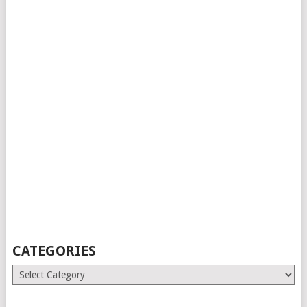
CATEGORIES
Categories