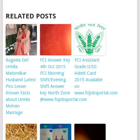
RELATED POSTS
Rageela Girl
FCI Answer Key
FCI Assistant
Urmila
4th Oct 2015
Grade II/III
Matondkar
FCI Morning
Admit Card
Husband Latest
Shift/Evening
2015 Available
Pics Lesser
Shift Answer
on
Known Facts
key North Zone
www.fcijobsportal.com
about Urmila
@www.fcijobsportal.com
Mohsin
Marriage