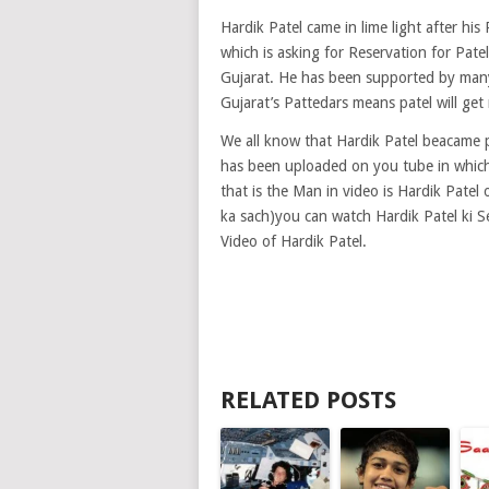
Hardik Patel came in lime light after hi
which is asking for Reservation for Pat
Gujarat. He has been supported by many p
Gujarat’s Pattedars means patel will get 
We all know that Hardik Patel beacame
has been uploaded on you tube in which 
that is the Man in video is Hardik Patel 
ka sach)you can watch Hardik Patel ki S
Video of Hardik Patel.
RELATED POSTS