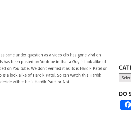
as came under question as a video clip has gone viral on
rls has been posted on Youtube in that a Guy is look alike of
CAT
d on You tube. We don’t verified it as its is Hardik Patel or
 is a look alike of Hardik Patel. So can watch this Hardik
Catego
ecide wither he is Hardik Patel or Not.
DO 