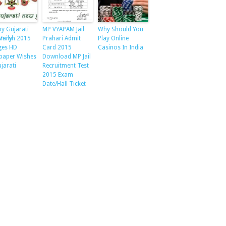
y Gujarati
MP VYAPAM Jail
Why Should You
amily
Varsh 2015
Prahari Admit
Play Online
ges HD
Card 2015
Casinos In India
paper Wishes
Download MP Jail
ujarati
Recruitment Test
2015 Exam
Date/Hall Ticket