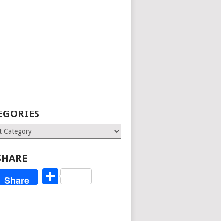
EGORIES
ries
SHARE
Share
Share