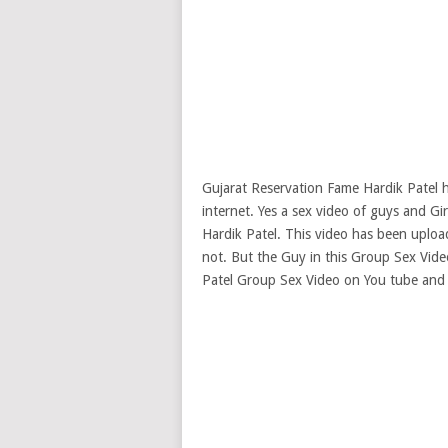
Gujarat Reservation Fame Hardik Patel h
internet. Yes a sex video of guys and Gi
Hardik Patel. This video has been uploade
not. But the Guy in this Group Sex Video
Patel Group Sex Video on You tube and d