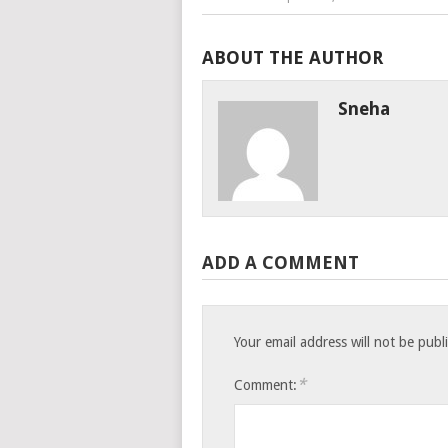
ABOUT THE AUTHOR
Sneha
ADD A COMMENT
Your email address will not be publ
*
Comment: