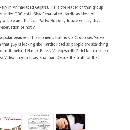
s Raily in Ahmadabad Gujarat. He is the leader of that group
els under OBC cota. Shiv Sena called Hardik as Hero of
eople and Political Party. But only future will say that
reservation or not.?
 popular beause of his moment. But now a Group sex Video
that guy is looking like Hardik Patel so people are searching
or truth behind Hardik Patel’s Video(Hardik Patel ke sex video
ex Video on you tube. and than Decide the truth of that