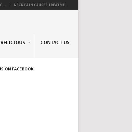
 ...
NECK PAIN CAUSES TREATME...
OVELICIOUS
CONTACT US
US ON FACEBOOK