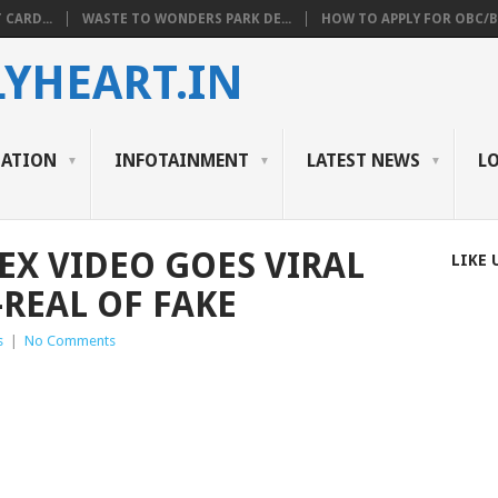
 CARD...
WASTE TO WONDERS PARK DE...
HOW TO APPLY FOR OBC/BC
YHEART.IN
CATION
INFOTAINMENT
LATEST NEWS
L
EX VIDEO GOES VIRAL
LIKE 
-REAL OF FAKE
s
|
No Comments