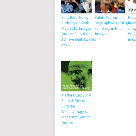
Sally Ride Today
Babita Kumari
Happ
Birthday on 26th
Biography/Age/Height/F
Nav 
May 2015 Images
Full story in Hindi
Ima
Quotes Sally Ride
Images
Wall
Achievement/Awards
in G
News
Martyrs Day 2016
Shahidi Diwas
30th Jan
Wishes/Images
Mahatma Gandhi
Quotes