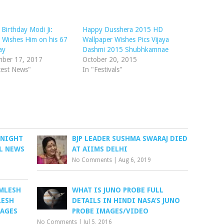
Birthday Modi Ji:
Happy Dusshera 2015 HD
 Wishes Him on his 67
Wallpaper Wishes Pics Vijaya
ay
Dashmi 2015 Shubhkamnae
mber 17, 2017
October 20, 2015
test News"
In "Festivals"
 NIGHT
BJP LEADER SUSHMA SWARAJ DIED
L NEWS
AT AIIMS DELHI
No Comments
|
Aug 6, 2019
AMLESH
WHAT IS JUNO PROBE FULL
LESH
DETAILS IN HINDI NASA’S JUNO
MAGES
PROBE IMAGES/VIDEO
No Comments
|
Jul 5, 2016