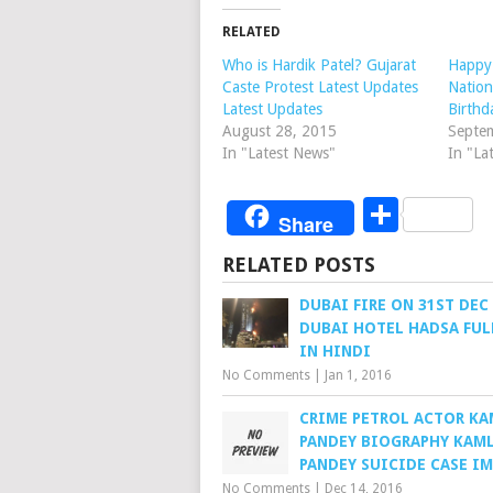
RELATED
Who is Hardik Patel? Gujarat
Happy 
Caste Protest Latest Updates
Nation
Latest Updates
Birthd
August 28, 2015
Septe
In "Latest News"
In "La
Share
Share
RELATED POSTS
DUBAI FIRE ON 31ST DEC
DUBAI HOTEL HADSA FUL
IN HINDI
No Comments
|
Jan 1, 2016
CRIME PETROL ACTOR K
PANDEY BIOGRAPHY KAM
PANDEY SUICIDE CASE I
No Comments
|
Dec 14, 2016