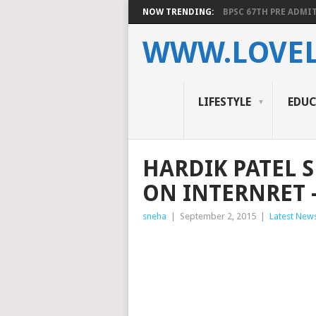
NOW TRENDING:
BPSC 67TH PRE ADMIT
WWW.LOVEL
LIFESTYLE
EDU
HARDIK PATEL S
ON INTERNRET 
sneha
|
September 2, 2015
|
Latest New