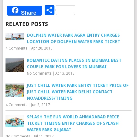
Share
Share
RELATED POSTS
DOLPHIN WATER PARK AGRA ENTRY CHARGES
LOCATION OF DOLPHIN WATER PARK TICKET
4 Comments
|
Apr 20, 2019
ROMANTIC DATING PLACES IN MUMBAI BEST
COUPLE PARK FOR LOVERS IN MUMBAI
No Comments
|
Apr 3, 2019
JUST CHILL WATER PARK ENTRY TICKET PRICE OF
JUST CHILL WATER PARK DELHI CONTACT
NO/ADDRESS/TIMING
4 Comments
|
Jun 3, 2017
SPLASH THE FUN WORLD AHMADABAD PRICE
TICKET TIMING ENTRY CHARGES OF SPLASH
WATER PARK GUJARAT
No Comments
|
Jul 11, 2017