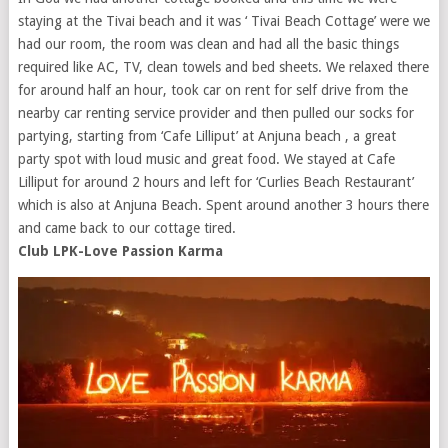
staying at the Tivai beach and it was ‘ Tivai Beach Cottage’ were we
had our room, the room was clean and had all the basic things
required like AC, TV, clean towels and bed sheets. We relaxed there
for around half an hour, took car on rent for self drive from the
nearby car renting service provider and then pulled our socks for
partying, starting from ‘Cafe Lilliput’ at Anjuna beach , a great
party spot with loud music and great food. We stayed at Cafe
Lilliput for around 2 hours and left for ‘Curlies Beach Restaurant’
which is also at Anjuna Beach. Spent around another 3 hours there
and came back to our cottage tired.
Club LPK-Love Passion Karma