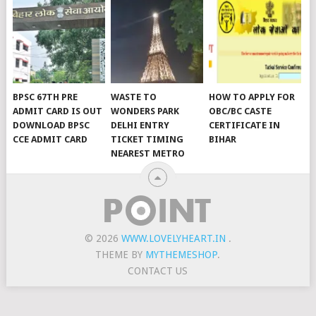
BPSC 67TH PRE
WASTE TO
HOW TO APPLY FOR
ADMIT CARD IS OUT
WONDERS PARK
OBC/BC CASTE
DOWNLOAD BPSC
DELHI ENTRY
CERTIFICATE IN
CCE ADMIT CARD
TICKET TIMING
BIHAR
NEAREST METRO
© 2026
WWW.LOVELYHEART.IN
.
THEME BY
MYTHEMESHOP
.
CONTACT US