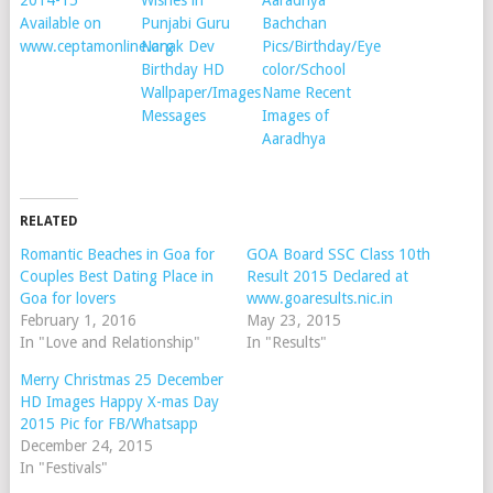
Available on
Punjabi Guru
Bachchan
www.ceptamonline.org
Nanak Dev
Pics/Birthday/Eye
Birthday HD
color/School
Wallpaper/Images
Name Recent
Messages
Images of
Aaradhya
RELATED
Romantic Beaches in Goa for
GOA Board SSC Class 10th
Couples Best Dating Place in
Result 2015 Declared at
Goa for lovers
www.goaresults.nic.in
February 1, 2016
May 23, 2015
In "Love and Relationship"
In "Results"
Merry Christmas 25 December
HD Images Happy X-mas Day
2015 Pic for FB/Whatsapp
December 24, 2015
In "Festivals"