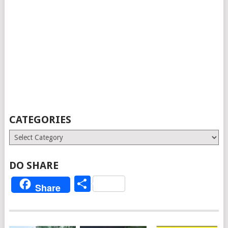
CATEGORIES
Categories
DO SHARE
Share
Share