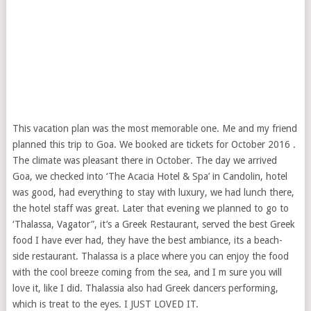
This vacation plan was the most memorable one. Me and my friend
planned this trip to Goa. We booked are tickets for October 2016 .
The climate was pleasant there in October. The day we arrived
Goa, we checked into ‘The Acacia Hotel & Spa’ in Candolin, hotel
was good, had everything to stay with luxury, we had lunch there,
the hotel staff was great. Later that evening we planned to go to
‘Thalassa, Vagator”, it’s a Greek Restaurant, served the best Greek
food I have ever had, they have the best ambiance, its a beach-
side restaurant. Thalassa is a place where you can enjoy the food
with the cool breeze coming from the sea, and I m sure you will
love it, like I did. Thalassia also had Greek dancers performing,
which is treat to the eyes. I JUST LOVED IT.