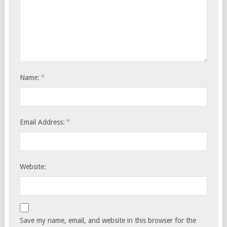
*
Name:
*
Email Address:
Website:
Save my name, email, and website in this browser for the