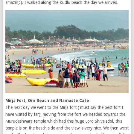
amazing). I walked along the Kudlu beach the day we arrived.
Mirja Fort, Om Beach and Namaste Cafe
The next day we went to the Mirja fort ( must say the best fort I
have visited by far), moving from the fort we headed towards the
Murudeshwara temple which had this huge Lord Shiva Idol, this
temple is on the beach side and the view is very nice. We then went