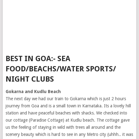
BEST IN GOA:- SEA
FOOD/BEACHS/WATER SPORTS/
NIGHT CLUBS
Gokarna and Kudlu Beach
The next day we had our train to Gokarna which is just 2 hours
journey from Goa and is a small town in Karnataka. Its a lovely hill
station and have peaceful beaches with shacks. We checked into
our cottage (Paradise Cottage) at Kudlu beach. The cottage gave
us the feeling of staying in wild with trees all around and the
scenery beauty which is hard to see in any Metro city (uhhh.. it was