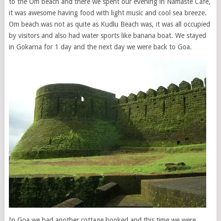
to the Om beach and there we spent our evening in Namaste Cafe,
it was awesome having food with light music and cool sea breeze.
Om beach was not as quite as Kudlu Beach was, it was all occupied
by visitors and also had water sports like banana boat. We stayed
in Gokarna for 1 day and the next day we were back to Goa.
In Goa we had another cottage booked and this time we were