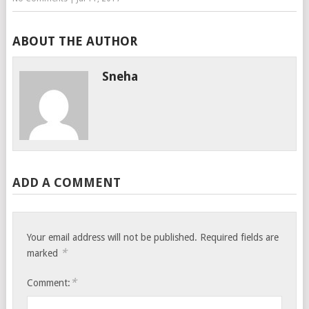
ABOUT THE AUTHOR
Sneha
ADD A COMMENT
Your email address will not be published.
Required fields are
*
marked
*
Comment: