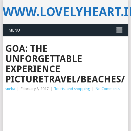
WWW.LOVELYHEART.
MENU
GOA: THE
UNFORGETTABLE
EXPERIENCE
PICTURETRAVEL/BEACHES/N
sneha
|
February 8, 2017
|
Tourist and shopping
|
No Comments