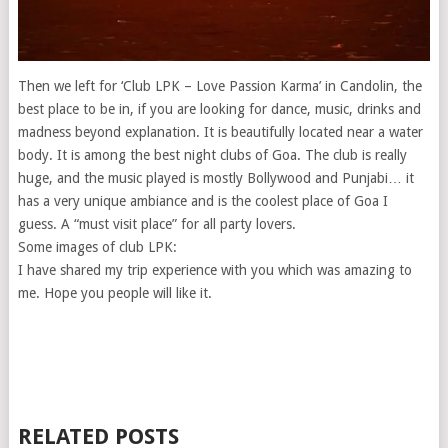
Then we left for ‘Club LPK – Love Passion Karma’ in Candolin, the
best place to be in, if you are looking for dance, music, drinks and
madness beyond explanation. It is beautifully located near a water
body. It is among the best night clubs of Goa. The club is really
huge, and the music played is mostly Bollywood and Punjabi… it
has a very unique ambiance and is the coolest place of Goa I
guess. A “must visit place” for all party lovers.
Some images of club LPK:
I have shared my trip experience with you which was amazing to
me. Hope you people will like it.
RELATED POSTS