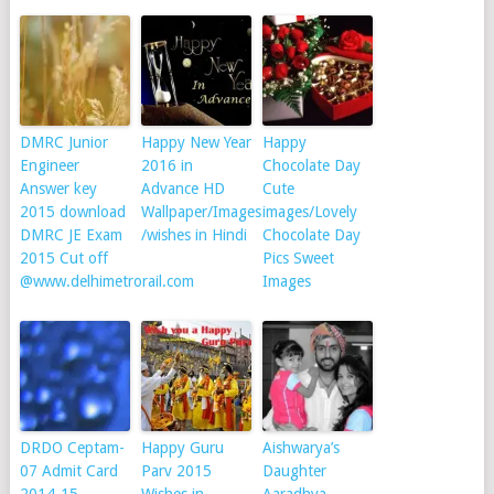
DMRC Junior
Happy New Year
Happy
Engineer
2016 in
Chocolate Day
Answer key
Advance HD
Cute
2015 download
Wallpaper/Images
images/Lovely
DMRC JE Exam
/wishes in Hindi
Chocolate Day
2015 Cut off
Pics Sweet
@www.delhimetrorail.com
Images
DRDO Ceptam-
Happy Guru
Aishwarya’s
07 Admit Card
Parv 2015
Daughter
2014-15
Wishes in
Aaradhya