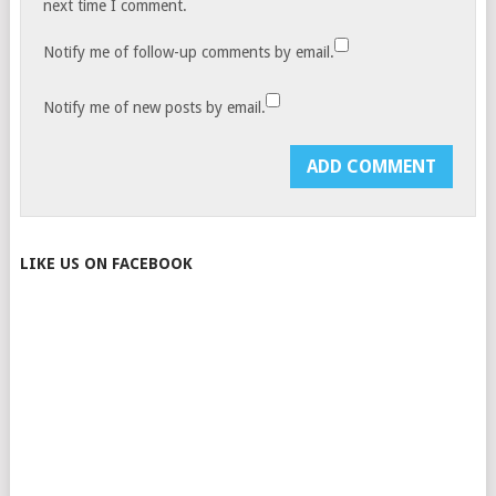
next time I comment.
Notify me of follow-up comments by email.
Notify me of new posts by email.
LIKE US ON FACEBOOK