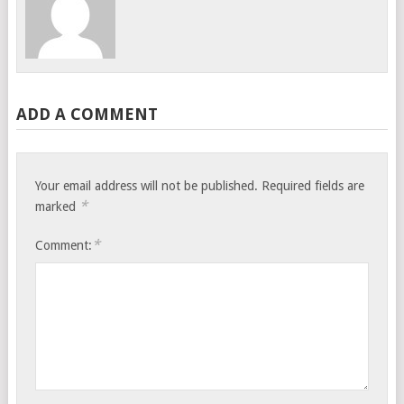
ADD A COMMENT
Your email address will not be published.
Required fields are
*
marked
*
Comment: