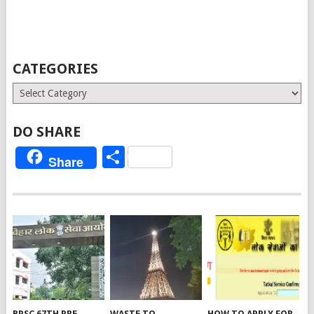
CATEGORIES
Categories
DO SHARE
Share
Share
BPSC 67TH PRE
WASTE TO
HOW TO APPLY FOR