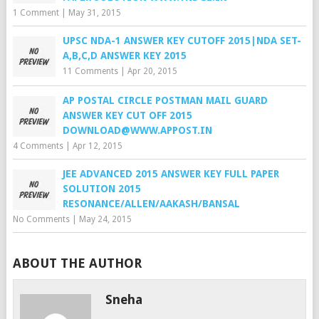
1 Comment
|
May 31, 2015
UPSC NDA-1 ANSWER KEY CUTOFF 2015|NDA SET-
A,B,C,D ANSWER KEY 2015
11 Comments
|
Apr 20, 2015
AP POSTAL CIRCLE POSTMAN MAIL GUARD
ANSWER KEY CUT OFF 2015
DOWNLOAD@WWW.APPOST.IN
4 Comments
|
Apr 12, 2015
JEE ADVANCED 2015 ANSWER KEY FULL PAPER
SOLUTION 2015
RESONANCE/ALLEN/AAKASH/BANSAL
No Comments
|
May 24, 2015
ABOUT THE AUTHOR
Sneha