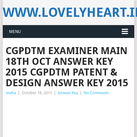
WWW.LOVELYHEART.
MENU
CGPDTM EXAMINER MAIN
18TH OCT ANSWER KEY
2015 CGPDTM PATENT &
DESIGN ANSWER KEY 2015
sneha
|
October 18, 2015
|
Answer Key
|
No Comments