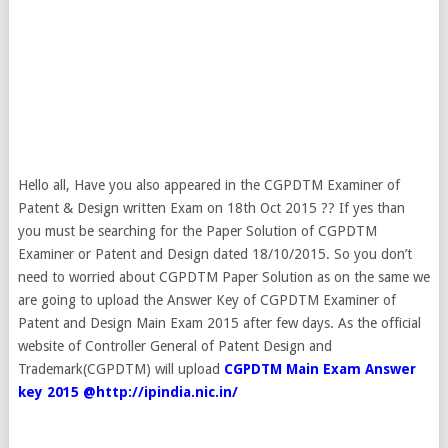
Hello all, Have you also appeared in the CGPDTM Examiner of
Patent & Design written Exam on 18th Oct 2015 ?? If yes than
you must be searching for the Paper Solution of CGPDTM
Examiner or Patent and Design dated 18/10/2015. So you don’t
need to worried about CGPDTM Paper Solution as on the same we
are going to upload the Answer Key of CGPDTM Examiner of
Patent and Design Main Exam 2015 after few days. As the official
website of Controller General of Patent Design and
Trademark(CGPDTM) will upload
CGPDTM Main Exam Answer
key 2015 @http://ipindia.nic.in/