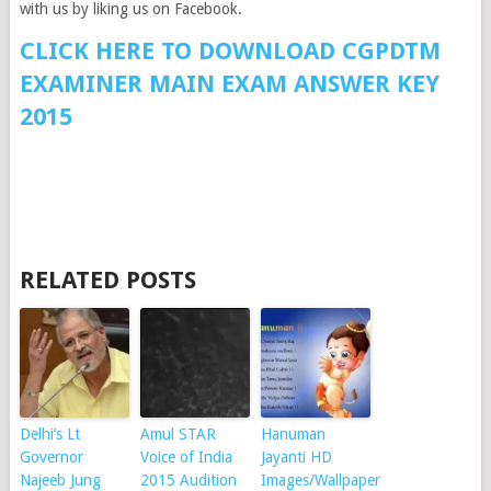
with us by liking us on Facebook.
CLICK HERE TO DOWNLOAD CGPDTM
EXAMINER MAIN EXAM ANSWER KEY
2015
RELATED POSTS
Delhi’s Lt
Amul STAR
Hanuman
Governor
Voice of India
Jayanti HD
Najeeb Jung
2015 Audition
Images/Wallpaper