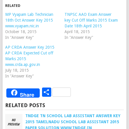
RELATED
MP Vyapam Lab Technician
TNPSC AAO Exam Answer
18th Oct Answer Key 2015
key Cut Off Marks 2015 Exam
www.vyapam.nic.in
Date 18th April 2015
October 18, 2015
April 18, 2015
In "Answer Key"
In "Answer Key"
AP CRDA Answer Key 2015
AP CRDA Expected Cut off
Marks 2015
www.crda.ap.gov.in
July 18, 2015
In "Answer Key"
Share
Share
RELATED POSTS
TNDGE TN SCHOOL LAB ASSISTANT ANSWER KEY
2015 TAMILNADU SCHOOL LAB ASSISTANT 2015
PAPER SOLUTION WWW.TNDGE.IN