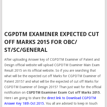
CGPDTM EXAMINER EXPECTED CUT
OFF MARKS 2015 FOR OBC/
ST/SC/GENERAL
After uploading Answer key of CGPDTM Examiner of Patent and
Design official website will upload CGPDTM Examiner Main Exam
Result 2015 on its official website. So if you are searching that
what will be the expected cut off Marks for CGPDTM Examiner of
Patent 2015? and what will be the expected of cut off Marks for
CGPDTM Examiner of Design 2015? Than just wait for the official
notification on
CGPDTM Examiner Exam Cut off Marks 2015
.
Here i am going to share the
direct link to Download CGPDTM
Answer Key 18th Oct 2015
. You all are advised to keep in touch