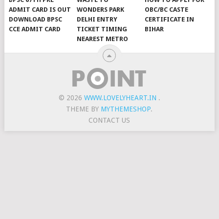
ADMIT CARD IS OUT
WONDERS PARK
OBC/BC CASTE
DOWNLOAD BPSC
DELHI ENTRY
CERTIFICATE IN
CCE ADMIT CARD
TICKET TIMING
BIHAR
NEAREST METRO
© 2026
WWW.LOVELYHEART.IN
.
THEME BY
MYTHEMESHOP
.
CONTACT US