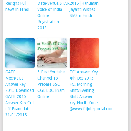
Resigns Full
Date/Venue,STAR
2015|Hanuman
news in Hindi
Voice of India
Jayanti Wishes
Online
SMS n Hindi
Registration
2015
GATE
5 Best Youtube
FCI Answer Key
Mech/ECE
Channel To
4th Oct 2015
Answer key
Prepare SSC
FCI Morning
2015 Download
CGL LDC Exam
Shift/Evening
GATE 2015
Online
Shift Answer
Answer Key Cut
key North Zone
off Exam date
@www.fcijobsportal.com
31/01/2015