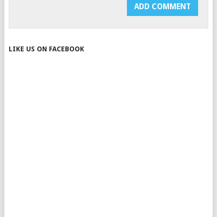
LIKE US ON FACEBOOK