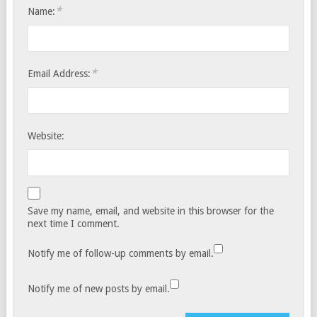
*
Name:
*
Email Address:
Website:
Save my name, email, and website in this browser for the
next time I comment.
Notify me of follow-up comments by email.
Notify me of new posts by email.