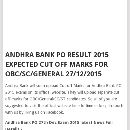
ANDHRA BANK PO RESULT 2015
EXPECTED CUT OFF MARKS FOR
OBC/SC/GENERAL 27/12/2015
Andhra Bank will soon upload Cut off Marks for Andhra Bank PO
2015 exams on its official website. They will upload separate cut
off marks for OBC/General/SC/ST candidates. So all of you are
suggested to visit the official website time to time or keep in touch
with us by liking us on Facebook.
Andhra Bank PO 27th Dec Exam 2015 latest News Full
Details:-