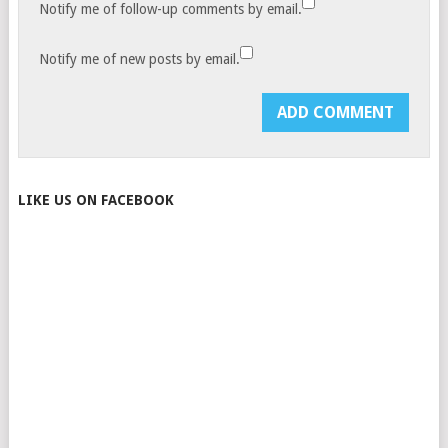
Notify me of follow-up comments by email.
Notify me of new posts by email.
LIKE US ON FACEBOOK