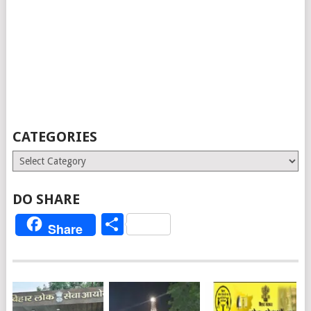
CATEGORIES
Categories
DO SHARE
Share
Share