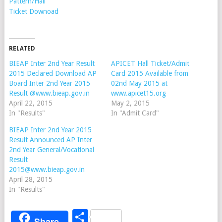
Pattern/Hall
Ticket Downoad
RELATED
BIEAP Inter 2nd Year Result
APICET Hall Ticket/Admit
2015 Declared Download AP
Card 2015 Available from
Board Inter 2nd Year 2015
02nd May 2015 at
Result @www.bieap.gov.in
www.apicet15.org
April 22, 2015
May 2, 2015
In "Results"
In "Admit Card"
BIEAP Inter 2nd Year 2015
Result Announced AP Inter
2nd Year General/Vocational
Result
2015@www.bieap.gov.in
April 28, 2015
In "Results"
Share
Share