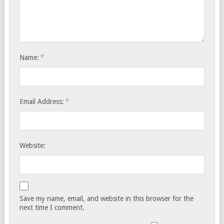
*
Name:
*
Email Address:
Website:
Save my name, email, and website in this browser for the
next time I comment.