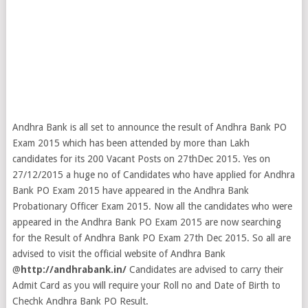
Andhra Bank is all set to announce the result of Andhra Bank PO
Exam 2015 which has been attended by more than Lakh
candidates for its 200 Vacant Posts on 27thDec 2015. Yes on
27/12/2015 a huge no of Candidates who have applied for Andhra
Bank PO Exam 2015 have appeared in the Andhra Bank
Probationary Officer Exam 2015. Now all the candidates who were
appeared in the Andhra Bank PO Exam 2015 are now searching
for the Result of Andhra Bank PO Exam 27th Dec 2015. So all are
advised to visit the official website of Andhra Bank
@
http://andhrabank.in/
Candidates are advised to carry their
Admit Card as you will require your Roll no and Date of Birth to
Chechk Andhra Bank PO Result.