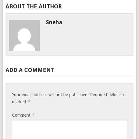
ABOUT THE AUTHOR
Sneha
ADD A COMMENT
Your email address will not be published.
Required fields are
*
marked
*
Comment: