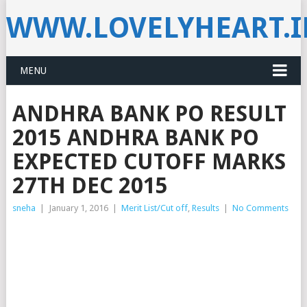
WWW.LOVELYHEART.
MENU
ANDHRA BANK PO RESULT
2015 ANDHRA BANK PO
EXPECTED CUTOFF MARKS
27TH DEC 2015
sneha
|
January 1, 2016
|
Merit List/Cut off
,
Results
|
No Comments