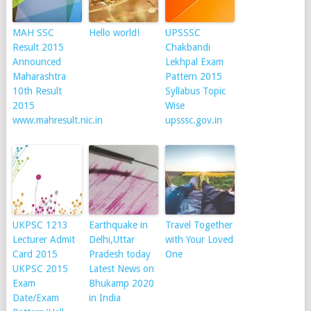
MAH SSC
Hello world!
UPSSSC
Result 2015
Chakbandi
Announced
Lekhpal Exam
Maharashtra
Pattern 2015
10th Result
Syllabus Topic
2015
Wise
www.mahresult.nic.in
upsssc.gov.in
UKPSC 1213
Earthquake in
Travel Together
Lecturer Admit
Delhi,Uttar
with Your Loved
Card 2015
Pradesh today
One
UKPSC 2015
Latest News on
Exam
Bhukamp 2020
Date/Exam
in India