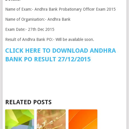
Name of Exam:- Andhra Bank Probationary Officer Exam 2015
Name of Organisation:- Andhra Bank
Exam Date:- 27th Dec 2015
Result of Andhra Bank PO:- Will be available soon.
CLICK HERE TO DOWNLOAD ANDHRA
BANK PO RESULT 27/12/2015
RELATED POSTS