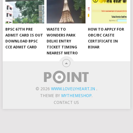
BPSC 67TH PRE
WASTE TO
HOW TO APPLY FOR
ADMIT CARD IS OUT
WONDERS PARK
OBC/BC CASTE
DOWNLOAD BPSC
DELHI ENTRY
CERTIFICATE IN
CCE ADMIT CARD
TICKET TIMING
BIHAR
NEAREST METRO
© 2026
WWW.LOVELYHEART.IN
.
THEME BY
MYTHEMESHOP
.
CONTACT US