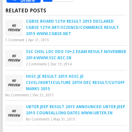
RELATED POSTS
CGBSE BOARD 12TH RESULT 2015 DECLARED
CGBSE 12TH ART/SCIENCE/COMMERCE RESULT
2015 WWW.CGBSE.NET
1 Comment
|
Apr 21, 2015
SSC CHSL LDC DEO 10+2 EXAM RESULT NOVEMBER
2014:WWW.SSC.NIC.IN
2 Comments
|
Dec 19, 2014
HSSC JE RESULT 2015 HSSC JE
CIVIL/HORTICULTURE 20TH DEC RESULT/CUTOFF
MARKS 2015
No Comments
|
Dec 21, 2015
UBTER JEEP RESULT 2015 ANNOUNCED UBTER JEEP
2015 COUNSALLING DATES WWW.UBTER.IN
No Comments
|
May 31, 2015