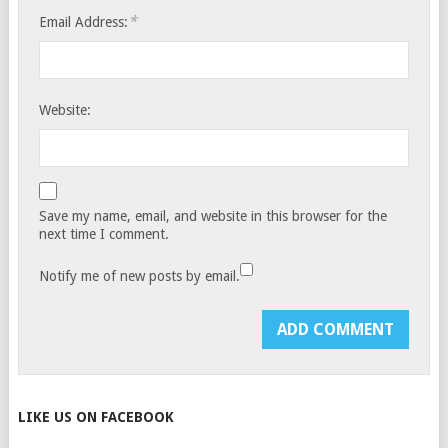
*
Email Address:
Website:
Save my name, email, and website in this browser for the
next time I comment.
Notify me of new posts by email.
LIKE US ON FACEBOOK