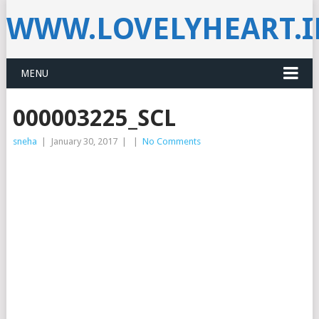
WWW.LOVELYHEART.
MENU
000003225_SCL
sneha
|
January 30, 2017
|
|
No Comments