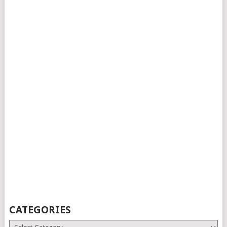
CATEGORIES
Categories