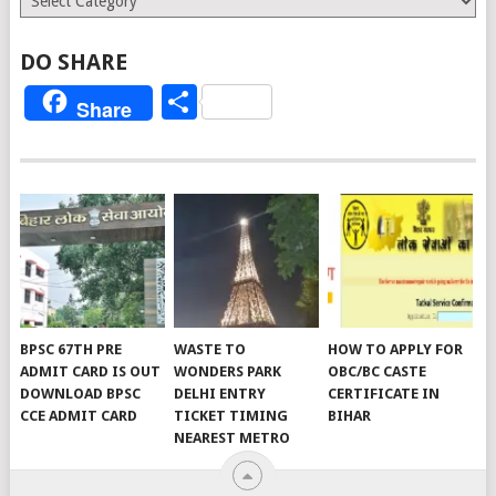
DO SHARE
Share
Share
BPSC 67TH PRE
WASTE TO
HOW TO APPLY FOR
ADMIT CARD IS OUT
WONDERS PARK
OBC/BC CASTE
DOWNLOAD BPSC
DELHI ENTRY
CERTIFICATE IN
CCE ADMIT CARD
TICKET TIMING
BIHAR
NEAREST METRO