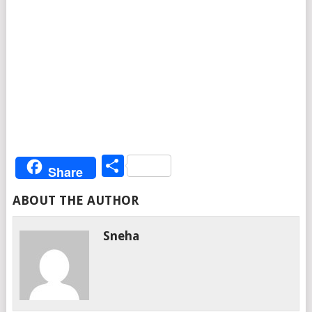
Share
Share
ABOUT THE AUTHOR
Sneha