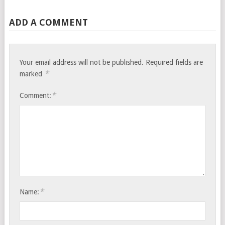
ADD A COMMENT
Your email address will not be published.
Required fields are
*
marked
*
Comment:
*
Name: