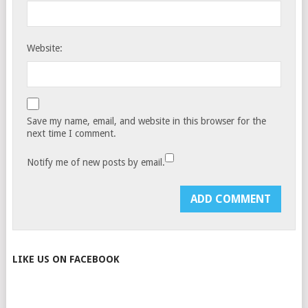
Website:
Save my name, email, and website in this browser for the
next time I comment.
Notify me of new posts by email.
LIKE US ON FACEBOOK