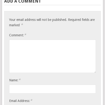
ADD A COMMENT
Your email address will not be published.
Required fields are
*
marked
*
Comment:
*
Name:
*
Email Address: