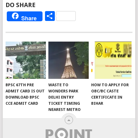
DO SHARE
Share
Share
BPSC 67TH PRE
WASTE TO
HOW TO APPLY FOR
ADMIT CARD IS OUT
WONDERS PARK
OBC/BC CASTE
DOWNLOAD BPSC
DELHI ENTRY
CERTIFICATE IN
CCE ADMIT CARD
TICKET TIMING
BIHAR
NEAREST METRO