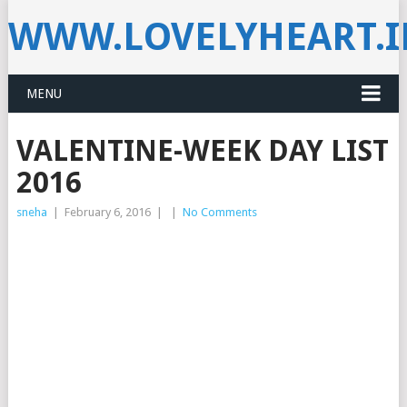
WWW.LOVELYHEART.
MENU
VALENTINE-WEEK DAY LIST
2016
sneha
|
February 6, 2016
|
|
No Comments