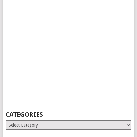
CATEGORIES
Categories