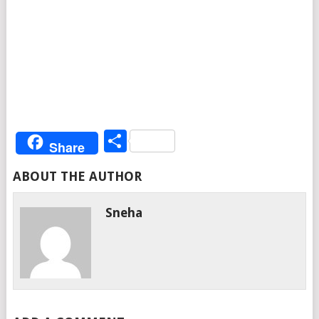
Share
Share
ABOUT THE AUTHOR
Sneha