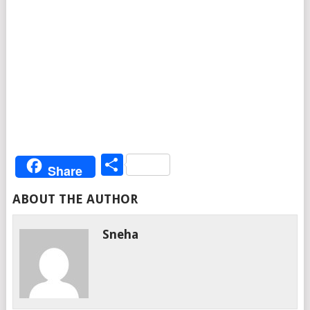
Share
Share
ABOUT THE AUTHOR
Sneha