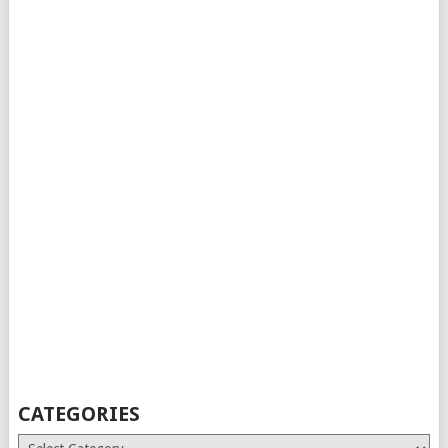
CATEGORIES
Categories