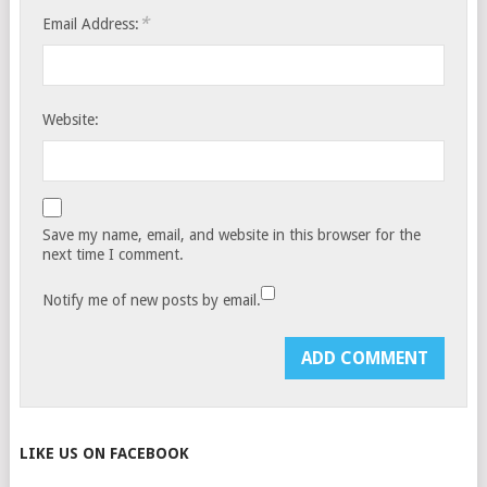
*
Email Address:
Website:
Save my name, email, and website in this browser for the
next time I comment.
Notify me of new posts by email.
LIKE US ON FACEBOOK