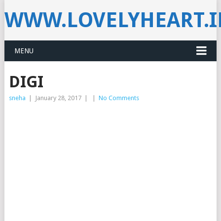
WWW.LOVELYHEART.
MENU
DIGI
sneha
|
January 28, 2017
|
|
No Comments