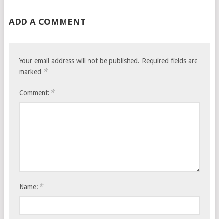
ADD A COMMENT
Your email address will not be published.
Required fields are
*
marked
*
Comment:
*
Name: