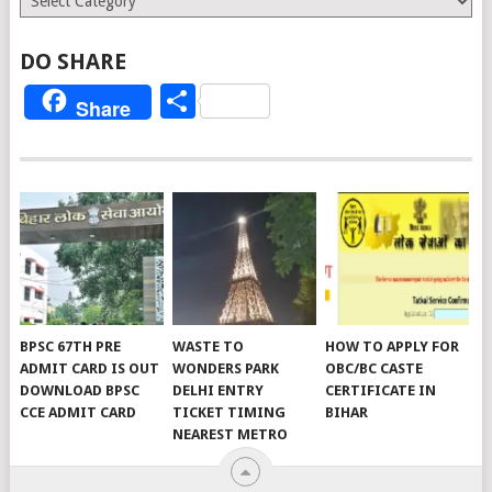
DO SHARE
Share
Share
BPSC 67TH PRE
WASTE TO
HOW TO APPLY FOR
ADMIT CARD IS OUT
WONDERS PARK
OBC/BC CASTE
DOWNLOAD BPSC
DELHI ENTRY
CERTIFICATE IN
CCE ADMIT CARD
TICKET TIMING
BIHAR
NEAREST METRO