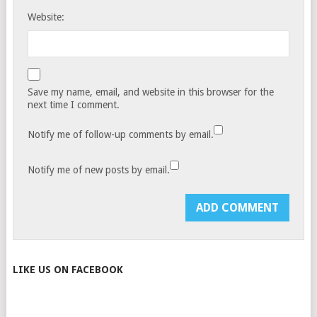
Website:
Save my name, email, and website in this browser for the
next time I comment.
Notify me of follow-up comments by email.
Notify me of new posts by email.
LIKE US ON FACEBOOK