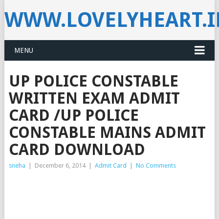
WWW.LOVELYHEART.
MENU
UP POLICE CONSTABLE
WRITTEN EXAM ADMIT
CARD /UP POLICE
CONSTABLE MAINS ADMIT
CARD DOWNLOAD
sneha
|
December 6, 2014
|
Admit Card
|
No Comments