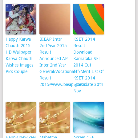
Happy Karwa
BIEAP Inter
KSET 2014
Chauth 2015
2nd Year 2015
Result
HD Wallpaper
Result
Download
Karwa Chauth
Announced AP
Karnataka SET
Wishes Images
Inter 2nd Year
2014 Cut
Pics Couple
General/Vocational
off/Merit List Of
Result
KSET 2014
2015@www.bieap.gov.in
Exam date 30th
Nov
Happy New Year
Mahatma
Assam CEE