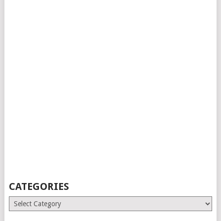
CATEGORIES
Categories