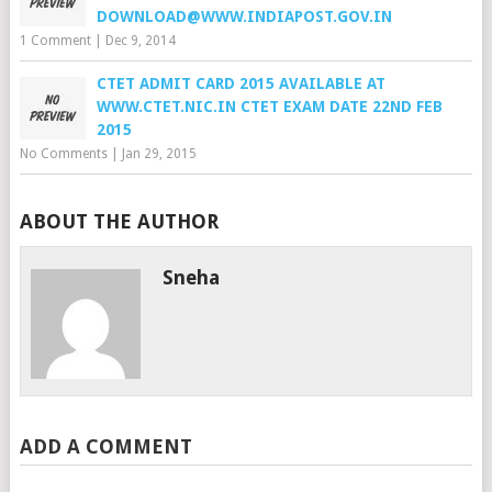
DOWNLOAD@WWW.INDIAPOST.GOV.IN
1 Comment
|
Dec 9, 2014
CTET ADMIT CARD 2015 AVAILABLE AT
WWW.CTET.NIC.IN CTET EXAM DATE 22ND FEB
2015
No Comments
|
Jan 29, 2015
ABOUT THE AUTHOR
Sneha
ADD A COMMENT