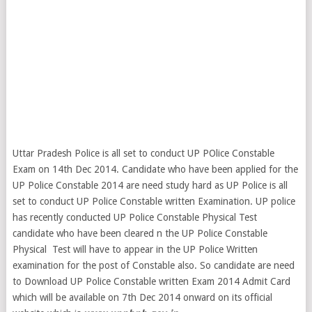
Uttar Pradesh Police is all set to conduct UP POlice Constable
Exam on 14th Dec 2014. Candidate who have been applied for the
UP Police Constable 2014 are need study hard as UP Police is all
set to conduct UP Police Constable written Examination. UP police
has recently conducted UP Police Constable Physical Test
candidate who have been cleared n the UP Police Constable
Physical Test will have to appear in the UP Police Written
examination for the post of Constable also. So candidate are need
to Download UP Police Constable written Exam 2014 Admit Card
which will be available on 7th Dec 2014 onward on its official