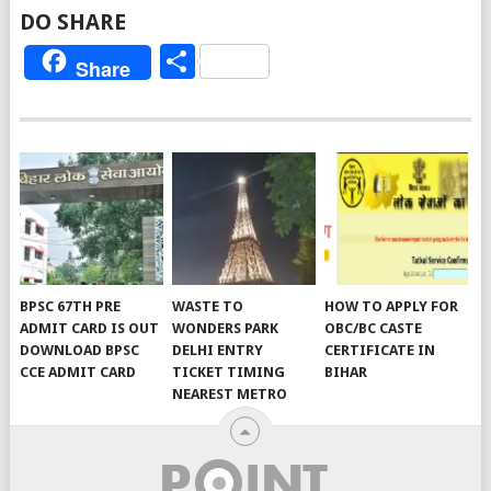
DO SHARE
Share
Share
BPSC 67TH PRE
WASTE TO
HOW TO APPLY FOR
ADMIT CARD IS OUT
WONDERS PARK
OBC/BC CASTE
DOWNLOAD BPSC
DELHI ENTRY
CERTIFICATE IN
CCE ADMIT CARD
TICKET TIMING
BIHAR
NEAREST METRO