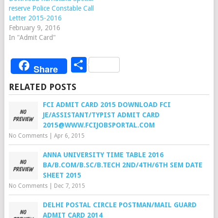
reserve Police Constable Call
Letter 2015-2016
February 9, 2016
In "Admit Card"
Share
Share
RELATED POSTS
FCI ADMIT CARD 2015 DOWNLOAD FCI
JE/ASSISTANT/TYPIST ADMIT CARD
2015@WWW.FCIJOBSPORTAL.COM
No Comments
|
Apr 6, 2015
ANNA UNIVERSITY TIME TABLE 2016
BA/B.COM/B.SC/B.TECH 2ND/4TH/6TH SEM DATE
SHEET 2015
No Comments
|
Dec 7, 2015
DELHI POSTAL CIRCLE POSTMAN/MAIL GUARD
ADMIT CARD 2014