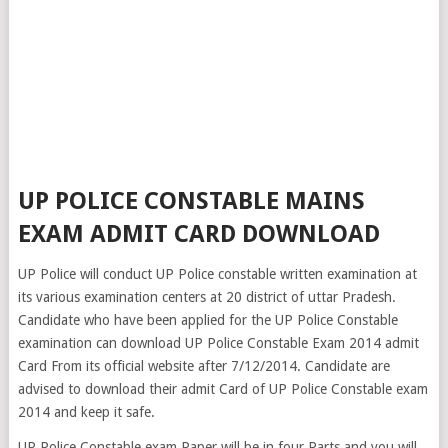
UP POLICE CONSTABLE MAINS
EXAM ADMIT CARD DOWNLOAD
UP Police will conduct UP Police constable written examination at
its various examination centers at 20 district of uttar Pradesh.
Candidate who have been applied for the UP Police Constable
examination can download UP Police Constable Exam 2014 admit
Card From its official website after 7/12/2014. Candidate are
advised to download their admit Card of UP Police Constable exam
2014 and keep it safe.
UP Police Constable exam Paper will be in four Parts and you will