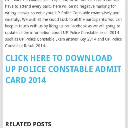
have to attend every part.There will be no negative marking for
wrong answer so write your UP Police Constable exam wisely and
carefully. We wish all the Good Luck to all the participants. You can
keep in touch with us by liking us on Facebook as we will going to
update all the information about UP Police Constable exam 2014
such as UP Police Constable Exam answer Key 2014 and UP Police
Constable Result 2014.
CLICK HERE TO DOWNLOAD
UP POLICE CONSTABLE ADMIT
CARD 2014
RELATED POSTS