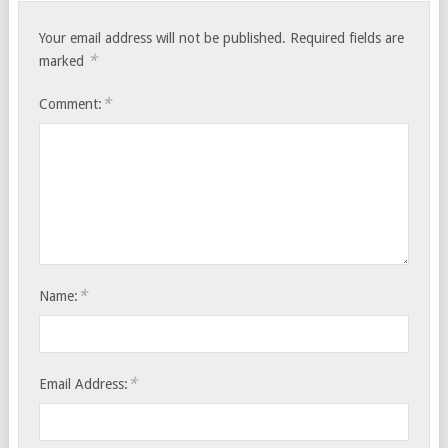
Your email address will not be published.
Required fields are
*
marked
*
Comment:
*
Name:
*
Email Address: