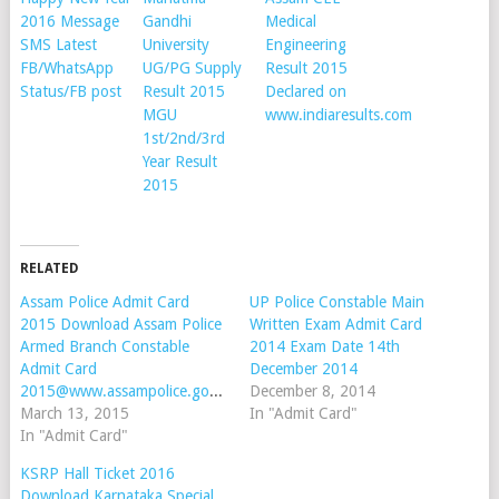
2016 Message
Gandhi
Medical
SMS Latest
University
Engineering
FB/WhatsApp
UG/PG Supply
Result 2015
Status/FB post
Result 2015
Declared on
MGU
www.indiaresults.com
1st/2nd/3rd
Year Result
2015
RELATED
Assam Police Admit Card
UP Police Constable Main
2015 Download Assam Police
Written Exam Admit Card
Armed Branch Constable
2014 Exam Date 14th
Admit Card
December 2014
2015@www.assampolice.gov.in
December 8, 2014
March 13, 2015
In "Admit Card"
In "Admit Card"
KSRP Hall Ticket 2016
Download Karnataka Special