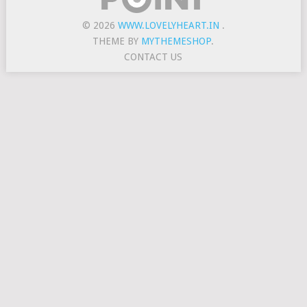
© 2026
WWW.LOVELYHEART.IN
.
THEME BY
MYTHEMESHOP
.
CONTACT US