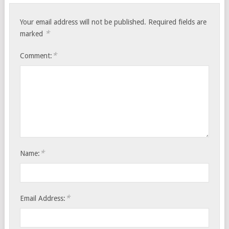
Your email address will not be published.
Required fields are
*
marked
*
Comment:
*
Name:
*
Email Address: