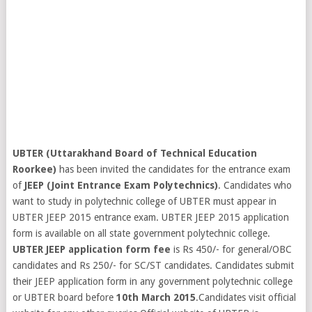
UBTER (Uttarakhand Board of Technical Education
Roorkee)
has been invited the candidates for the entrance exam
of
JEEP (Joint Entrance Exam Polytechnics)
. Candidates who
want to study in polytechnic college of UBTER must appear in
UBTER JEEP 2015 entrance exam. UBTER JEEP 2015 application
form is available on all state government polytechnic college.
UBTER JEEP application form fee
is Rs 450/- for general/OBC
candidates and Rs 250/- for SC/ST candidates. Candidates submit
their JEEP application form in any government polytechnic college
or UBTER board before
10th March 2015
.Candidates visit official