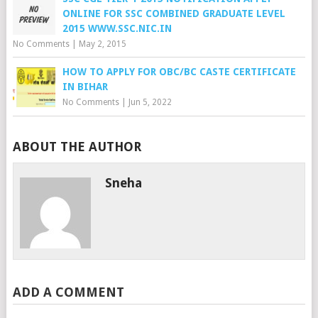
ONLINE FOR SSC COMBINED GRADUATE LEVEL
2015 WWW.SSC.NIC.IN
No Comments
|
May 2, 2015
HOW TO APPLY FOR OBC/BC CASTE CERTIFICATE
IN BIHAR
No Comments
|
Jun 5, 2022
ABOUT THE AUTHOR
Sneha
ADD A COMMENT