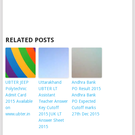
RELATED POSTS
UBTER JEEP
Uttarakhand
Andhra Bank
Polytechnic
UBTER LT
PO Result 2015
Admit Card
Assistant
Andhra Bank
2015 Available
Teacher Answer
PO Expected
on
Key Cutoff
Cutoff marks
www.ubter.in
2015|UK LT
27th Dec 2015
Answer Sheet
2015