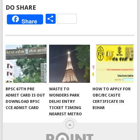
DO SHARE
Share
Share
BPSC 67TH PRE
WASTE TO
HOW TO APPLY FOR
ADMIT CARD IS OUT
WONDERS PARK
OBC/BC CASTE
DOWNLOAD BPSC
DELHI ENTRY
CERTIFICATE IN
CCE ADMIT CARD
TICKET TIMING
BIHAR
NEAREST METRO