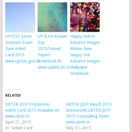
UPSSSC Junior
UP B.Ed Answer
Happy Holi in
Assistant Exam
Key
Advance Images
Date Admit
2015/Solved
Wishes New
Card 2015
Papers
Happy Holi
www.upsssc.gov.in
Download At
Advance Images
www.upbed.nic.in
Wallpaper
Download
RELATED
UBTER JEEP Polytechnic
UBTER JEEP Result 2015
Admit Card 2015 Available on
Announced UBTER JEEP
www.ubter.in
2015 Counsalling Dates
April 21, 2015
www.ubter.in
In "Admit Card"
May 31, 2015