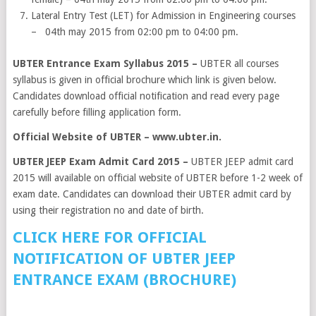
Lateral Entry Test (LET) for Admission in Engineering courses
– 04th may 2015 from 02:00 pm to 04:00 pm.
UBTER Entrance Exam Syllabus 2015 –
UBTER all courses
syllabus is given in official brochure which link is given below.
Candidates download official notification and read every page
carefully before filling application form.
Official Website of UBTER – www.ubter.in.
UBTER JEEP Exam Admit Card 2015 –
UBTER JEEP admit card
2015 will available on official website of UBTER before 1-2 week of
exam date. Candidates can download their UBTER admit card by
using their registration no and date of birth.
CLICK HERE FOR OFFICIAL
NOTIFICATION OF UBTER JEEP
ENTRANCE EXAM (BROCHURE)