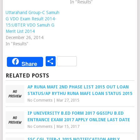
In "Results"
Uttarahand Group-C Samuh
G VDO Exam Result 2014-
15:UBTER VDO Samuh G
Merit List 2014
December 26, 2014
In "Results"
Share
Share
RELATED POSTS
AP RUNA MAFI 2ND PHASE LIST 2015 OUT LOAN
STATUS/AP RYTHU RUNA MAFI LOAN STATUS 2015
No Comments
|
Mar 27, 2015
IP UNIVERSITY B.ED FORM 2017 GGSIPU B.ED
ENTRANCE EXAM 2017 APPLY ONLINE LAST DATE
No Comments
|
Mar 15, 2017
SSC CGL TIER-1 2015 NOTIFICATION APPLY