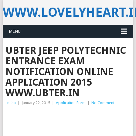
WWW.LOVELYHEART.
MENU
UBTER JEEP POLYTECHNIC
ENTRANCE EXAM
NOTIFICATION ONLINE
APPLICATION 2015
WWW.UBTER.IN
sneha
|
January 22, 2015
|
Application Form
|
No Comments