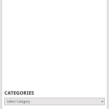
CATEGORIES
Categories