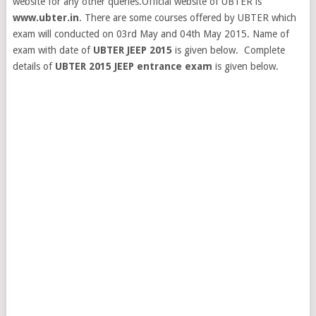
website for any other queries.Official website of UBTER is
www.ubter.in
.
There are some courses offered by UBTER which
exam will conducted on 03rd May and 04th May 2015. Name of
exam with date of
UBTER JEEP 2015
is given below. Complete
details of
UBTER 2015 JEEP entrance exam
is given below.