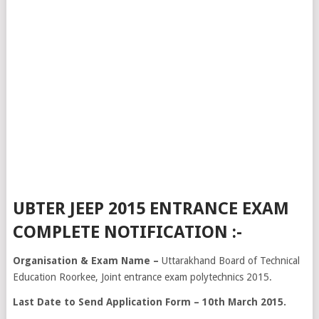
UBTER JEEP 2015 ENTRANCE EXAM
COMPLETE NOTIFICATION :-
Organisation & Exam Name –
Uttarakhand Board of Technical
Education Roorkee, Joint entrance exam polytechnics 2015.
Last Date to Send Application Form – 10th March 2015.