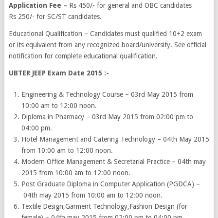
Application Fee –
Rs 450/- for general and OBC candidates
Rs 250/- for SC/ST candidates.
Educational Qualification – Candidates must qualified 10+2 exam
or its equivalent from any recognized board/university. See official
notification for complete educational qualification.
UBTER JEEP Exam Date 2015 :-
Engineering & Technology Course – 03rd May 2015 from
10:00 am to 12:00 noon.
Diploma in Pharmacy – 03rd May 2015 from 02:00 pm to
04:00 pm.
Hotel Management and Catering Technology – 04th May 2015
from 10:00 am to 12:00 noon.
Modern Office Management & Secretarial Practice – 04th may
2015 from 10:00 am to 12:00 noon.
Post Graduate Diploma in Computer Application (PGDCA) –
04th may 2015 from 10:00 am to 12:00 noon.
Textile Design,Garment Technology,Fashion Design (for
female) – 04th may 2015 from 02:00 pm to 04:00 pm.