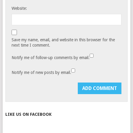
Website:
Save my name, email, and website in this browser for the
next time I comment.
Notify me of follow-up comments by email.
Notify me of new posts by email.
LIKE US ON FACEBOOK