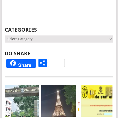
CATEGORIES
Categories
DO SHARE
Share
Share