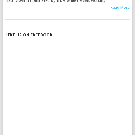
Nath Govind nominated by NDA while he was working
Read More
POSTS
LIKE US ON FACEBOOK
NAVIGATION