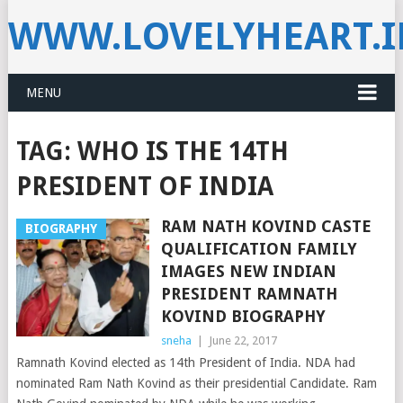
WWW.LOVELYHEART.
MENU
TAG:
WHO IS THE 14TH
PRESIDENT OF INDIA
RAM NATH KOVIND CASTE
BIOGRAPHY
QUALIFICATION FAMILY
IMAGES NEW INDIAN
PRESIDENT RAMNATH
KOVIND BIOGRAPHY
sneha
|
June 22, 2017
Ramnath Kovind elected as 14th President of India. NDA had
nominated Ram Nath Kovind as their presidential Candidate. Ram