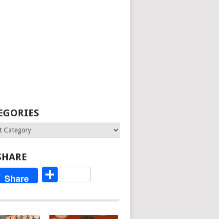
EGORIES
ries
SHARE
Share
Share