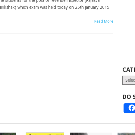
he students for the post of revenue inspector (Rajasva
irikshak) which exam was held today on 25th january 2015
Read More
CAT
Catego
DO 