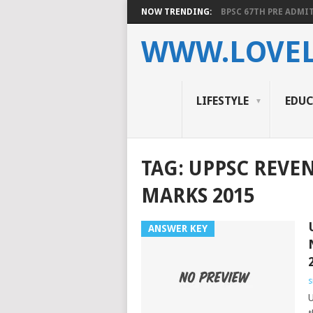
NOW TRENDING:
BPSC 67TH PRE ADMIT
WWW.LOVEL
LIFESTYLE
EDU
TAG:
UPPSC REVE
MARKS 2015
ANSWER KEY
s
U