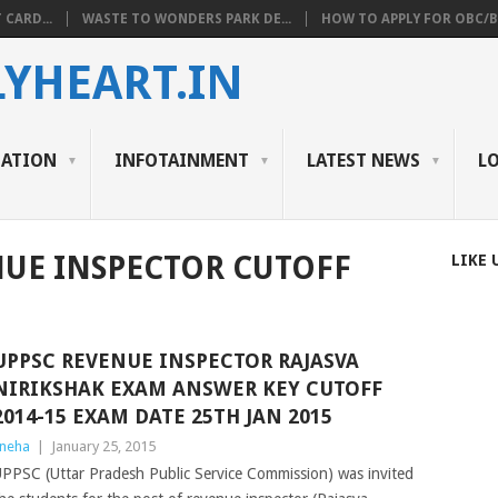
 CARD...
WASTE TO WONDERS PARK DE...
HOW TO APPLY FOR OBC/BC
YHEART.IN
CATION
INFOTAINMENT
LATEST NEWS
L
NUE INSPECTOR CUTOFF
LIKE 
UPPSC REVENUE INSPECTOR RAJASVA
NIRIKSHAK EXAM ANSWER KEY CUTOFF
2014-15 EXAM DATE 25TH JAN 2015
neha
|
January 25, 2015
PPSC (Uttar Pradesh Public Service Commission) was invited