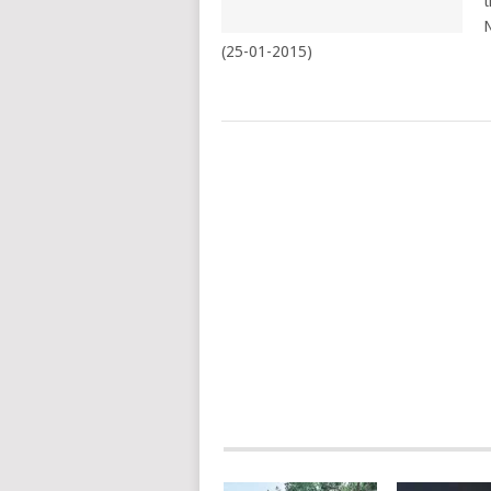
t
N
(25-01-2015)
POSTS
NAVIGATION