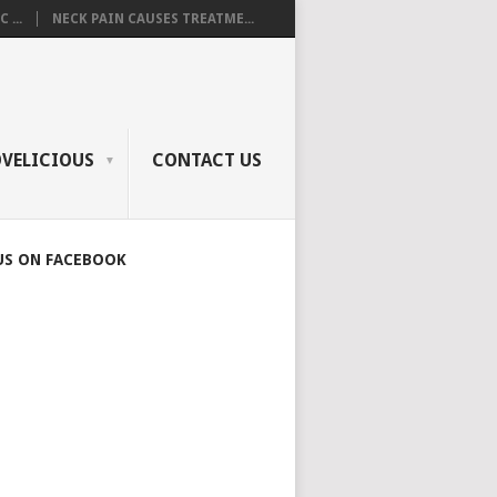
 ...
NECK PAIN CAUSES TREATME...
OVELICIOUS
CONTACT US
US ON FACEBOOK