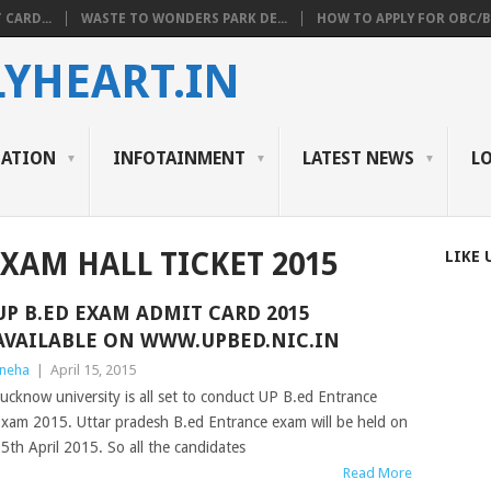
 CARD...
WASTE TO WONDERS PARK DE...
HOW TO APPLY FOR OBC/BC
YHEART.IN
CATION
INFOTAINMENT
LATEST NEWS
L
EXAM HALL TICKET 2015
LIKE 
UP B.ED EXAM ADMIT CARD 2015
AVAILABLE ON WWW.UPBED.NIC.IN
neha
|
April 15, 2015
ucknow university is all set to conduct UP B.ed Entrance
xam 2015. Uttar pradesh B.ed Entrance exam will be held on
5th April 2015. So all the candidates
Read More