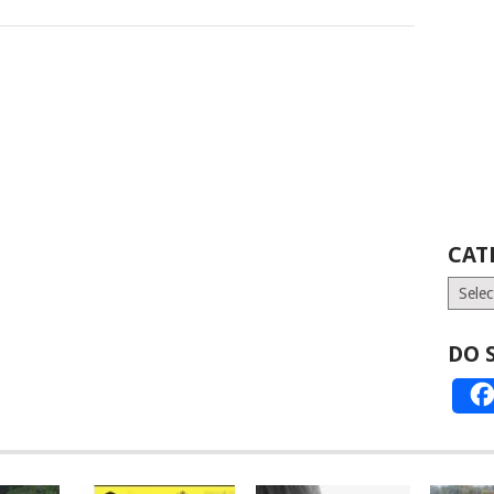
CAT
Catego
DO 