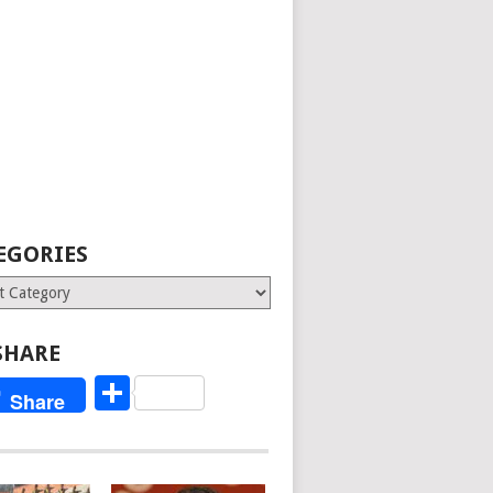
EGORIES
ries
SHARE
Share
Share