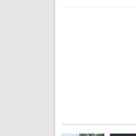
POSTS
NAVIGATION