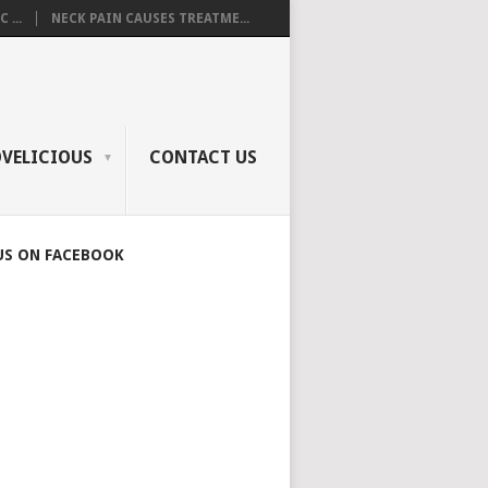
 ...
NECK PAIN CAUSES TREATME...
OVELICIOUS
CONTACT US
US ON FACEBOOK