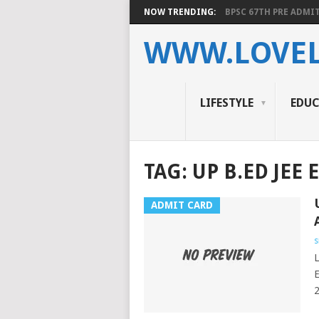
NOW TRENDING:
BPSC 67TH PRE ADMIT
WWW.LOVEL
LIFESTYLE
EDU
TAG:
UP B.ED JEE 
ADMIT CARD
s
L
E
2