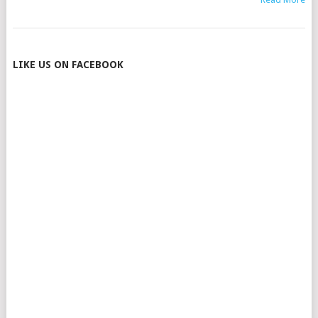
POSTS
LIKE US ON FACEBOOK
NAVIGATION