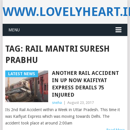
WWW.LOVELYHEART.
MENU
TAG:
RAIL MANTRI SURESH
PRABHU
ANOTHER RAIL ACCIDENT
LATEST NEWS
IN UP NOW KAIFIYAT
EXPRESS DERAILS 75
INJURED
sneha
|
August 23, 2017
Its 2nd Rail Accident within a Week in Uttar Pradesh. This time it
was Kaifiyat Express which was moving towards Delhi. The
accident took place at around 2:00am
Read More