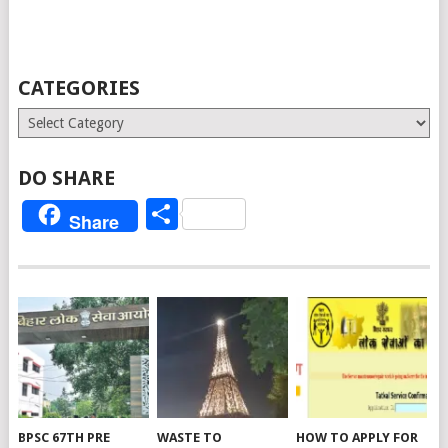
CATEGORIES
Categories
DO SHARE
Share
Share
BPSC 67TH PRE
WASTE TO
HOW TO APPLY FOR