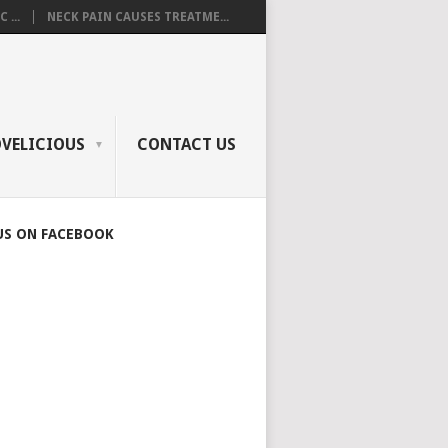
 ...
NECK PAIN CAUSES TREATME...
OVELICIOUS
CONTACT US
US ON FACEBOOK