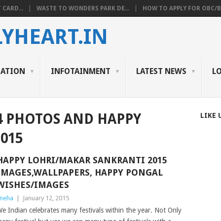
 CARD...
WASTE TO WONDERS PARK DE...
HOW TO APPLY FOR OBC/BC
YHEART.IN
CATION
INFOTAINMENT
LATEST NEWS
L
4 PHOTOS AND HAPPY
LIKE 
015
HAPPY LOHRI/MAKAR SANKRANTI 2015
IMAGES,WALLPAPERS, HAPPY PONGAL
WISHES/IMAGES
neha
|
January 12, 2015
e Indian celebrates many festivals within the year. Not Only