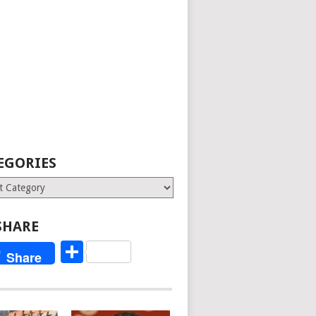
EGORIES
ries
SHARE
Share
Share