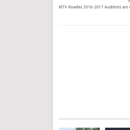
I
MTV Roadies 2016-2017 Auditions are o
POSTS
NAVIGATION