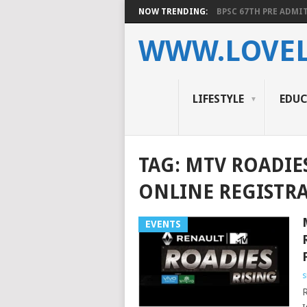
NOW TRENDING:
BPSC 67TH PRE ADMIT
WWW.LOVEL
LIFESTYLE
EDU
TAG:
MTV ROADIE
ONLINE REGISTR
EVENTS
s
R