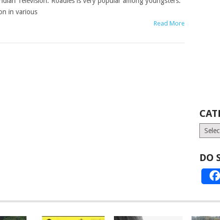
ndian Television. Roadies is very popular among youngsters.
n in various
Read More
CAT
Catego
DO 