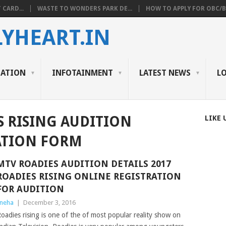
 CARD...
WASTE TO WONDERS PARK DE...
HOW TO APPLY FOR OBC/BC
YHEART.IN
CATION
INFOTAINMENT
LATEST NEWS
L
S RISING AUDITION
LIKE 
ATION FORM
MTV ROADIES AUDITION DETAILS 2017
ROADIES RISING ONLINE REGISTRATION
FOR AUDITION
neha
|
December 3, 2016
oadies rising is one of the of most popular reality show on