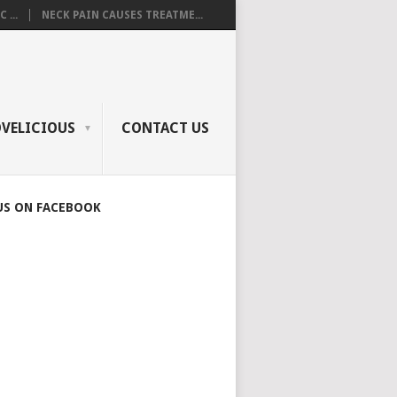
 ...
NECK PAIN CAUSES TREATME...
OVELICIOUS
CONTACT US
US ON FACEBOOK