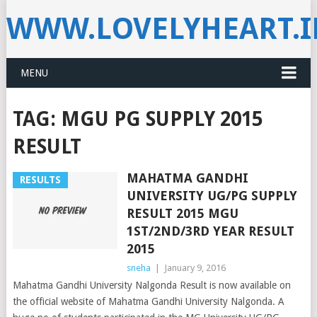
WWW.LOVELYHEART.
MENU
TAG:
MGU PG SUPPLY 2015
RESULT
MAHATMA GANDHI
RESULTS
UNIVERSITY UG/PG SUPPLY
RESULT 2015 MGU
1ST/2ND/3RD YEAR RESULT
2015
sneha
|
January 9, 2016
Mahatma Gandhi University Nalgonda Result is now available on
the official website of Mahatma Gandhi University Nalgonda. A