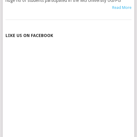
huge no of students participated in the MG University UG/PG
Read More
POSTS
LIKE US ON FACEBOOK
NAVIGATION