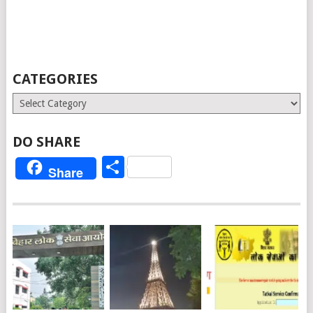
CATEGORIES
Categories
DO SHARE
Share
Share