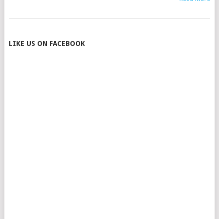
POSTS
LIKE US ON FACEBOOK
NAVIGATION