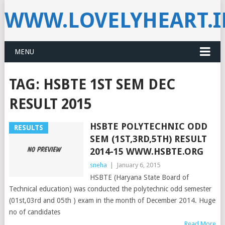
WWW.LOVELYHEART.
MENU
TAG:
HSBTE 1ST SEM DEC
RESULT 2015
HSBTE POLYTECHNIC ODD
RESULTS
SEM (1ST,3RD,5TH) RESULT
2014-15 WWW.HSBTE.ORG
sneha
|
January 6, 2015
HSBTE (Haryana State Board of
Technical education) was conducted the polytechnic odd semester
(01st,03rd and 05th ) exam in the month of December 2014. Huge
no of candidates
Read More