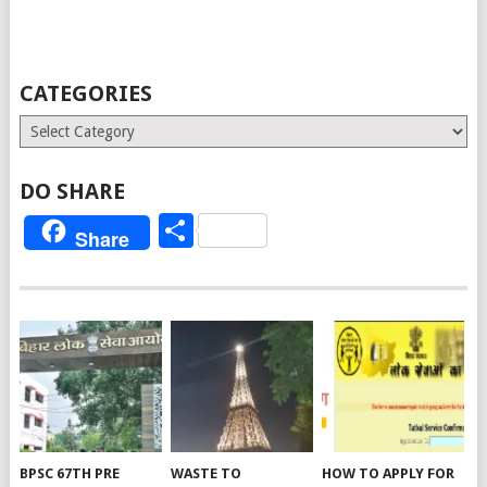
CATEGORIES
Categories
DO SHARE
Share
Share
BPSC 67TH PRE
WASTE TO
HOW TO APPLY FOR