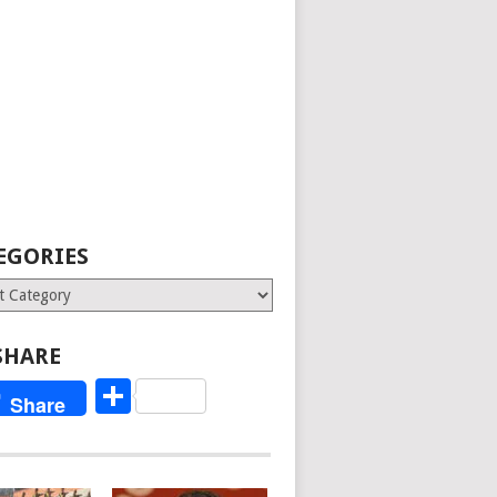
EGORIES
ries
SHARE
Share
Share