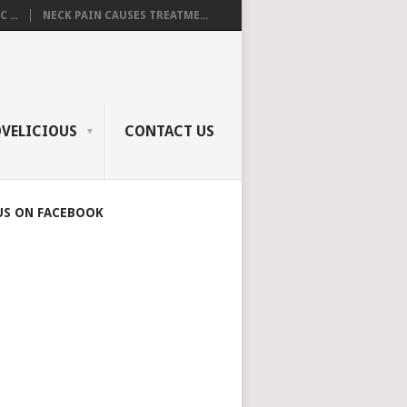
 ...
NECK PAIN CAUSES TREATME...
OVELICIOUS
CONTACT US
US ON FACEBOOK