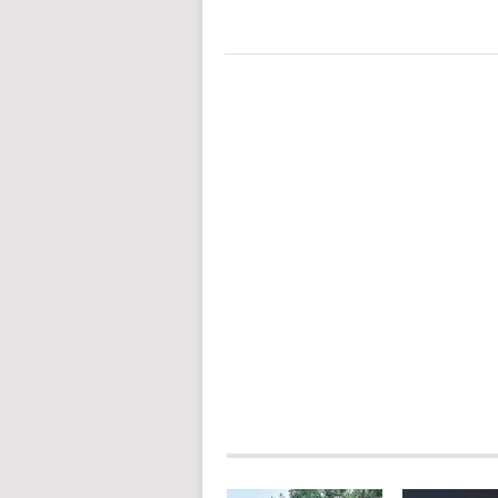
POSTS
NAVIGATION