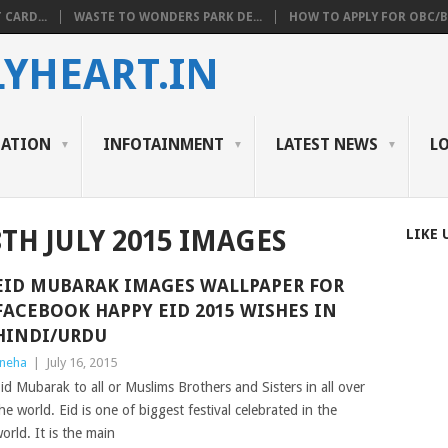
 CARD...
WASTE TO WONDERS PARK DE...
HOW TO APPLY FOR OBC/BC
YHEART.IN
CATION
INFOTAINMENT
LATEST NEWS
L
8TH JULY 2015 IMAGES
LIKE 
EID MUBARAK IMAGES WALLPAPER FOR
FACEBOOK HAPPY EID 2015 WISHES IN
HINDI/URDU
neha
|
July 16, 2015
id Mubarak to all or Muslims Brothers and Sisters in all over
he world. Eid is one of biggest festival celebrated in the
orld. It is the main