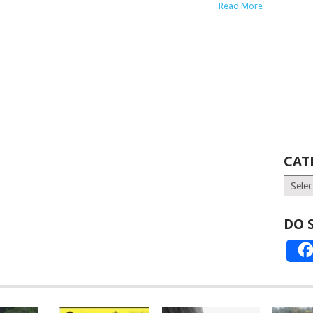
Read More
CAT
Catego
DO 