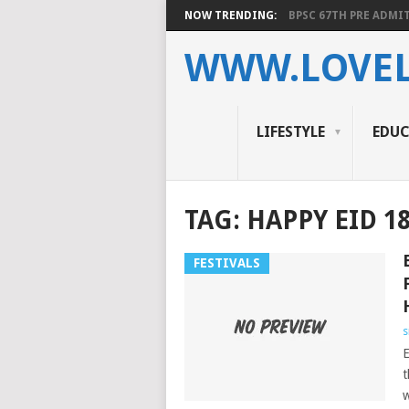
NOW TRENDING:
BPSC 67TH PRE ADMIT
WWW.LOVEL
LIFESTYLE
EDU
TAG:
HAPPY EID 1
FESTIVALS
s
E
t
w