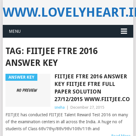
WWW.LOVELYHEART.
MENU
TAG:
FIITJEE FTRE 2016
ANSWER KEY
FIITJEE FTRE 2016 ANSWER
ANSWER KEY
KEY FIITJEE FTRE FULL
PAPER SOLUTION
27/12/2015 WWW.FIITJEE.CO
sneha
|
December 27, 2015
FIITJEE has conducted FIITJEE Talent Reward Test 2016 on many
of the examination centers in all across the India. A huge no of
students of Class 6th/7thy/8th/9th/10th/11th and
Read More