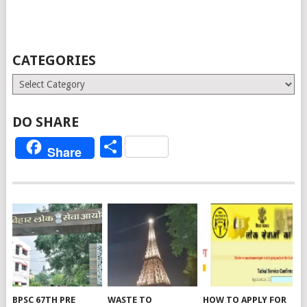
CATEGORIES
Categories
DO SHARE
Share
Share
BPSC 67TH PRE
WASTE TO
HOW TO APPLY FOR