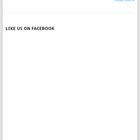
POSTS
LIKE US ON FACEBOOK
NAVIGATION