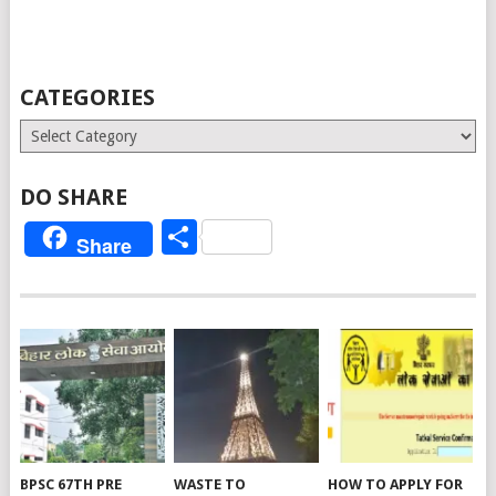
CATEGORIES
Categories
DO SHARE
Share
Share
BPSC 67TH PRE
WASTE TO
HOW TO APPLY FOR