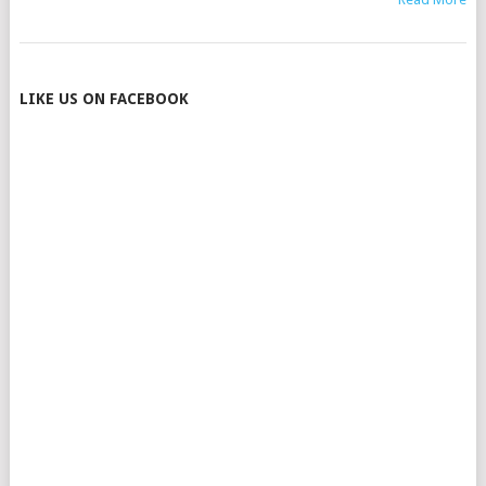
POSTS
LIKE US ON FACEBOOK
NAVIGATION