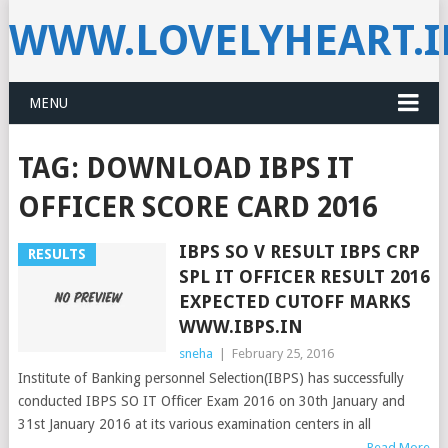
WWW.LOVELYHEART.
MENU
TAG:
DOWNLOAD IBPS IT
OFFICER SCORE CARD 2016
IBPS SO V RESULT IBPS CRP
RESULTS
SPL IT OFFICER RESULT 2016
EXPECTED CUTOFF MARKS
WWW.IBPS.IN
sneha
|
February 25, 2016
Institute of Banking personnel Selection(IBPS) has successfully
conducted IBPS SO IT Officer Exam 2016 on 30th January and
31st January 2016 at its various examination centers in all
Read More