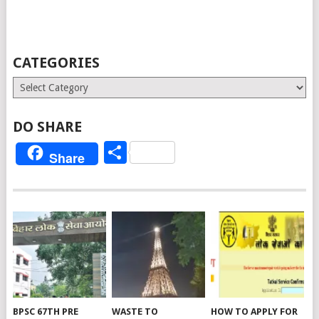
CATEGORIES
Categories
DO SHARE
Share
Share
BPSC 67TH PRE
WASTE TO
HOW TO APPLY FOR