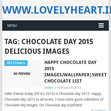
WWW.LOVELYHEART.
MENU
TAG:
CHOCOLATE DAY 2015
DELICIOUS IMAGES
HAPPY CHOCOLATE DAY
FESTIVALS
2015
IMAGES/WALLPAPER|SWEET/D
CHOCOLATE LIST
sneha
|
February 8, 2015
Hello friends today (09-02-2015) is Chocolate day 2015. Happy
Chocolate day 2015 to all lovers. I have some good collections of
Chocolate day images. On Chocolate day boyfriend
Read More