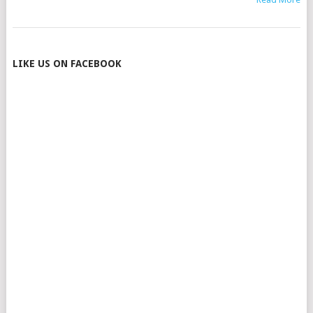
POSTS
LIKE US ON FACEBOOK
NAVIGATION