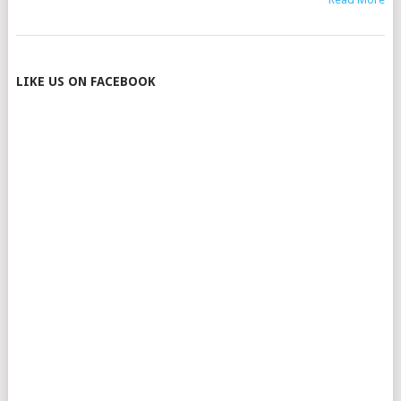
POSTS
LIKE US ON FACEBOOK
NAVIGATION