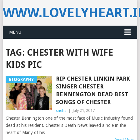
WWW.LOVELYHEART.
MENU
TAG:
CHESTER WITH WIFE
KIDS PIC
RIP CHESTER LINKIN PARK
BIOGRAPHY
SINGER CHESTER
BENNINGTON DEAD BEST
SONGS OF CHESTER
sneha
|
July 21, 2017
Chester Bennington one of the most face of Music Industry found
dead at his resident. Chester’s Death News leaved a hole in the
heart of Many of his
Read More