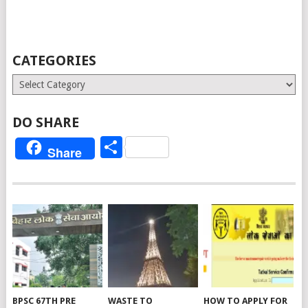
CATEGORIES
Categories
DO SHARE
Share
Share
BPSC 67TH PRE
WASTE TO
HOW TO APPLY FOR