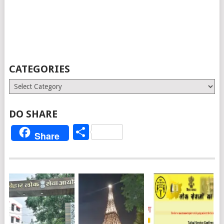
CATEGORIES
Categories
DO SHARE
Share
Share