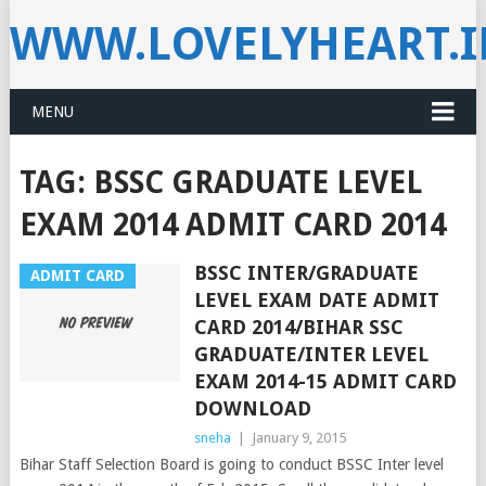
WWW.LOVELYHEART.
MENU
TAG:
BSSC GRADUATE LEVEL
EXAM 2014 ADMIT CARD 2014
BSSC INTER/GRADUATE
ADMIT CARD
LEVEL EXAM DATE ADMIT
CARD 2014/BIHAR SSC
GRADUATE/INTER LEVEL
EXAM 2014-15 ADMIT CARD
DOWNLOAD
sneha
|
January 9, 2015
Bihar Staff Selection Board is going to conduct BSSC Inter level