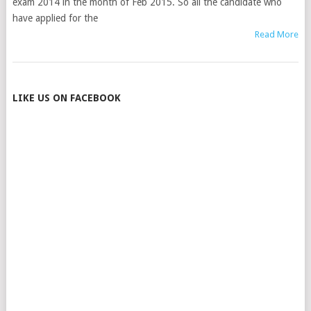
exam 2014 in the month of Feb 2015. So all the candidate who
have applied for the
Read More
POSTS
LIKE US ON FACEBOOK
NAVIGATION