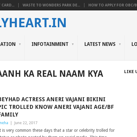
 CARD...
WASTE TO WONDERS PARK DE...
HOW TO APPLY FOR OBC/BC
YHEART.IN
CATION
INFOTAINMENT
LATEST NEWS
L
AANH KA REAL NAAM KYA
LIKE 
BEYHAD ACTRESS ANERI VAJANI BIKINI
PIC TROLLED KNOW ANERI VAJANI AGE/BF
FAMILY
neha
|
June 22, 2017
t is very common these days that a star or celebrity trolled for