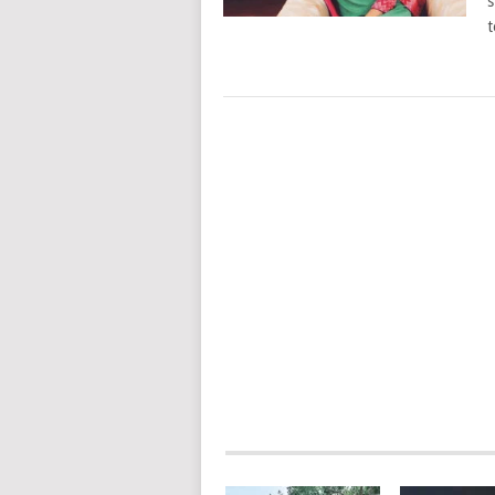
s
t
POSTS
NAVIGATION