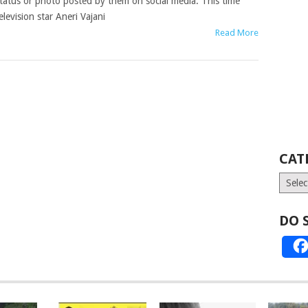
tatus or photo posted by them on social media. This time
elevision star Aneri Vajani
Read More
CAT
Catego
DO 