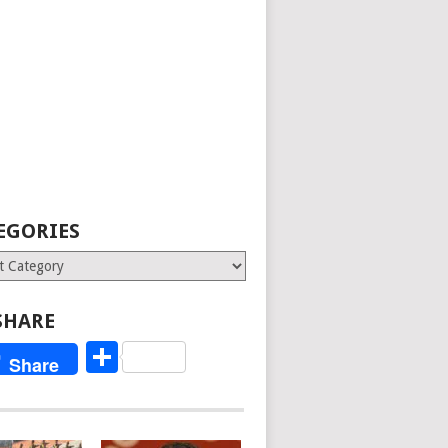
EGORIES
ries
SHARE
Share
Share