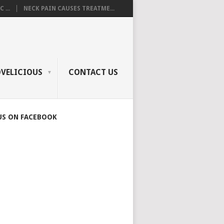
 ...
NECK PAIN CAUSES TREATME...
OVELICIOUS
CONTACT US
US ON FACEBOOK