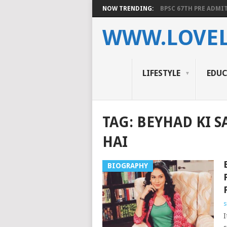
NOW TRENDING:
BPSC 67TH PRE ADMIT
WWW.LOVEL
LIFESTYLE
EDU
TAG:
BEYHAD KI S
HAI
BIOGRAPHY
s
I