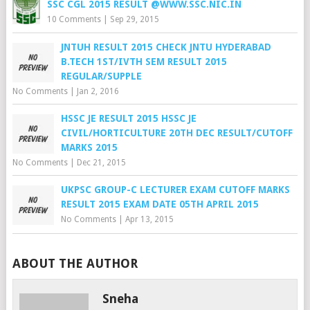
SSC CGL 2015 RESULT @WWW.SSC.NIC.IN
10 Comments
|
Sep 29, 2015
JNTUH RESULT 2015 CHECK JNTU HYDERABAD
B.TECH 1ST/IVTH SEM RESULT 2015
REGULAR/SUPPLE
No Comments
|
Jan 2, 2016
HSSC JE RESULT 2015 HSSC JE
CIVIL/HORTICULTURE 20TH DEC RESULT/CUTOFF
MARKS 2015
No Comments
|
Dec 21, 2015
UKPSC GROUP-C LECTURER EXAM CUTOFF MARKS
RESULT 2015 EXAM DATE 05TH APRIL 2015
No Comments
|
Apr 13, 2015
ABOUT THE AUTHOR
Sneha