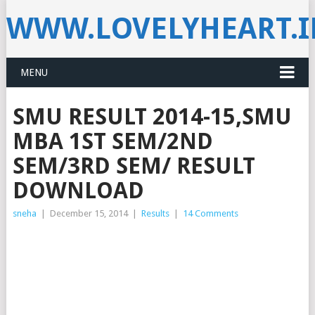
WWW.LOVELYHEART.
MENU
SMU RESULT 2014-15,SMU
MBA 1ST SEM/2ND
SEM/3RD SEM/ RESULT
DOWNLOAD
sneha
|
December 15, 2014
|
Results
|
14 Comments