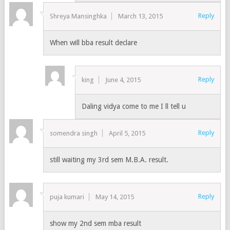
Reply
Shreya Mansinghka
March 13, 2015
When will bba result declare
Reply
king
June 4, 2015
Daling vidya come to me I ll tell u
Reply
somendra singh
April 5, 2015
still waiting my 3rd sem M.B.A. result.
Reply
puja kumari
May 14, 2015
show my 2nd sem mba result