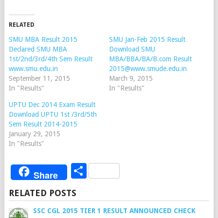
RELATED
SMU MBA Result 2015
SMU Jan-Feb 2015 Result
Declared SMU MBA
Download SMU
1st/2nd/3rd/4th Sem Result
MBA/BBA/BA/B.com Result
www.smu.edu.in
2015@www.smude.edu.in
September 11, 2015
March 9, 2015
In "Results"
In "Results"
UPTU Dec 2014 Exam Result
Download UPTU 1st /3rd/5th
Sem Result 2014-2015
January 29, 2015
In "Results"
Share
Share
RELATED POSTS
SSC CGL 2015 TIER 1 RESULT ANNOUNCED CHECK