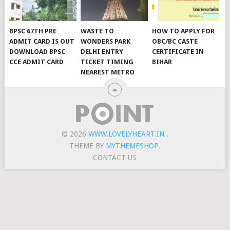
BPSC 67TH PRE
WASTE TO
HOW TO APPLY FOR
ADMIT CARD IS OUT
WONDERS PARK
OBC/BC CASTE
DOWNLOAD BPSC
DELHI ENTRY
CERTIFICATE IN
CCE ADMIT CARD
TICKET TIMING
BIHAR
NEAREST METRO
© 2026
WWW.LOVELYHEART.IN
.
THEME BY
MYTHEMESHOP
.
CONTACT US