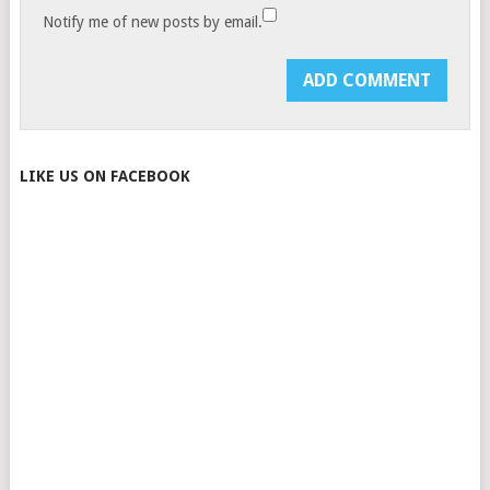
Notify me of new posts by email.
LIKE US ON FACEBOOK