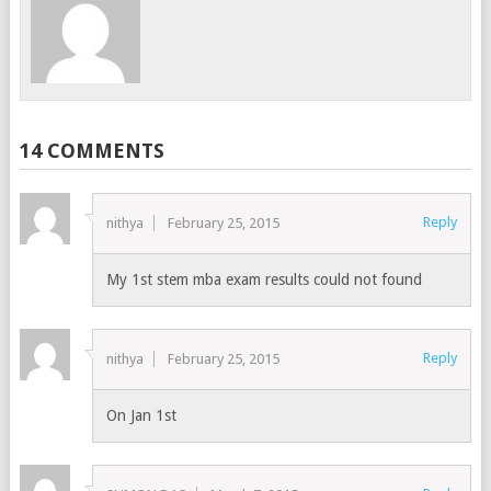
14 COMMENTS
Reply
nithya
February 25, 2015
My 1st stem mba exam results could not found
Reply
nithya
February 25, 2015
On Jan 1st