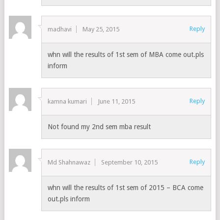
Reply
madhavi
May 25, 2015
whn will the results of 1st sem of MBA come out.pls
inform
Reply
kamna kumari
June 11, 2015
Not found my 2nd sem mba result
Reply
Md Shahnawaz
September 10, 2015
whn will the results of 1st sem of 2015 – BCA come
out.pls inform