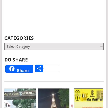
CATEGORIES
Categories
DO SHARE
Share
Share