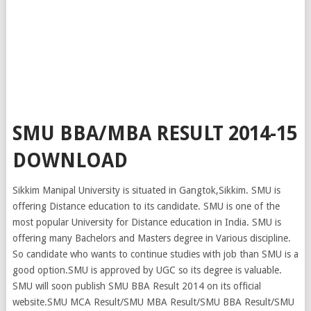
SMU BBA/MBA RESULT 2014-15
DOWNLOAD
Sikkim Manipal University is situated in Gangtok,Sikkim. SMU is
offering Distance education to its candidate. SMU is one of the
most popular University for Distance education in India. SMU is
offering many Bachelors and Masters degree in Various discipline.
So candidate who wants to continue studies with job than SMU is a
good option.SMU is approved by UGC so its degree is valuable.
SMU will soon publish SMU BBA Result 2014 on its official
website.SMU MCA Result/SMU MBA Result/SMU BBA Result/SMU