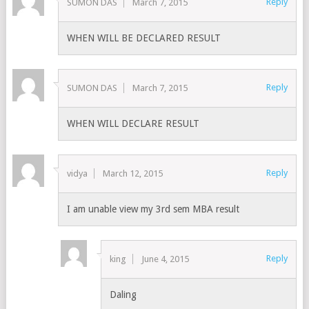
Reply
SUMON DAS
March 7, 2015
WHEN WILL BE DECLARED RESULT
Reply
SUMON DAS
March 7, 2015
WHEN WILL DECLARE RESULT
Reply
vidya
March 12, 2015
I am unable view my 3rd sem MBA result
Reply
king
June 4, 2015
Daling