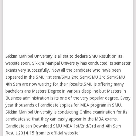
Sikkim Manipal University is all set to declare SMU Result on its
website soon. Sikkim Manipal University has conducted its semester
exams very successfully. Now all the candidate who have been
appeared in the SMU 1st sem/SMu 2nd Sem/SMU 3rd Sem/SMU
4th Sem are now waiting for their Results.SMU is offering many
bachelors ans Masters Degree in various discipline but Masters in
Business administration is its one of the very popular degree. Every
year thousands of candidate applies for MBA program in SMU.
Sikkim Manipal University is conducting Online examination for its
candidates so that they can easily appear in the MBA exams.
Candidate can Download SMU MBA 1st/2nd/3rd and 4th Sem
Result 2014-15 from its official website.