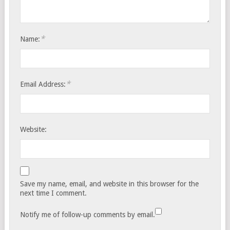
*
Name:
*
Email Address:
Website:
Save my name, email, and website in this browser for the
next time I comment.
Notify me of follow-up comments by email.