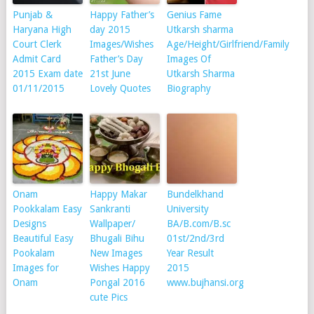
Punjab &
Happy Father’s
Genius Fame
Haryana High
day 2015
Utkarsh sharma
Court Clerk
Images/Wishes
Age/Height/Girlfriend/Family
Admit Card
Father’s Day
Images Of
2015 Exam date
21st June
Utkarsh Sharma
01/11/2015
Lovely Quotes
Biography
Onam
Happy Makar
Bundelkhand
Pookkalam Easy
Sankranti
University
Designs
Wallpaper/
BA/B.com/B.sc
Beautiful Easy
Bhugali Bihu
01st/2nd/3rd
Pookalam
New Images
Year Result
Images for
Wishes Happy
2015
Onam
Pongal 2016
www.bujhansi.org
cute Pics