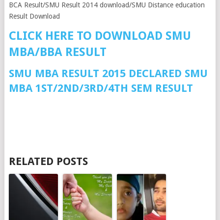
BCA Result/SMU Result 2014 download/SMU Distance education
Result Download
CLICK HERE TO DOWNLOAD SMU
MBA/BBA RESULT
SMU MBA RESULT 2015 DECLARED SMU
MBA 1ST/2ND/3RD/4TH SEM RESULT
RELATED POSTS