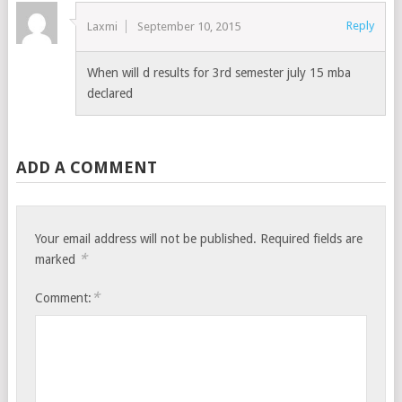
Reply
Laxmi
September 10, 2015
When will d results for 3rd semester july 15 mba
declared
ADD A COMMENT
Your email address will not be published.
Required fields are
*
marked
*
Comment: