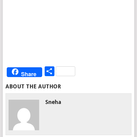
Share
Share
ABOUT THE AUTHOR
Sneha