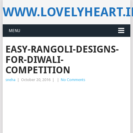
WWW.LOVELYHEART.
MENU
EASY-RANGOLI-DESIGNS-
FOR-DIWALI-
COMPETITION
sneha
|
October 20, 2016
|
|
No Comments