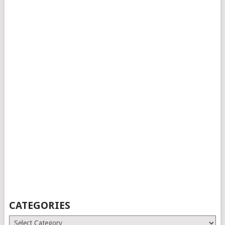
CATEGORIES
Categories