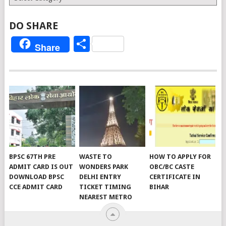
DO SHARE
Share
Share
BPSC 67TH PRE
WASTE TO
HOW TO APPLY FOR
ADMIT CARD IS OUT
WONDERS PARK
OBC/BC CASTE
DOWNLOAD BPSC
DELHI ENTRY
CERTIFICATE IN
CCE ADMIT CARD
TICKET TIMING
BIHAR
NEAREST METRO