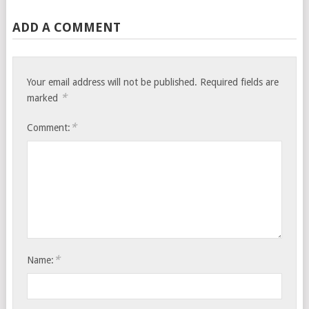
ADD A COMMENT
Your email address will not be published.
Required fields are
*
marked
*
Comment:
*
Name: