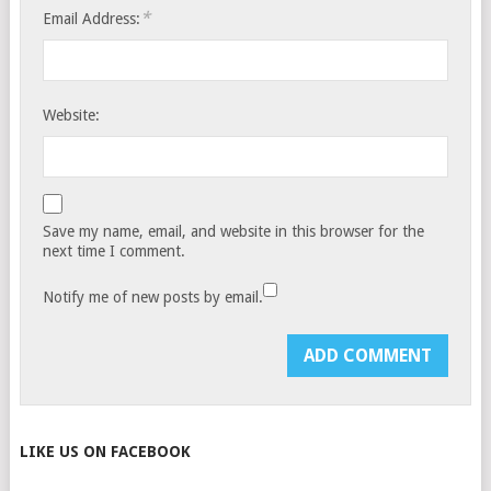
*
Email Address:
Website:
Save my name, email, and website in this browser for the
next time I comment.
Notify me of new posts by email.
LIKE US ON FACEBOOK