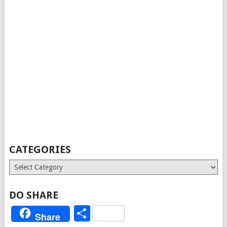
CATEGORIES
Categories
DO SHARE
Share
Share