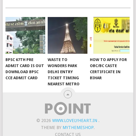
BPSC 67TH PRE
WASTE TO
HOW TO APPLY FOR
ADMIT CARD IS OUT
WONDERS PARK
OBC/BC CASTE
DOWNLOAD BPSC
DELHI ENTRY
CERTIFICATE IN
CCE ADMIT CARD
TICKET TIMING
BIHAR
NEAREST METRO
© 2026
WWW.LOVELYHEART.IN
.
THEME BY
MYTHEMESHOP
.
CONTACT US