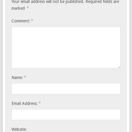
Your email address will not be published.
Required fields are
*
marked
*
Comment:
*
Name:
*
Email Address:
Website: