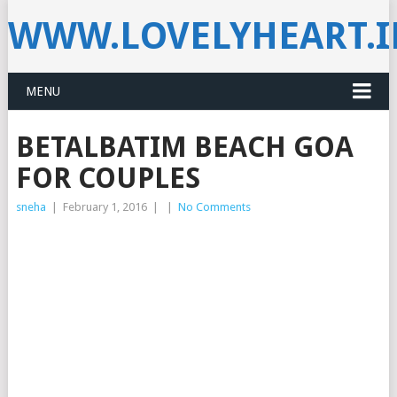
WWW.LOVELYHEART.
MENU
BETALBATIM BEACH GOA
FOR COUPLES
sneha
|
February 1, 2016
|
|
No Comments