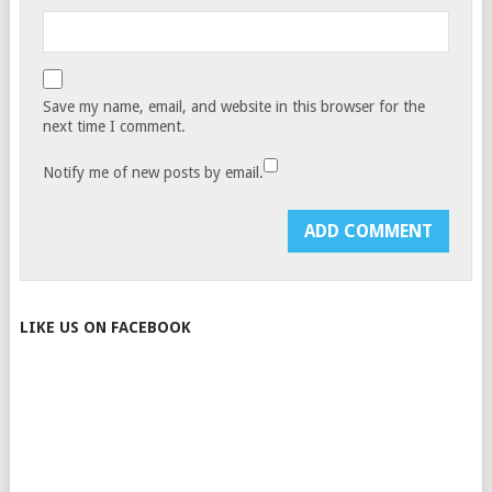
Save my name, email, and website in this browser for the
next time I comment.
Notify me of new posts by email.
LIKE US ON FACEBOOK