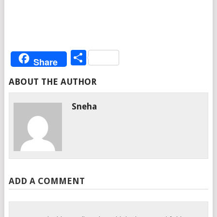
Share
Share
ABOUT THE AUTHOR
Sneha
ADD A COMMENT