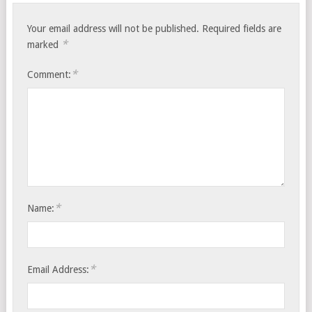
Your email address will not be published.
Required fields are
*
marked
*
Comment:
*
Name:
*
Email Address: