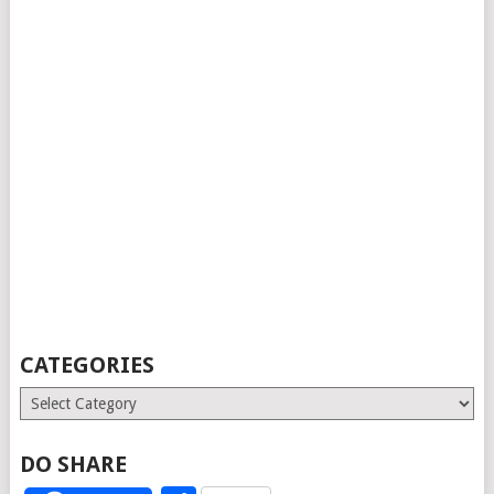
CATEGORIES
Categories
DO SHARE