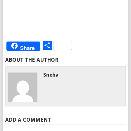
Share
Share
ABOUT THE AUTHOR
Sneha
ADD A COMMENT