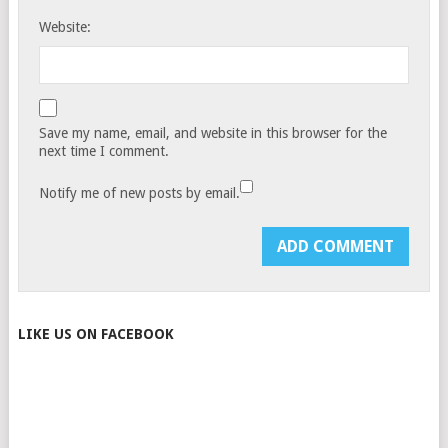
Website:
Save my name, email, and website in this browser for the
next time I comment.
Notify me of new posts by email.
LIKE US ON FACEBOOK