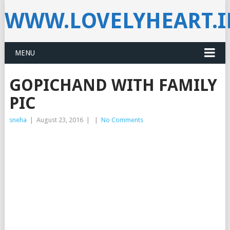
WWW.LOVELYHEART.
MENU
GOPICHAND WITH FAMILY
PIC
sneha
|
August 23, 2016
|
|
No Comments