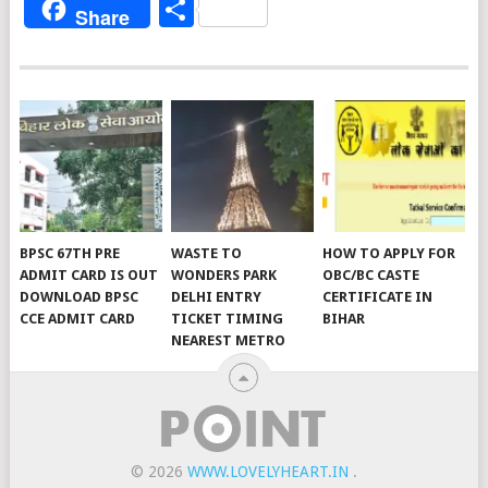
Share
Share
BPSC 67TH PRE
WASTE TO
HOW TO APPLY FOR
ADMIT CARD IS OUT
WONDERS PARK
OBC/BC CASTE
DOWNLOAD BPSC
DELHI ENTRY
CERTIFICATE IN
CCE ADMIT CARD
TICKET TIMING
BIHAR
NEAREST METRO
© 2026
WWW.LOVELYHEART.IN
.